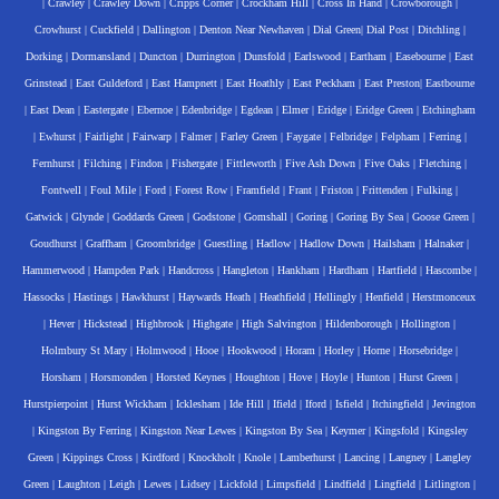
|
Crawley
|
Crawley Down
|
Cripps Corner
|
Crockham Hill
|
Cross In Hand
|
Crowborough
|
Crowhurst
|
Cuckfield
|
Dallington
|
Denton Near Newhaven
|
Dial Green
|
Dial Post
|
Ditchling
|
Dorking
|
Dormansland
|
Duncton
|
Durrington
|
Dunsfold
|
Earlswood
|
Eartham
|
Easebourne
|
East
Grinstead
|
East Guldeford
|
East Hampnett
|
East Hoathly
|
East Peckham
|
East Preston
|
Eastbourne
|
East Dean
|
Eastergate
|
Ebernoe
|
Edenbridge
|
Egdean
|
Elmer
|
Eridge
|
Eridge Green
|
Etchingham
|
Ewhurst
|
Fairlight
|
Fairwarp
|
Falmer
|
Farley Green
|
Faygate
|
Felbridge
|
Felpham
|
Ferring
|
Fernhurst
|
Filching
|
Findon
|
Fishergate
|
Fittleworth
|
Five Ash Down
|
Five Oaks
|
Fletching
|
Fontwell
|
Foul Mile
|
Ford
|
Forest Row
|
Framfield
|
Frant
|
Friston
|
Frittenden
|
Fulking
|
Gatwick
|
Glynde
|
Goddards Green
|
Godstone
|
Gomshall
|
Goring
|
Goring By Sea
|
Goose Green
|
Goudhurst
|
Graffham
|
Groombridge
|
Guestling
|
Hadlow
|
Hadlow Down
|
Hailsham
|
Halnaker
|
Hammerwood
|
Hampden Park
|
Handcross
|
Hangleton
|
Hankham
|
Hardham
|
Hartfield
|
Hascombe
|
Hassocks
|
Hastings
|
Hawkhurst
|
Haywards Heath
|
Heathfield
|
Hellingly
|
Henfield
|
Herstmonceux
|
Hever
|
Hickstead
|
Highbrook
|
Highgate
|
High Salvington
|
Hildenborough
|
Hollington
|
Holmbury St Mary
|
Holmwood
|
Hooe
|
Hookwood
|
Horam
|
Horley
|
Horne
|
Horsebridge
|
Horsham
|
Horsmonden
|
Horsted Keynes
|
Houghton
|
Hove
|
Hoyle
|
Hunton
|
Hurst Green
|
Hurstpierpoint
|
Hurst Wickham
|
Icklesham
|
Ide Hill
|
Ifield
|
Iford
|
Isfield
|
Itchingfield
|
Jevington
|
Kingston By Ferring
|
Kingston Near Lewes
|
Kingston By Sea
|
Keymer
|
Kingsfold
|
Kingsley
Green
|
Kippings Cross
|
Kirdford
|
Knockholt
|
Knole
|
Lamberhurst
|
Lancing
|
Langney
|
Langley
Green
|
Laughton
|
Leigh
|
Lewes
|
Lidsey
|
Lickfold
|
Limpsfield
|
Lindfield
|
Lingfield
|
Litlington
|