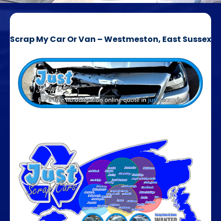
Scrap My Car Or Van – Westmeston, East Sussex