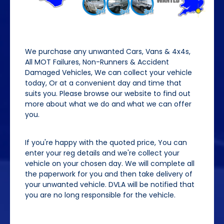
We purchase any unwanted Cars, Vans & 4x4s,
All MOT Failures, Non-Runners & Accident
Damaged Vehicles, We can collect your vehicle
today, Or at a convenient day and time that
suits you. Please browse our website to find out
more about what we do and what we can offer
you.
If you're happy with the quoted price, You can
enter your reg details and we're collect your
vehicle on your chosen day. We will complete all
the paperwork for you and then take delivery of
your unwanted vehicle. DVLA will be notified that
you are no long responsible for the vehicle.