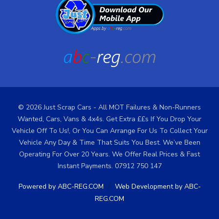
© 2026 Just Scrap Cars - All MOT Failures & Non-Runners
Wanted, Cars, Vans & 4x4s. Get Extra ££s If You Drop Your
Vehicle Off To Us!, Or You Can Arrange For Us To Collect Your
Vehicle Any Day & Time That Suits You Best. We’ve Been
Operating For Over 20 Years. We Offer Real Prices & Fast
Instant Payments. 07912 750 147
/
Powered by ABC-REG.COM
Web Development by ABC-
REG.COM