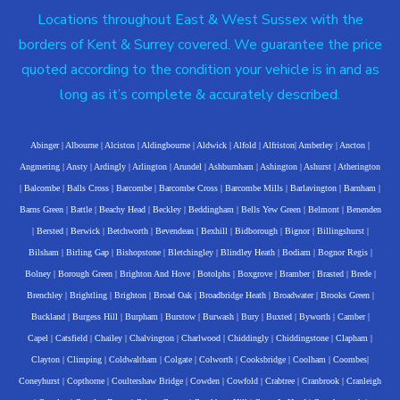
Locations throughout East & West Sussex with the
borders of Kent & Surrey covered. We guarantee the price
quoted according to the condition your vehicle is in and as
long as it’s complete & accurately described.
Abinger
|
Albourne
|
Alciston
|
Aldingbourne
|
Aldwick
|
Alfold
|
Alfriston
|
Amberley
|
Ancton
|
Angmering
|
Ansty
|
Ardingly
|
Arlington
|
Arundel
|
Ashburnham
|
Ashington
|
Ashurst
|
Atherington
|
Balcombe
|
Balls Cross
|
Barcombe
|
Barcombe Cross
|
Barcombe Mills
|
Barlavington
|
Barnham
|
Barns Green
|
Battle
|
Beachy Head
|
Beckley
|
Beddingham
|
Bells Yew Green
|
Belmont
|
Benenden
|
Bersted
|
Berwick
|
Betchworth
|
Bevendean
|
Bexhill
|
Bidborough
|
Bignor
|
Billingshurst
|
Bilsham
|
Birling Gap
|
Bishopstone
|
Bletchingley
|
Blindley Heath
|
Bodiam
|
Bognor Regis
|
Bolney
|
Borough Green
|
Brighton And Hove
|
Botolphs
|
Boxgrove
|
Bramber
|
Brasted
|
Brede
|
Brenchley
|
Brightling
|
Brighton
|
Broad Oak
|
Broadbridge Heath
|
Broadwater
|
Brooks Green
|
Buckland
|
Burgess Hill
|
Burpham
|
Burstow
|
Burwash
|
Bury
|
Buxted
|
Byworth
|
Camber
|
Capel
|
Catsfield
|
Chailey
|
Chalvington
|
Charlwood
|
Chiddingly
|
Chiddingstone
|
Clapham
|
Clayton
|
Climping
|
Coldwaltham
|
Colgate
|
Colworth
|
Cooksbridge
|
Coolham
|
Coombes
|
Coneyhurst
|
Copthorne
|
Coultershaw Bridge
|
Cowden
|
Cowfold
|
Crabtree
|
Cranbrook
|
Cranleigh