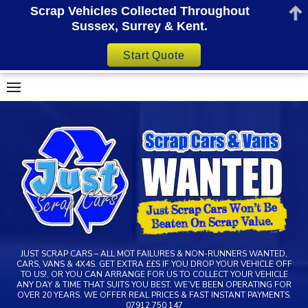
Scrap Vehicles Collected Throughout
Sussex, Surrey & Kent.
Start Quote
Skip
to
content
JUST SCRAP CARS – ALL MOT FAILURES & NON-RUNNERS WANTED,
CARS, VANS & 4X4S. GET EXTRA ££S IF YOU DROP YOUR VEHICLE OFF
TO US!, OR YOU CAN ARRANGE FOR US TO COLLECT YOUR VEHICLE
ANY DAY & TIME THAT SUITS YOU BEST. WE’VE BEEN OPERATING FOR
OVER 20 YEARS. WE OFFER REAL PRICES & FAST INSTANT PAYMENTS.
07912 750 147