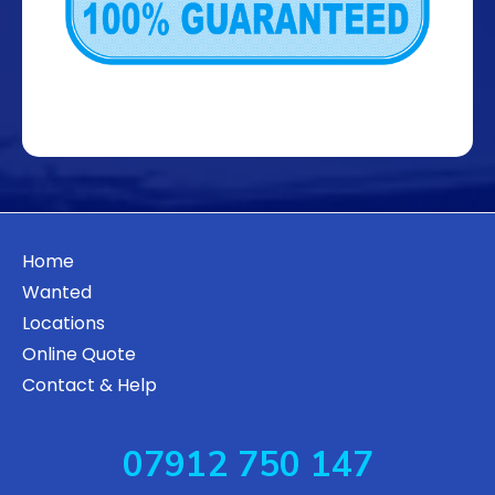
Home
Wanted
Locations
Online Quote
Contact & Help
07912 750 147