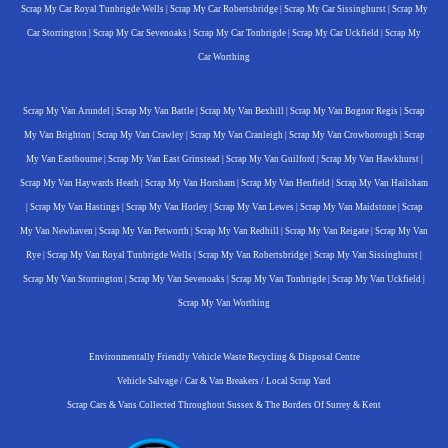
Scrap My Car Royal Tunbrigde Wells
|
Scrap My Car Robertsbridge
|
Scrap My Car Sissinghurst
|
Scrap My
Car Storrington
|
Scrap My Car Sevenoaks
|
Scrap My Car Tonbrigde
|
Scrap My Car Uckfield
|
Scrap My
Car Worthing
Scrap My Van Arundel
|
Scrap My Van Battle
|
Scrap My Van Bexhill
|
Scrap My Van Bognor Regis
|
Scrap
My Van Brighton
|
Scrap My Van Crawley
|
Scrap My Van Cranleigh
|
Scrap My Van Crowborough
|
Scrap
My Van Eastbourne
|
Scrap My Van East Grinstead
|
Scrap My Van Guilford
|
Scrap My Van Hawkhurst
|
Scrap My Van Haywards Heath
|
Scrap My Van Horsham
|
Scrap My Van Henfield
|
Scrap My Van Hailsham
|
Scrap My Van Hastings
|
Scrap My Van Horley
|
Scrap My Van Lewes
|
Scrap My Van Maidstone
|
Scrap
My Van Newhaven
|
Scrap My Van Petworth
|
Scrap My Van Redhill
|
Scrap My Van Reigate
|
Scrap My Van
Rye
|
Scrap My Van Royal Tunbrigde Wells
|
Scrap My Van Robertsbridge
|
Scrap My Van Sissinghurst
|
Scrap My Van Storrington
|
Scrap My Van Sevenoaks
|
Scrap My Van Tonbrigde
|
Scrap My Van Uckfield
|
Scrap My Van Worthing
Environmentally Friendly Vehicle Waste Recycling & Disposal Centre
Vehicle Salvage / Car & Van Breakers / Local Scrap Yard
Scrap Cars & Vans Collected Throughout Sussex & The Borders Of Surrey & Kent