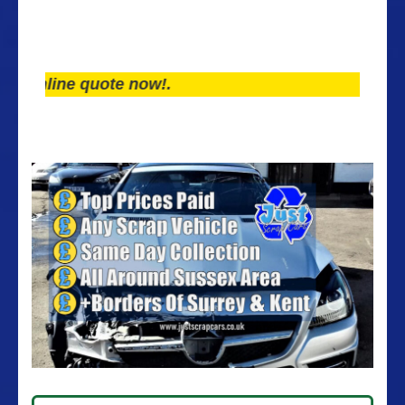
line quote now!.