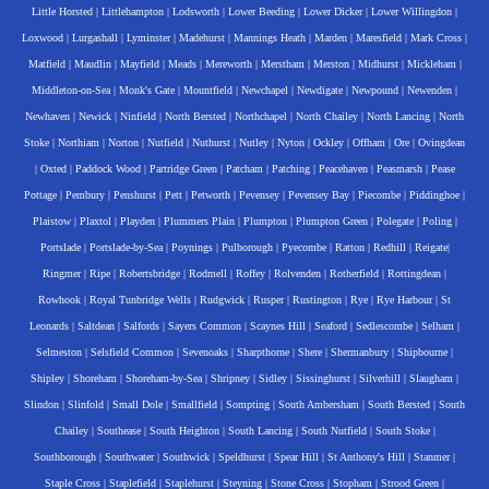
Little Horsted
|
Littlehampton
|
Lodsworth
|
Lower Beeding
|
Lower Dicker
|
Lower Willingdon
|
Loxwood
|
Lurgashall
|
Lyminster
|
Madehurst
|
Mannings Heath
|
Marden
|
Maresfield
|
Mark Cross
|
Matfield
|
Maudlin
|
Mayfield
|
Meads
|
Mereworth
|
Merstham
|
Merston
|
Midhurst
|
Mickleham
|
Middleton-on-Sea
|
Monk's Gate
|
Mountfield
|
Newchapel
|
Newdigate
|
Newpound
|
Newenden
|
Newhaven
|
Newick
|
Ninfield
|
North Bersted
|
Northchapel
|
North Chailey
|
North Lancing
|
North
Stoke
|
Northiam
|
Norton
|
Nutfield
|
Nuthurst
|
Nutley
|
Nyton
|
Ockley
|
Offham
|
Ore
|
Ovingdean
|
Oxted
|
Paddock Wood
|
Partridge Green
|
Patcham
|
Patching
|
Peacehaven
|
Peasmarsh
|
Pease
Pottage
|
Pembury
|
Penshurst
|
Pett
|
Petworth
|
Pevensey
|
Pevensey Bay
|
Piecombe
|
Piddinghoe
|
Plaistow
|
Plaxtol
|
Playden
|
Plummers Plain
|
Plumpton
|
Plumpton Green
|
Polegate
|
Poling
|
Portslade
|
Portslade-by-Sea
|
Poynings
|
Pulborough
|
Pyecombe
|
Ratton
|
Redhill
|
Reigate
|
Ringmer
|
Ripe
|
Robertsbridge
|
Rodmell
|
Roffey
|
Rolvenden
|
Rotherfield
|
Rottingdean
|
Rowhook
|
Royal Tunbridge Wells
|
Rudgwick
|
Rusper
|
Rustington
|
Rye
|
Rye Harbour
|
St
Leonards
|
Saltdean
|
Salfords
|
Sayers Common
|
Scaynes Hill
|
Seaford
|
Sedlescombe
|
Selham
|
Selmeston
|
Selsfield Common
|
Sevenoaks
|
Sharpthorne
|
Shere
|
Shermanbury
|
Shipbourne
|
Shipley
|
Shoreham
|
Shoreham-by-Sea
|
Shripney
|
Sidley
|
Sissinghurst
|
Silverhill
|
Slaugham
|
Slindon
|
Slinfold
|
Small Dole
|
Smallfield
|
Sompting
|
South Ambersham
|
South Bersted
|
South
Chailey
|
Southease
|
South Heighton
|
South Lancing
|
South Nutfield
|
South Stoke
|
Southborough
|
Southwater
|
Southwick
|
Speldhurst
|
Spear Hill
|
St Anthony's Hill
|
Stanmer
|
Staple Cross
|
Staplefield
|
Staplehurst
|
Steyning
|
Stone Cross
|
Stopham
|
Strood Green
|