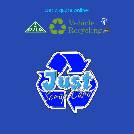
Get a quote online!