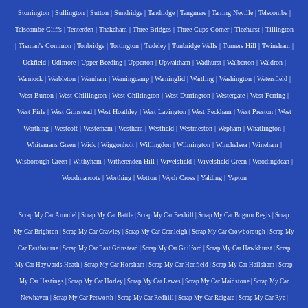
Storrington
|
Sullington
|
Sutton
|
Sundridge
|
Tandridge
|
Tangmere
|
Tarring Neville
|
Telscombe
|
Telscombe Cliffs
|
Tenterden
|
Thakeham
|
Three Bridges
|
Three Cups Corner
|
Ticehurst
|
Tillington
|
Tisman's Common
|
Tonbridge
|
Tortington
|
Tudeley
|
Tunbridge Wells
|
Turners Hill
|
Twineham
|
Uckfield
|
Udimore
|
Upper Beeding
|
Upperton
|
Upwaltham
|
Wadhurst
|
Walberton
|
Waldron
|
Wannock
|
Warbleton
|
Warnham
|
Warningcamp
|
Warninglid
|
Wartling
|
Washington
|
Watersfield
|
West Burton
|
West Chillington
|
West Chiltington
|
West Durrington
|
Westergate
|
West Ferring
|
West Firle
|
West Grinstead
|
West Hoathley
|
West Lavington
|
West Peckham
|
West Preston
|
West
Worthing
|
Westcott
|
Westerham
|
Westham
|
Westfield
|
Westmeston
|
Wepham
|
Whatlington
|
Whitemans Green
|
Wick
|
Wiggonholt
|
Willingdon
|
Wilmington
|
Winchelsea
|
Wineham
|
Wisborough Green
|
Withyham
|
Witherenden Hill
|
Wivelsfield
|
Wivelsfield Green
|
Woodingdean
|
Woodmancote
|
Worthing
|
Wotton
|
Wych Cross
|
Yalding
|
Yapton
Scrap My Car Arundel
|
Scrap My Car Battle
|
Scrap My Car Bexhill
|
Scrap My Car Bognor Regis
|
Scrap
My Car Brighton
|
Scrap My Car Crawley
|
Scrap My Car Cranleigh
|
Scrap My Car Crowborough
|
Scrap My
Car Eastbourne
|
Scrap My Car East Grinstead
|
Scrap My Car Guilford
|
Scrap My Car Hawkhurst
|
Scrap
My Car Haywards Heath
|
Scrap My Car Horsham
|
Scrap My Car Henfield
|
Scrap My Car Hailsham
|
Scrap
My Car Hastings
|
Scrap My Car Horley
|
Scrap My Car Lewes
|
Scrap My Car Maidstone
|
Scrap My Car
Newhaven
|
Scrap My Car Petworth
|
Scrap My Car Redhill
|
Scrap My Car Reigate
|
Scrap My Car Rye
|