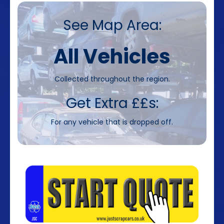
See Map Area:
All Vehicles
Collected throughout the region.
Get Extra ££s:
For any vehicle that is dropped off.