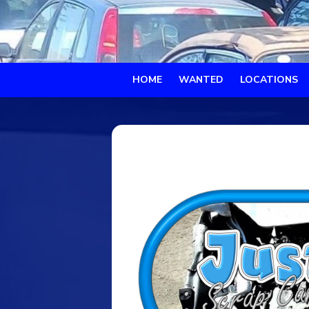
HOME
WANTED
LOCATIONS