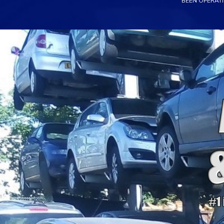
BEEN OPERATI