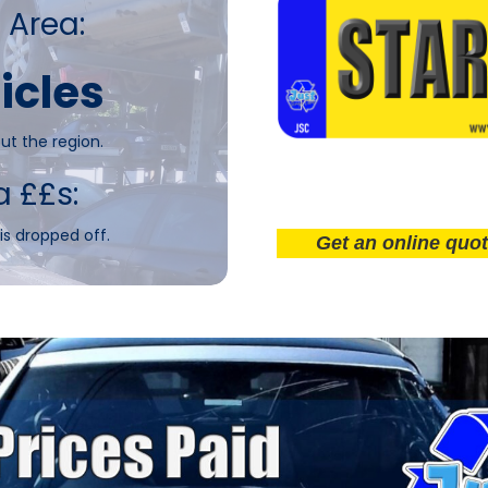
 Area:
icles
ut the region.
a ££s:
is dropped off.
Get an online quote now!.