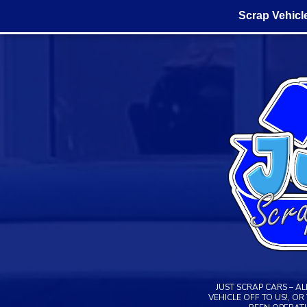
Scrap Vehicl
Skip
to
content
JUST SCRAP CARS – A
VEHICLE OFF TO US!, O