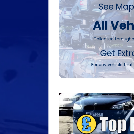
See Map
All Veh
Collected througho
Get Extr
For any vehicle that 