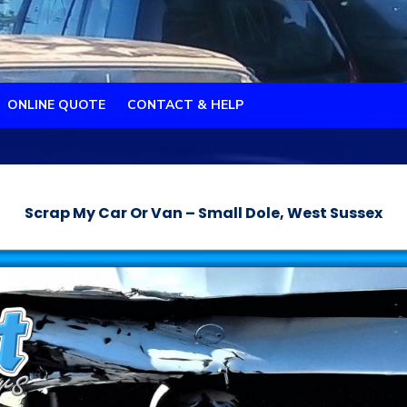
ONLINE QUOTE
CONTACT & HELP
Scrap My Car Or Van – Small Dole, West Sussex