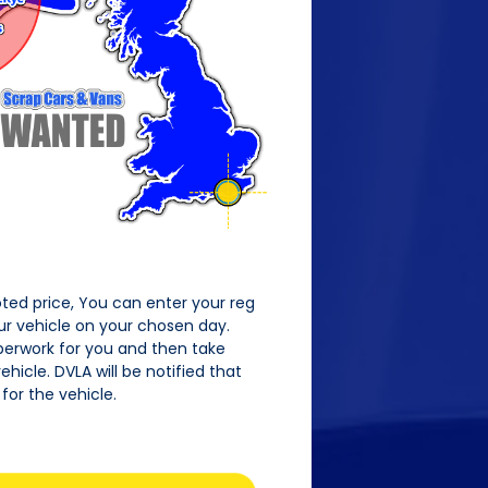
oted price, You can enter your reg
our vehicle on your chosen day.
perwork for you and then take
hicle. DVLA will be notified that
for the vehicle.