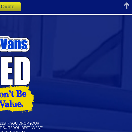
t Quote
££S IF YOU DROP YOUR
 SUITS YOU BEST. WE’VE