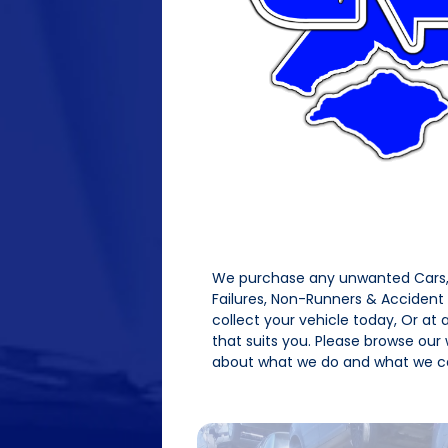
We purchase any unwanted Cars, 
Failures, Non-Runners & Acciden
collect your vehicle today, Or at
that suits you. Please browse our
about what we do and what we ca