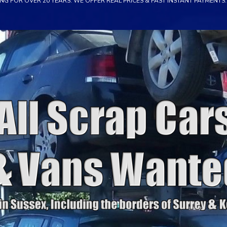
NG FOR OVER 20 YEARS. WE OFFER REAL PRICES & FAST INSTANT PAYMENTS. 