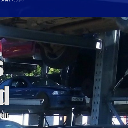
07912 750 147