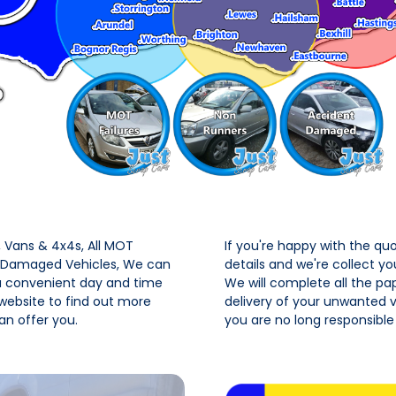
Vans & 4x4s, All MOT
If you're happy with the qu
t Damaged Vehicles, We can
details and we're collect y
 a convenient day and time
We will complete all the pa
 website to find out more
delivery of your unwanted ve
n offer you.
you are no long responsible 