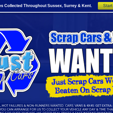
es Collected Throughout Sussex, Surrey & Kent.
Star
LL MOT FAILURES & NON-RUNNERS WANTED, CARS, VANS & 4X4S. GET EXTRA 
R YOU CAN ARRANGE FOR US TO COLLECT YOUR VEHICLE ANY DAY & TIME THAT