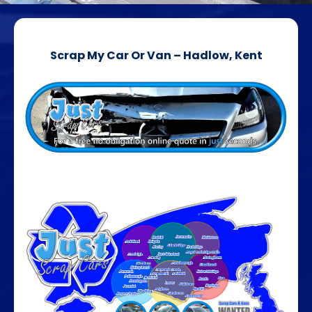
Scrap My Car Or Van – Hadlow, Kent