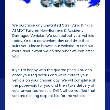
We purchase any unwanted Cars, Vans & 4x4s,
All MOT Failures, Non-Runners & Accident
Damaged Vehicles, We can collect your vehicle
today, Or at a convenient day and time that
suits you. Please browse our website to find out
more about what we do and what we can offer
you.
If you're happy with the quoted price, You can
enter your reg details and we're collect your
vehicle on your chosen day. We will complete all
the paperwork for you and then take delivery of
your unwanted vehicle. DVLA will be notified that
you are no long responsible for the vehicle.