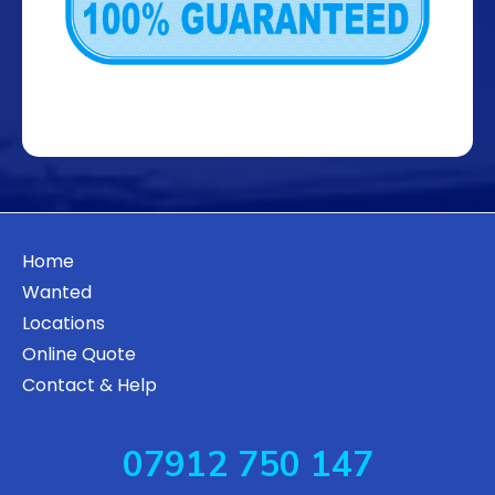
Home
Wanted
Locations
Online Quote
Contact & Help
07912 750 147