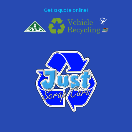
Get a quote online!