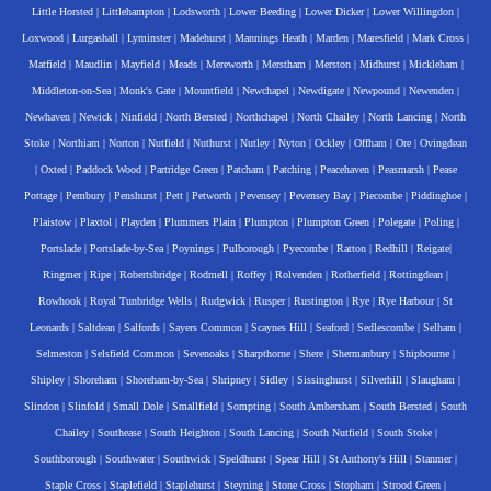
Little Horsted
|
Littlehampton
|
Lodsworth
|
Lower Beeding
|
Lower Dicker
|
Lower Willingdon
|
Loxwood
|
Lurgashall
|
Lyminster
|
Madehurst
|
Mannings Heath
|
Marden
|
Maresfield
|
Mark Cross
|
Matfield
|
Maudlin
|
Mayfield
|
Meads
|
Mereworth
|
Merstham
|
Merston
|
Midhurst
|
Mickleham
|
Middleton-on-Sea
|
Monk's Gate
|
Mountfield
|
Newchapel
|
Newdigate
|
Newpound
|
Newenden
|
Newhaven
|
Newick
|
Ninfield
|
North Bersted
|
Northchapel
|
North Chailey
|
North Lancing
|
North
Stoke
|
Northiam
|
Norton
|
Nutfield
|
Nuthurst
|
Nutley
|
Nyton
|
Ockley
|
Offham
|
Ore
|
Ovingdean
|
Oxted
|
Paddock Wood
|
Partridge Green
|
Patcham
|
Patching
|
Peacehaven
|
Peasmarsh
|
Pease
Pottage
|
Pembury
|
Penshurst
|
Pett
|
Petworth
|
Pevensey
|
Pevensey Bay
|
Piecombe
|
Piddinghoe
|
Plaistow
|
Plaxtol
|
Playden
|
Plummers Plain
|
Plumpton
|
Plumpton Green
|
Polegate
|
Poling
|
Portslade
|
Portslade-by-Sea
|
Poynings
|
Pulborough
|
Pyecombe
|
Ratton
|
Redhill
|
Reigate
|
Ringmer
|
Ripe
|
Robertsbridge
|
Rodmell
|
Roffey
|
Rolvenden
|
Rotherfield
|
Rottingdean
|
Rowhook
|
Royal Tunbridge Wells
|
Rudgwick
|
Rusper
|
Rustington
|
Rye
|
Rye Harbour
|
St
Leonards
|
Saltdean
|
Salfords
|
Sayers Common
|
Scaynes Hill
|
Seaford
|
Sedlescombe
|
Selham
|
Selmeston
|
Selsfield Common
|
Sevenoaks
|
Sharpthorne
|
Shere
|
Shermanbury
|
Shipbourne
|
Shipley
|
Shoreham
|
Shoreham-by-Sea
|
Shripney
|
Sidley
|
Sissinghurst
|
Silverhill
|
Slaugham
|
Slindon
|
Slinfold
|
Small Dole
|
Smallfield
|
Sompting
|
South Ambersham
|
South Bersted
|
South
Chailey
|
Southease
|
South Heighton
|
South Lancing
|
South Nutfield
|
South Stoke
|
Southborough
|
Southwater
|
Southwick
|
Speldhurst
|
Spear Hill
|
St Anthony's Hill
|
Stanmer
|
Staple Cross
|
Staplefield
|
Staplehurst
|
Steyning
|
Stone Cross
|
Stopham
|
Strood Green
|