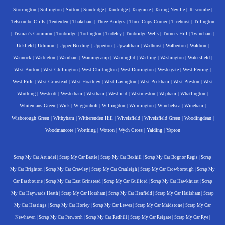
Storrington
|
Sullington
|
Sutton
|
Sundridge
|
Tandridge
|
Tangmere
|
Tarring Neville
|
Telscombe
|
Telscombe Cliffs
|
Tenterden
|
Thakeham
|
Three Bridges
|
Three Cups Corner
|
Ticehurst
|
Tillington
|
Tisman's Common
|
Tonbridge
|
Tortington
|
Tudeley
|
Tunbridge Wells
|
Turners Hill
|
Twineham
|
Uckfield
|
Udimore
|
Upper Beeding
|
Upperton
|
Upwaltham
|
Wadhurst
|
Walberton
|
Waldron
|
Wannock
|
Warbleton
|
Warnham
|
Warningcamp
|
Warninglid
|
Wartling
|
Washington
|
Watersfield
|
West Burton
|
West Chillington
|
West Chiltington
|
West Durrington
|
Westergate
|
West Ferring
|
West Firle
|
West Grinstead
|
West Hoathley
|
West Lavington
|
West Peckham
|
West Preston
|
West
Worthing
|
Westcott
|
Westerham
|
Westham
|
Westfield
|
Westmeston
|
Wepham
|
Whatlington
|
Whitemans Green
|
Wick
|
Wiggonholt
|
Willingdon
|
Wilmington
|
Winchelsea
|
Wineham
|
Wisborough Green
|
Withyham
|
Witherenden Hill
|
Wivelsfield
|
Wivelsfield Green
|
Woodingdean
|
Woodmancote
|
Worthing
|
Wotton
|
Wych Cross
|
Yalding
|
Yapton
Scrap My Car Arundel
|
Scrap My Car Battle
|
Scrap My Car Bexhill
|
Scrap My Car Bognor Regis
|
Scrap
My Car Brighton
|
Scrap My Car Crawley
|
Scrap My Car Cranleigh
|
Scrap My Car Crowborough
|
Scrap My
Car Eastbourne
|
Scrap My Car East Grinstead
|
Scrap My Car Guilford
|
Scrap My Car Hawkhurst
|
Scrap
My Car Haywards Heath
|
Scrap My Car Horsham
|
Scrap My Car Henfield
|
Scrap My Car Hailsham
|
Scrap
My Car Hastings
|
Scrap My Car Horley
|
Scrap My Car Lewes
|
Scrap My Car Maidstone
|
Scrap My Car
Newhaven
|
Scrap My Car Petworth
|
Scrap My Car Redhill
|
Scrap My Car Reigate
|
Scrap My Car Rye
|