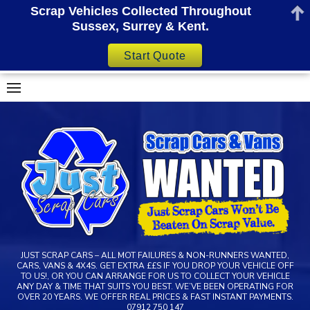
Scrap Vehicles Collected Throughout
Sussex, Surrey & Kent.
Start Quote
Skip
to
content
JUST SCRAP CARS – ALL MOT FAILURES & NON-RUNNERS WANTED,
CARS, VANS & 4X4S. GET EXTRA ££S IF YOU DROP YOUR VEHICLE OFF
TO US!, OR YOU CAN ARRANGE FOR US TO COLLECT YOUR VEHICLE
ANY DAY & TIME THAT SUITS YOU BEST. WE’VE BEEN OPERATING FOR
OVER 20 YEARS. WE OFFER REAL PRICES & FAST INSTANT PAYMENTS.
07912 750 147