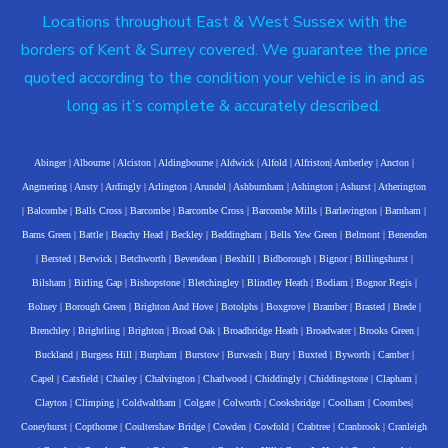
Locations throughout East & West Sussex with the
borders of Kent & Surrey covered. We guarantee the price
quoted according to the condition your vehicle is in and as
long as it’s complete & accurately described.
Abinger
|
Albourne
|
Alciston
|
Aldingbourne
|
Aldwick
|
Alfold
|
Alfriston
|
Amberley
|
Ancton
|
Angmering
|
Ansty
|
Ardingly
|
Arlington
|
Arundel
|
Ashburnham
|
Ashington
|
Ashurst
|
Atherington
|
Balcombe
|
Balls Cross
|
Barcombe
|
Barcombe Cross
|
Barcombe Mills
|
Barlavington
|
Barnham
|
Barns Green
|
Battle
|
Beachy Head
|
Beckley
|
Beddingham
|
Bells Yew Green
|
Belmont
|
Benenden
|
Bersted
|
Berwick
|
Betchworth
|
Bevendean
|
Bexhill
|
Bidborough
|
Bignor
|
Billingshurst
|
Bilsham
|
Birling Gap
|
Bishopstone
|
Bletchingley
|
Blindley Heath
|
Bodiam
|
Bognor Regis
|
Bolney
|
Borough Green
|
Brighton And Hove
|
Botolphs
|
Boxgrove
|
Bramber
|
Brasted
|
Brede
|
Brenchley
|
Brightling
|
Brighton
|
Broad Oak
|
Broadbridge Heath
|
Broadwater
|
Brooks Green
|
Buckland
|
Burgess Hill
|
Burpham
|
Burstow
|
Burwash
|
Bury
|
Buxted
|
Byworth
|
Camber
|
Capel
|
Catsfield
|
Chailey
|
Chalvington
|
Charlwood
|
Chiddingly
|
Chiddingstone
|
Clapham
|
Clayton
|
Climping
|
Coldwaltham
|
Colgate
|
Colworth
|
Cooksbridge
|
Coolham
|
Coombes
|
Coneyhurst
|
Copthorne
|
Coultershaw Bridge
|
Cowden
|
Cowfold
|
Crabtree
|
Cranbrook
|
Cranleigh