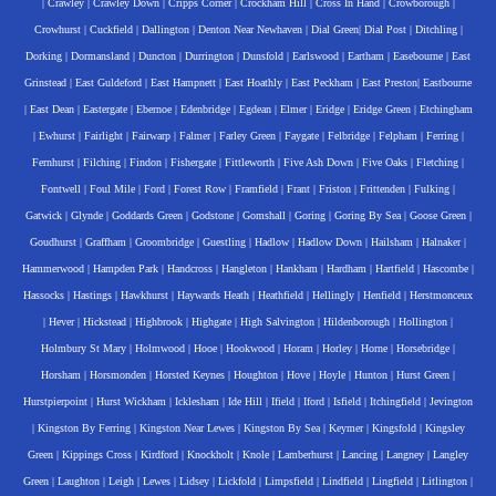
|
Crawley
|
Crawley Down
|
Cripps Corner
|
Crockham Hill
|
Cross In Hand
|
Crowborough
|
Crowhurst
|
Cuckfield
|
Dallington
|
Denton Near Newhaven
|
Dial Green
|
Dial Post
|
Ditchling
|
Dorking
|
Dormansland
|
Duncton
|
Durrington
|
Dunsfold
|
Earlswood
|
Eartham
|
Easebourne
|
East
Grinstead
|
East Guldeford
|
East Hampnett
|
East Hoathly
|
East Peckham
|
East Preston
|
Eastbourne
|
East Dean
|
Eastergate
|
Ebernoe
|
Edenbridge
|
Egdean
|
Elmer
|
Eridge
|
Eridge Green
|
Etchingham
|
Ewhurst
|
Fairlight
|
Fairwarp
|
Falmer
|
Farley Green
|
Faygate
|
Felbridge
|
Felpham
|
Ferring
|
Fernhurst
|
Filching
|
Findon
|
Fishergate
|
Fittleworth
|
Five Ash Down
|
Five Oaks
|
Fletching
|
Fontwell
|
Foul Mile
|
Ford
|
Forest Row
|
Framfield
|
Frant
|
Friston
|
Frittenden
|
Fulking
|
Gatwick
|
Glynde
|
Goddards Green
|
Godstone
|
Gomshall
|
Goring
|
Goring By Sea
|
Goose Green
|
Goudhurst
|
Graffham
|
Groombridge
|
Guestling
|
Hadlow
|
Hadlow Down
|
Hailsham
|
Halnaker
|
Hammerwood
|
Hampden Park
|
Handcross
|
Hangleton
|
Hankham
|
Hardham
|
Hartfield
|
Hascombe
|
Hassocks
|
Hastings
|
Hawkhurst
|
Haywards Heath
|
Heathfield
|
Hellingly
|
Henfield
|
Herstmonceux
|
Hever
|
Hickstead
|
Highbrook
|
Highgate
|
High Salvington
|
Hildenborough
|
Hollington
|
Holmbury St Mary
|
Holmwood
|
Hooe
|
Hookwood
|
Horam
|
Horley
|
Horne
|
Horsebridge
|
Horsham
|
Horsmonden
|
Horsted Keynes
|
Houghton
|
Hove
|
Hoyle
|
Hunton
|
Hurst Green
|
Hurstpierpoint
|
Hurst Wickham
|
Icklesham
|
Ide Hill
|
Ifield
|
Iford
|
Isfield
|
Itchingfield
|
Jevington
|
Kingston By Ferring
|
Kingston Near Lewes
|
Kingston By Sea
|
Keymer
|
Kingsfold
|
Kingsley
Green
|
Kippings Cross
|
Kirdford
|
Knockholt
|
Knole
|
Lamberhurst
|
Lancing
|
Langney
|
Langley
Green
|
Laughton
|
Leigh
|
Lewes
|
Lidsey
|
Lickfold
|
Limpsfield
|
Lindfield
|
Lingfield
|
Litlington
|