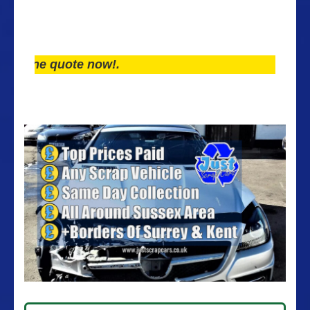
ne quote now!.