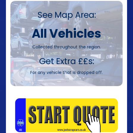
See Map Area:
All Vehicles
Collected throughout the region.
Get Extra ££s:
For any vehicle that is dropped off.