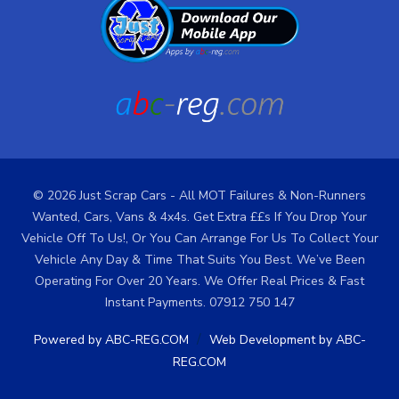
© 2026 Just Scrap Cars - All MOT Failures & Non-Runners
Wanted, Cars, Vans & 4x4s. Get Extra ££s If You Drop Your
Vehicle Off To Us!, Or You Can Arrange For Us To Collect Your
Vehicle Any Day & Time That Suits You Best. We’ve Been
Operating For Over 20 Years. We Offer Real Prices & Fast
Instant Payments. 07912 750 147
/
Powered by ABC-REG.COM
Web Development by ABC-
REG.COM