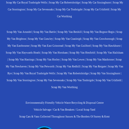
Scrap My Car Royal Tunbrigde Wells
|
Scrap My Car Robertsbridge
|
Scrap My Car Sissinghurst
|
Scrap My
Car Storrington
|
Scrap My Car Sevenoaks
|
Scrap My Car Tonbrigde
|
Scrap My Car Uckfield
|
Scrap My
Car Worthing
Scrap My Van Arundel
|
Scrap My Van Battle
|
Scrap My Van Bexhill
|
Scrap My Van Bognor Regis
|
Scrap
My Van Brighton
|
Scrap My Van Crawley
|
Scrap My Van Cranleigh
|
Scrap My Van Crowborough
|
Scrap
My Van Eastbourne
|
Scrap My Van East Grinstead
|
Scrap My Van Guilford
|
Scrap My Van Hawkhurst
|
Scrap My Van Haywards Heath
|
Scrap My Van Horsham
|
Scrap My Van Henfield
|
Scrap My Van Hailsham
|
Scrap My Van Hastings
|
Scrap My Van Horley
|
Scrap My Van Lewes
|
Scrap My Van Maidstone
|
Scrap
My Van Newhaven
|
Scrap My Van Petworth
|
Scrap My Van Redhill
|
Scrap My Van Reigate
|
Scrap My Van
Rye
|
Scrap My Van Royal Tunbrigde Wells
|
Scrap My Van Robertsbridge
|
Scrap My Van Sissinghurst
|
Scrap My Van Storrington
|
Scrap My Van Sevenoaks
|
Scrap My Van Tonbrigde
|
Scrap My Van Uckfield
|
Scrap My Van Worthing
Environmentally Friendly Vehicle Waste Recycling & Disposal Centre
Vehicle Salvage / Car & Van Breakers / Local Scrap Yard
Scrap Cars & Vans Collected Throughout Sussex & The Borders Of Surrey & Kent