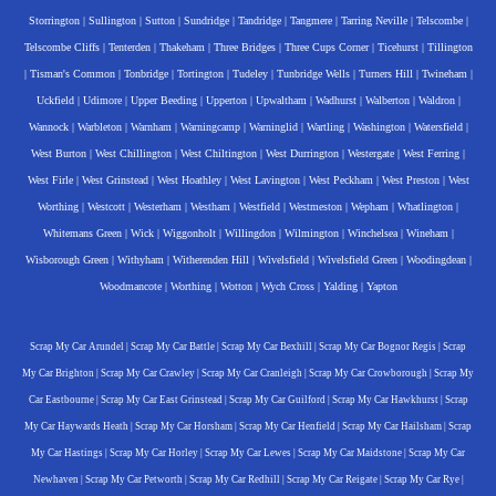
Storrington
|
Sullington
|
Sutton
|
Sundridge
|
Tandridge
|
Tangmere
|
Tarring Neville
|
Telscombe
|
Telscombe Cliffs
|
Tenterden
|
Thakeham
|
Three Bridges
|
Three Cups Corner
|
Ticehurst
|
Tillington
|
Tisman's Common
|
Tonbridge
|
Tortington
|
Tudeley
|
Tunbridge Wells
|
Turners Hill
|
Twineham
|
Uckfield
|
Udimore
|
Upper Beeding
|
Upperton
|
Upwaltham
|
Wadhurst
|
Walberton
|
Waldron
|
Wannock
|
Warbleton
|
Warnham
|
Warningcamp
|
Warninglid
|
Wartling
|
Washington
|
Watersfield
|
West Burton
|
West Chillington
|
West Chiltington
|
West Durrington
|
Westergate
|
West Ferring
|
West Firle
|
West Grinstead
|
West Hoathley
|
West Lavington
|
West Peckham
|
West Preston
|
West
Worthing
|
Westcott
|
Westerham
|
Westham
|
Westfield
|
Westmeston
|
Wepham
|
Whatlington
|
Whitemans Green
|
Wick
|
Wiggonholt
|
Willingdon
|
Wilmington
|
Winchelsea
|
Wineham
|
Wisborough Green
|
Withyham
|
Witherenden Hill
|
Wivelsfield
|
Wivelsfield Green
|
Woodingdean
|
Woodmancote
|
Worthing
|
Wotton
|
Wych Cross
|
Yalding
|
Yapton
Scrap My Car Arundel
|
Scrap My Car Battle
|
Scrap My Car Bexhill
|
Scrap My Car Bognor Regis
|
Scrap
My Car Brighton
|
Scrap My Car Crawley
|
Scrap My Car Cranleigh
|
Scrap My Car Crowborough
|
Scrap My
Car Eastbourne
|
Scrap My Car East Grinstead
|
Scrap My Car Guilford
|
Scrap My Car Hawkhurst
|
Scrap
My Car Haywards Heath
|
Scrap My Car Horsham
|
Scrap My Car Henfield
|
Scrap My Car Hailsham
|
Scrap
My Car Hastings
|
Scrap My Car Horley
|
Scrap My Car Lewes
|
Scrap My Car Maidstone
|
Scrap My Car
Newhaven
|
Scrap My Car Petworth
|
Scrap My Car Redhill
|
Scrap My Car Reigate
|
Scrap My Car Rye
|