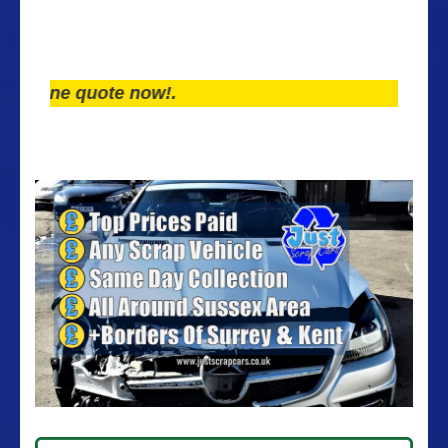
ne quote now!.