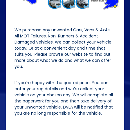
We purchase any unwanted Cars, Vans & 4x4s,
All MOT Failures, Non-Runners & Accident
Damaged Vehicles, We can collect your vehicle
today, Or at a convenient day and time that
suits you. Please browse our website to find out
more about what we do and what we can offer
you.
If you're happy with the quoted price, You can
enter your reg details and we're collect your
vehicle on your chosen day. We will complete all
the paperwork for you and then take delivery of
your unwanted vehicle. DVLA will be notified that
you are no long responsible for the vehicle.