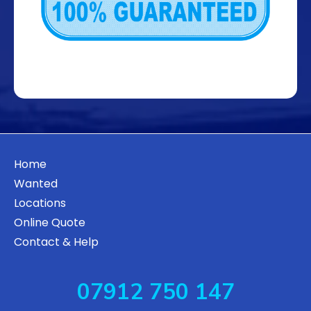
Home
Wanted
Locations
Online Quote
Contact & Help
07912 750 147