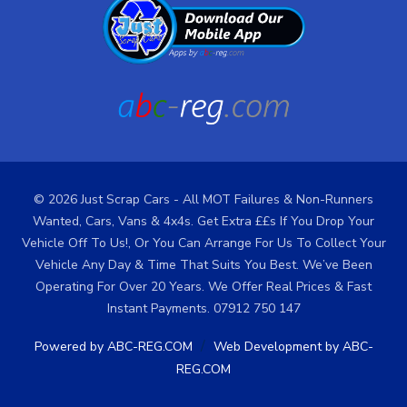
© 2026 Just Scrap Cars - All MOT Failures & Non-Runners
Wanted, Cars, Vans & 4x4s. Get Extra ££s If You Drop Your
Vehicle Off To Us!, Or You Can Arrange For Us To Collect Your
Vehicle Any Day & Time That Suits You Best. We’ve Been
Operating For Over 20 Years. We Offer Real Prices & Fast
Instant Payments. 07912 750 147
/
Powered by ABC-REG.COM
Web Development by ABC-
REG.COM