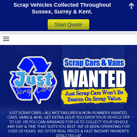
Scrap Vehicles Collected Throughout
Sussex, Surrey & Kent.
Start Quote
Skip
to
content
JUST SCRAP CARS – ALL MOT FAILURES & NON-RUNNERS WANTED,
CARS, VANS & 4X4S. GET EXTRA ££S IF YOU DROP YOUR VEHICLE OFF
TO US!, OR YOU CAN ARRANGE FOR US TO COLLECT YOUR VEHICLE
ANY DAY & TIME THAT SUITS YOU BEST. WE’VE BEEN OPERATING FOR
OVER 20 YEARS. WE OFFER REAL PRICES & FAST INSTANT PAYMENTS.
07912 750 147