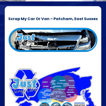
Scrap My Car Or Van – Patcham, East Sussex