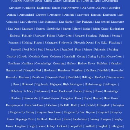
|
Crawley
|
Crawley Down
|
Cripps Corner
|
Crockham Hill
|
Cross In Hand
|
Crowborough
|
Crowhurst
|
Cuckfield
|
Dallington
|
Denton Near Newhaven
|
Dial Green
|
Dial Post
|
Ditchling
|
Dorking
|
Dormansland
|
Duncton
|
Durrington
|
Dunsfold
|
Earlswood
|
Eartham
|
Easebourne
|
East
Grinstead
|
East Guldeford
|
East Hampnett
|
East Hoathly
|
East Peckham
|
East Preston
|
Eastbourne
|
East Dean
|
Eastergate
|
Ebernoe
|
Edenbridge
|
Egdean
|
Elmer
|
Eridge
|
Eridge Green
|
Etchingham
|
Ewhurst
|
Fairlight
|
Fairwarp
|
Falmer
|
Farley Green
|
Faygate
|
Felbridge
|
Felpham
|
Ferring
|
Fernhurst
|
Filching
|
Findon
|
Fishergate
|
Fittleworth
|
Five Ash Down
|
Five Oaks
|
Fletching
|
Fontwell
|
Foul Mile
|
Ford
|
Forest Row
|
Framfield
|
Frant
|
Friston
|
Frittenden
|
Fulking
|
Gatwick
|
Glynde
|
Goddards Green
|
Godstone
|
Gomshall
|
Goring
|
Goring By Sea
|
Goose Green
|
Goudhurst
|
Graffham
|
Groombridge
|
Guestling
|
Hadlow
|
Hadlow Down
|
Hailsham
|
Halnaker
|
Hammerwood
|
Hampden Park
|
Handcross
|
Hangleton
|
Hankham
|
Hardham
|
Hartfield
|
Hascombe
|
Hassocks
|
Hastings
|
Hawkhurst
|
Haywards Heath
|
Heathfield
|
Hellingly
|
Henfield
|
Herstmonceux
|
Hever
|
Hickstead
|
Highbrook
|
Highgate
|
High Salvington
|
Hildenborough
|
Hollington
|
Holmbury St Mary
|
Holmwood
|
Hooe
|
Hookwood
|
Horam
|
Horley
|
Horne
|
Horsebridge
|
Horsham
|
Horsmonden
|
Horsted Keynes
|
Houghton
|
Hove
|
Hoyle
|
Hunton
|
Hurst Green
|
Hurstpierpoint
|
Hurst Wickham
|
Icklesham
|
Ide Hill
|
Ifield
|
Iford
|
Isfield
|
Itchingfield
|
Jevington
|
Kingston By Ferring
|
Kingston Near Lewes
|
Kingston By Sea
|
Keymer
|
Kingsfold
|
Kingsley
Green
|
Kippings Cross
|
Kirdford
|
Knockholt
|
Knole
|
Lamberhurst
|
Lancing
|
Langney
|
Langley
Green
|
Laughton
|
Leigh
|
Lewes
|
Lidsey
|
Lickfold
|
Limpsfield
|
Lindfield
|
Lingfield
|
Litlington
|