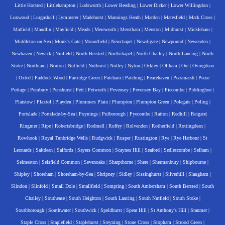
Little Horsted
|
Littlehampton
|
Lodsworth
|
Lower Beeding
|
Lower Dicker
|
Lower Willingdon
|
Loxwood
|
Lurgashall
|
Lyminster
|
Madehurst
|
Mannings Heath
|
Marden
|
Maresfield
|
Mark Cross
|
Matfield
|
Maudlin
|
Mayfield
|
Meads
|
Mereworth
|
Merstham
|
Merston
|
Midhurst
|
Mickleham
|
Middleton-on-Sea
|
Monk's Gate
|
Mountfield
|
Newchapel
|
Newdigate
|
Newpound
|
Newenden
|
Newhaven
|
Newick
|
Ninfield
|
North Bersted
|
Northchapel
|
North Chailey
|
North Lancing
|
North
Stoke
|
Northiam
|
Norton
|
Nutfield
|
Nuthurst
|
Nutley
|
Nyton
|
Ockley
|
Offham
|
Ore
|
Ovingdean
|
Oxted
|
Paddock Wood
|
Partridge Green
|
Patcham
|
Patching
|
Peacehaven
|
Peasmarsh
|
Pease
Pottage
|
Pembury
|
Penshurst
|
Pett
|
Petworth
|
Pevensey
|
Pevensey Bay
|
Piecombe
|
Piddinghoe
|
Plaistow
|
Plaxtol
|
Playden
|
Plummers Plain
|
Plumpton
|
Plumpton Green
|
Polegate
|
Poling
|
Portslade
|
Portslade-by-Sea
|
Poynings
|
Pulborough
|
Pyecombe
|
Ratton
|
Redhill
|
Reigate
|
Ringmer
|
Ripe
|
Robertsbridge
|
Rodmell
|
Roffey
|
Rolvenden
|
Rotherfield
|
Rottingdean
|
Rowhook
|
Royal Tunbridge Wells
|
Rudgwick
|
Rusper
|
Rustington
|
Rye
|
Rye Harbour
|
St
Leonards
|
Saltdean
|
Salfords
|
Sayers Common
|
Scaynes Hill
|
Seaford
|
Sedlescombe
|
Selham
|
Selmeston
|
Selsfield Common
|
Sevenoaks
|
Sharpthorne
|
Shere
|
Shermanbury
|
Shipbourne
|
Shipley
|
Shoreham
|
Shoreham-by-Sea
|
Shripney
|
Sidley
|
Sissinghurst
|
Silverhill
|
Slaugham
|
Slindon
|
Slinfold
|
Small Dole
|
Smallfield
|
Sompting
|
South Ambersham
|
South Bersted
|
South
Chailey
|
Southease
|
South Heighton
|
South Lancing
|
South Nutfield
|
South Stoke
|
Southborough
|
Southwater
|
Southwick
|
Speldhurst
|
Spear Hill
|
St Anthony's Hill
|
Stanmer
|
Staple Cross
|
Staplefield
|
Staplehurst
|
Steyning
|
Stone Cross
|
Stopham
|
Strood Green
|