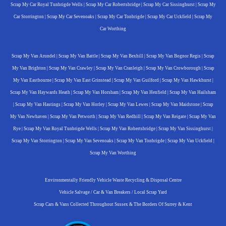
Scrap My Car Royal Tunbrigde Wells
|
Scrap My Car Robertsbridge
|
Scrap My Car Sissinghurst
|
Scrap My
Car Storrington
|
Scrap My Car Sevenoaks
|
Scrap My Car Tonbrigde
|
Scrap My Car Uckfield
|
Scrap My
Car Worthing
Scrap My Van Arundel
|
Scrap My Van Battle
|
Scrap My Van Bexhill
|
Scrap My Van Bognor Regis
|
Scrap
My Van Brighton
|
Scrap My Van Crawley
|
Scrap My Van Cranleigh
|
Scrap My Van Crowborough
|
Scrap
My Van Eastbourne
|
Scrap My Van East Grinstead
|
Scrap My Van Guilford
|
Scrap My Van Hawkhurst
|
Scrap My Van Haywards Heath
|
Scrap My Van Horsham
|
Scrap My Van Henfield
|
Scrap My Van Hailsham
|
Scrap My Van Hastings
|
Scrap My Van Horley
|
Scrap My Van Lewes
|
Scrap My Van Maidstone
|
Scrap
My Van Newhaven
|
Scrap My Van Petworth
|
Scrap My Van Redhill
|
Scrap My Van Reigate
|
Scrap My Van
Rye
|
Scrap My Van Royal Tunbrigde Wells
|
Scrap My Van Robertsbridge
|
Scrap My Van Sissinghurst
|
Scrap My Van Storrington
|
Scrap My Van Sevenoaks
|
Scrap My Van Tonbrigde
|
Scrap My Van Uckfield
|
Scrap My Van Worthing
Environmentally Friendly Vehicle Waste Recycling & Disposal Centre
Vehicle Salvage / Car & Van Breakers / Local Scrap Yard
Scrap Cars & Vans Collected Throughout Sussex & The Borders Of Surrey & Kent