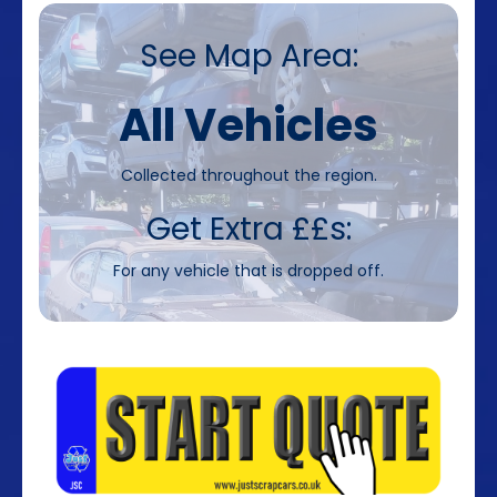
See Map Area:
All Vehicles
Collected throughout the region.
Get Extra ££s:
For any vehicle that is dropped off.