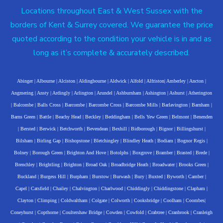
Locations throughout East & West Sussex with the
borders of Kent & Surrey covered. We guarantee the price
quoted according to the condition your vehicle is in and as
long as it’s complete & accurately described.
Abinger
|
Albourne
|
Alciston
|
Aldingbourne
|
Aldwick
|
Alfold
|
Alfriston
|
Amberley
|
Ancton
|
Angmering
|
Ansty
|
Ardingly
|
Arlington
|
Arundel
|
Ashburnham
|
Ashington
|
Ashurst
|
Atherington
|
Balcombe
|
Balls Cross
|
Barcombe
|
Barcombe Cross
|
Barcombe Mills
|
Barlavington
|
Barnham
|
Barns Green
|
Battle
|
Beachy Head
|
Beckley
|
Beddingham
|
Bells Yew Green
|
Belmont
|
Benenden
|
Bersted
|
Berwick
|
Betchworth
|
Bevendean
|
Bexhill
|
Bidborough
|
Bignor
|
Billingshurst
|
Bilsham
|
Birling Gap
|
Bishopstone
|
Bletchingley
|
Blindley Heath
|
Bodiam
|
Bognor Regis
|
Bolney
|
Borough Green
|
Brighton And Hove
|
Botolphs
|
Boxgrove
|
Bramber
|
Brasted
|
Brede
|
Brenchley
|
Brightling
|
Brighton
|
Broad Oak
|
Broadbridge Heath
|
Broadwater
|
Brooks Green
|
Buckland
|
Burgess Hill
|
Burpham
|
Burstow
|
Burwash
|
Bury
|
Buxted
|
Byworth
|
Camber
|
Capel
|
Catsfield
|
Chailey
|
Chalvington
|
Charlwood
|
Chiddingly
|
Chiddingstone
|
Clapham
|
Clayton
|
Climping
|
Coldwaltham
|
Colgate
|
Colworth
|
Cooksbridge
|
Coolham
|
Coombes
|
Coneyhurst
|
Copthorne
|
Coultershaw Bridge
|
Cowden
|
Cowfold
|
Crabtree
|
Cranbrook
|
Cranleigh