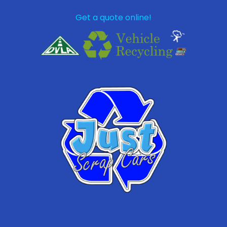
Get a quote online!