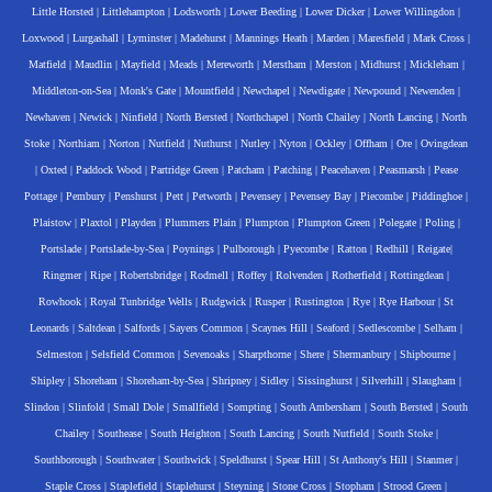
Little Horsted
|
Littlehampton
|
Lodsworth
|
Lower Beeding
|
Lower Dicker
|
Lower Willingdon
|
Loxwood
|
Lurgashall
|
Lyminster
|
Madehurst
|
Mannings Heath
|
Marden
|
Maresfield
|
Mark Cross
|
Matfield
|
Maudlin
|
Mayfield
|
Meads
|
Mereworth
|
Merstham
|
Merston
|
Midhurst
|
Mickleham
|
Middleton-on-Sea
|
Monk's Gate
|
Mountfield
|
Newchapel
|
Newdigate
|
Newpound
|
Newenden
|
Newhaven
|
Newick
|
Ninfield
|
North Bersted
|
Northchapel
|
North Chailey
|
North Lancing
|
North
Stoke
|
Northiam
|
Norton
|
Nutfield
|
Nuthurst
|
Nutley
|
Nyton
|
Ockley
|
Offham
|
Ore
|
Ovingdean
|
Oxted
|
Paddock Wood
|
Partridge Green
|
Patcham
|
Patching
|
Peacehaven
|
Peasmarsh
|
Pease
Pottage
|
Pembury
|
Penshurst
|
Pett
|
Petworth
|
Pevensey
|
Pevensey Bay
|
Piecombe
|
Piddinghoe
|
Plaistow
|
Plaxtol
|
Playden
|
Plummers Plain
|
Plumpton
|
Plumpton Green
|
Polegate
|
Poling
|
Portslade
|
Portslade-by-Sea
|
Poynings
|
Pulborough
|
Pyecombe
|
Ratton
|
Redhill
|
Reigate
|
Ringmer
|
Ripe
|
Robertsbridge
|
Rodmell
|
Roffey
|
Rolvenden
|
Rotherfield
|
Rottingdean
|
Rowhook
|
Royal Tunbridge Wells
|
Rudgwick
|
Rusper
|
Rustington
|
Rye
|
Rye Harbour
|
St
Leonards
|
Saltdean
|
Salfords
|
Sayers Common
|
Scaynes Hill
|
Seaford
|
Sedlescombe
|
Selham
|
Selmeston
|
Selsfield Common
|
Sevenoaks
|
Sharpthorne
|
Shere
|
Shermanbury
|
Shipbourne
|
Shipley
|
Shoreham
|
Shoreham-by-Sea
|
Shripney
|
Sidley
|
Sissinghurst
|
Silverhill
|
Slaugham
|
Slindon
|
Slinfold
|
Small Dole
|
Smallfield
|
Sompting
|
South Ambersham
|
South Bersted
|
South
Chailey
|
Southease
|
South Heighton
|
South Lancing
|
South Nutfield
|
South Stoke
|
Southborough
|
Southwater
|
Southwick
|
Speldhurst
|
Spear Hill
|
St Anthony's Hill
|
Stanmer
|
Staple Cross
|
Staplefield
|
Staplehurst
|
Steyning
|
Stone Cross
|
Stopham
|
Strood Green
|