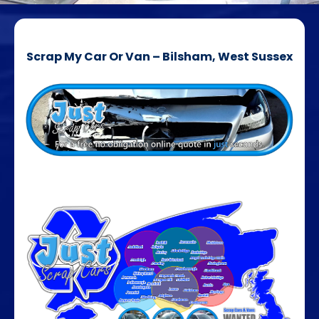
Scrap My Car Or Van – Bilsham, West Sussex