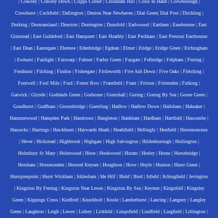
|
Crawley
|
Crawley Down
|
Cripps Corner
|
Crockham Hill
|
Cross In Hand
|
Crowborough
|
Crowhurst
|
Cuckfield
|
Dallington
|
Denton Near Newhaven
|
Dial Green
|
Dial Post
|
Ditchling
|
Dorking
|
Dormansland
|
Duncton
|
Durrington
|
Dunsfold
|
Earlswood
|
Eartham
|
Easebourne
|
East
Grinstead
|
East Guldeford
|
East Hampnett
|
East Hoathly
|
East Peckham
|
East Preston
|
Eastbourne
|
East Dean
|
Eastergate
|
Ebernoe
|
Edenbridge
|
Egdean
|
Elmer
|
Eridge
|
Eridge Green
|
Etchingham
|
Ewhurst
|
Fairlight
|
Fairwarp
|
Falmer
|
Farley Green
|
Faygate
|
Felbridge
|
Felpham
|
Ferring
|
Fernhurst
|
Filching
|
Findon
|
Fishergate
|
Fittleworth
|
Five Ash Down
|
Five Oaks
|
Fletching
|
Fontwell
|
Foul Mile
|
Ford
|
Forest Row
|
Framfield
|
Frant
|
Friston
|
Frittenden
|
Fulking
|
Gatwick
|
Glynde
|
Goddards Green
|
Godstone
|
Gomshall
|
Goring
|
Goring By Sea
|
Goose Green
|
Goudhurst
|
Graffham
|
Groombridge
|
Guestling
|
Hadlow
|
Hadlow Down
|
Hailsham
|
Halnaker
|
Hammerwood
|
Hampden Park
|
Handcross
|
Hangleton
|
Hankham
|
Hardham
|
Hartfield
|
Hascombe
|
Hassocks
|
Hastings
|
Hawkhurst
|
Haywards Heath
|
Heathfield
|
Hellingly
|
Henfield
|
Herstmonceux
|
Hever
|
Hickstead
|
Highbrook
|
Highgate
|
High Salvington
|
Hildenborough
|
Hollington
|
Holmbury St Mary
|
Holmwood
|
Hooe
|
Hookwood
|
Horam
|
Horley
|
Horne
|
Horsebridge
|
Horsham
|
Horsmonden
|
Horsted Keynes
|
Houghton
|
Hove
|
Hoyle
|
Hunton
|
Hurst Green
|
Hurstpierpoint
|
Hurst Wickham
|
Icklesham
|
Ide Hill
|
Ifield
|
Iford
|
Isfield
|
Itchingfield
|
Jevington
|
Kingston By Ferring
|
Kingston Near Lewes
|
Kingston By Sea
|
Keymer
|
Kingsfold
|
Kingsley
Green
|
Kippings Cross
|
Kirdford
|
Knockholt
|
Knole
|
Lamberhurst
|
Lancing
|
Langney
|
Langley
Green
|
Laughton
|
Leigh
|
Lewes
|
Lidsey
|
Lickfold
|
Limpsfield
|
Lindfield
|
Lingfield
|
Litlington
|