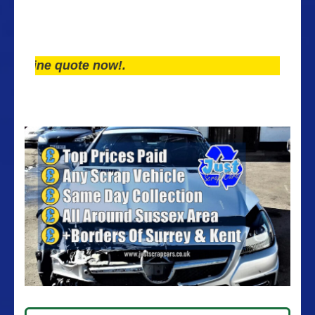
ne quote now!.