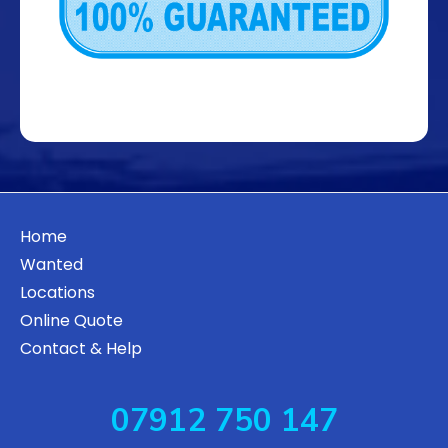
Home
Wanted
Locations
Online Quote
Contact & Help
07912 750 147