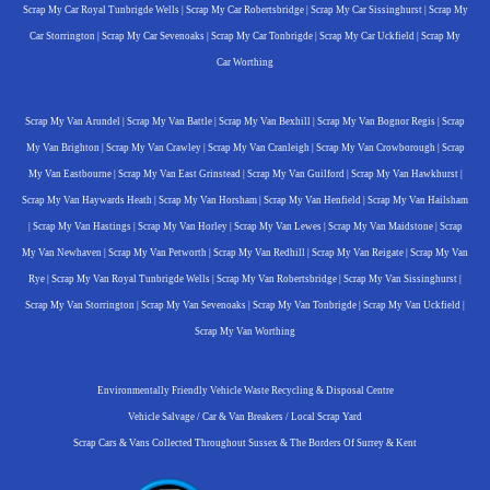
Scrap My Car Royal Tunbrigde Wells
|
Scrap My Car Robertsbridge
|
Scrap My Car Sissinghurst
|
Scrap My
Car Storrington
|
Scrap My Car Sevenoaks
|
Scrap My Car Tonbrigde
|
Scrap My Car Uckfield
|
Scrap My
Car Worthing
Scrap My Van Arundel
|
Scrap My Van Battle
|
Scrap My Van Bexhill
|
Scrap My Van Bognor Regis
|
Scrap
My Van Brighton
|
Scrap My Van Crawley
|
Scrap My Van Cranleigh
|
Scrap My Van Crowborough
|
Scrap
My Van Eastbourne
|
Scrap My Van East Grinstead
|
Scrap My Van Guilford
|
Scrap My Van Hawkhurst
|
Scrap My Van Haywards Heath
|
Scrap My Van Horsham
|
Scrap My Van Henfield
|
Scrap My Van Hailsham
|
Scrap My Van Hastings
|
Scrap My Van Horley
|
Scrap My Van Lewes
|
Scrap My Van Maidstone
|
Scrap
My Van Newhaven
|
Scrap My Van Petworth
|
Scrap My Van Redhill
|
Scrap My Van Reigate
|
Scrap My Van
Rye
|
Scrap My Van Royal Tunbrigde Wells
|
Scrap My Van Robertsbridge
|
Scrap My Van Sissinghurst
|
Scrap My Van Storrington
|
Scrap My Van Sevenoaks
|
Scrap My Van Tonbrigde
|
Scrap My Van Uckfield
|
Scrap My Van Worthing
Environmentally Friendly Vehicle Waste Recycling & Disposal Centre
Vehicle Salvage / Car & Van Breakers / Local Scrap Yard
Scrap Cars & Vans Collected Throughout Sussex & The Borders Of Surrey & Kent