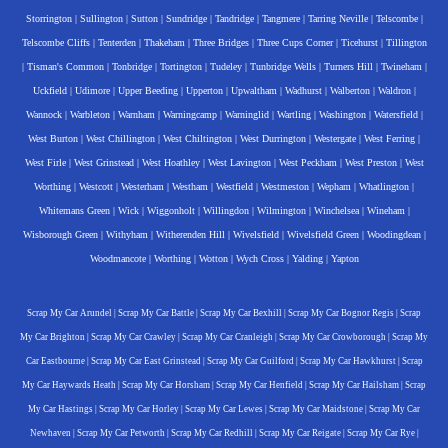
Storrington
|
Sullington
|
Sutton
|
Sundridge
|
Tandridge
|
Tangmere
|
Tarring Neville
|
Telscombe
|
Telscombe Cliffs
|
Tenterden
|
Thakeham
|
Three Bridges
|
Three Cups Corner
|
Ticehurst
|
Tillington
|
Tisman's Common
|
Tonbridge
|
Tortington
|
Tudeley
|
Tunbridge Wells
|
Turners Hill
|
Twineham
|
Uckfield
|
Udimore
|
Upper Beeding
|
Upperton
|
Upwaltham
|
Wadhurst
|
Walberton
|
Waldron
|
Wannock
|
Warbleton
|
Warnham
|
Warningcamp
|
Warninglid
|
Wartling
|
Washington
|
Watersfield
|
West Burton
|
West Chillington
|
West Chiltington
|
West Durrington
|
Westergate
|
West Ferring
|
West Firle
|
West Grinstead
|
West Hoathley
|
West Lavington
|
West Peckham
|
West Preston
|
West
Worthing
|
Westcott
|
Westerham
|
Westham
|
Westfield
|
Westmeston
|
Wepham
|
Whatlington
|
Whitemans Green
|
Wick
|
Wiggonholt
|
Willingdon
|
Wilmington
|
Winchelsea
|
Wineham
|
Wisborough Green
|
Withyham
|
Witherenden Hill
|
Wivelsfield
|
Wivelsfield Green
|
Woodingdean
|
Woodmancote
|
Worthing
|
Wotton
|
Wych Cross
|
Yalding
|
Yapton
Scrap My Car Arundel
|
Scrap My Car Battle
|
Scrap My Car Bexhill
|
Scrap My Car Bognor Regis
|
Scrap
My Car Brighton
|
Scrap My Car Crawley
|
Scrap My Car Cranleigh
|
Scrap My Car Crowborough
|
Scrap My
Car Eastbourne
|
Scrap My Car East Grinstead
|
Scrap My Car Guilford
|
Scrap My Car Hawkhurst
|
Scrap
My Car Haywards Heath
|
Scrap My Car Horsham
|
Scrap My Car Henfield
|
Scrap My Car Hailsham
|
Scrap
My Car Hastings
|
Scrap My Car Horley
|
Scrap My Car Lewes
|
Scrap My Car Maidstone
|
Scrap My Car
Newhaven
|
Scrap My Car Petworth
|
Scrap My Car Redhill
|
Scrap My Car Reigate
|
Scrap My Car Rye
|