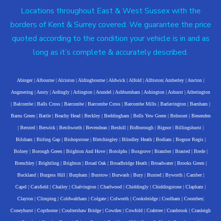
Locations throughout East & West Sussex with the
borders of Kent & Surrey covered. We guarantee the price
quoted according to the condition your vehicle is in and as
long as it’s complete & accurately described.
Abinger
|
Albourne
|
Alciston
|
Aldingbourne
|
Aldwick
|
Alfold
|
Alfriston
|
Amberley
|
Ancton
|
Angmering
|
Ansty
|
Ardingly
|
Arlington
|
Arundel
|
Ashburnham
|
Ashington
|
Ashurst
|
Atherington
|
Balcombe
|
Balls Cross
|
Barcombe
|
Barcombe Cross
|
Barcombe Mills
|
Barlavington
|
Barnham
|
Barns Green
|
Battle
|
Beachy Head
|
Beckley
|
Beddingham
|
Bells Yew Green
|
Belmont
|
Benenden
|
Bersted
|
Berwick
|
Betchworth
|
Bevendean
|
Bexhill
|
Bidborough
|
Bignor
|
Billingshurst
|
Bilsham
|
Birling Gap
|
Bishopstone
|
Bletchingley
|
Blindley Heath
|
Bodiam
|
Bognor Regis
|
Bolney
|
Borough Green
|
Brighton And Hove
|
Botolphs
|
Boxgrove
|
Bramber
|
Brasted
|
Brede
|
Brenchley
|
Brightling
|
Brighton
|
Broad Oak
|
Broadbridge Heath
|
Broadwater
|
Brooks Green
|
Buckland
|
Burgess Hill
|
Burpham
|
Burstow
|
Burwash
|
Bury
|
Buxted
|
Byworth
|
Camber
|
Capel
|
Catsfield
|
Chailey
|
Chalvington
|
Charlwood
|
Chiddingly
|
Chiddingstone
|
Clapham
|
Clayton
|
Climping
|
Coldwaltham
|
Colgate
|
Colworth
|
Cooksbridge
|
Coolham
|
Coombes
|
Coneyhurst
|
Copthorne
|
Coultershaw Bridge
|
Cowden
|
Cowfold
|
Crabtree
|
Cranbrook
|
Cranleigh