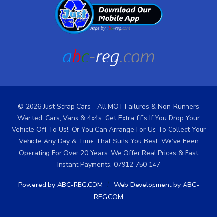
© 2026 Just Scrap Cars - All MOT Failures & Non-Runners
Wanted, Cars, Vans & 4x4s. Get Extra ££s If You Drop Your
Vehicle Off To Us!, Or You Can Arrange For Us To Collect Your
Vehicle Any Day & Time That Suits You Best. We’ve Been
Operating For Over 20 Years. We Offer Real Prices & Fast
Instant Payments. 07912 750 147
/
Powered by ABC-REG.COM
Web Development by ABC-
REG.COM