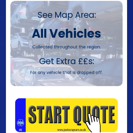
See Map Area:
All Vehicles
Collected throughout the region.
Get Extra ££s:
For any vehicle that is dropped off.