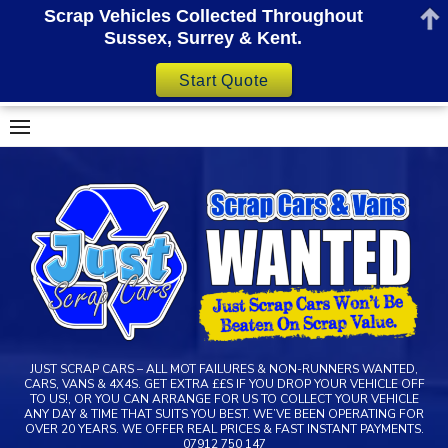
Scrap Vehicles Collected Throughout
Sussex, Surrey & Kent.
Start Quote
Skip
to
content
JUST SCRAP CARS – ALL MOT FAILURES & NON-RUNNERS WANTED,
CARS, VANS & 4X4S. GET EXTRA ££S IF YOU DROP YOUR VEHICLE OFF
TO US!, OR YOU CAN ARRANGE FOR US TO COLLECT YOUR VEHICLE
ANY DAY & TIME THAT SUITS YOU BEST. WE’VE BEEN OPERATING FOR
OVER 20 YEARS. WE OFFER REAL PRICES & FAST INSTANT PAYMENTS.
07912 750 147