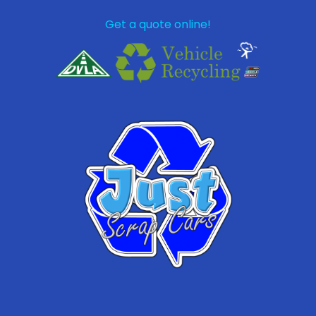
Get a quote online!