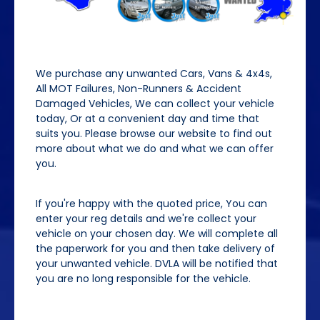
We purchase any unwanted Cars, Vans & 4x4s,
All MOT Failures, Non-Runners & Accident
Damaged Vehicles, We can collect your vehicle
today, Or at a convenient day and time that
suits you. Please browse our website to find out
more about what we do and what we can offer
you.
If you're happy with the quoted price, You can
enter your reg details and we're collect your
vehicle on your chosen day. We will complete all
the paperwork for you and then take delivery of
your unwanted vehicle. DVLA will be notified that
you are no long responsible for the vehicle.