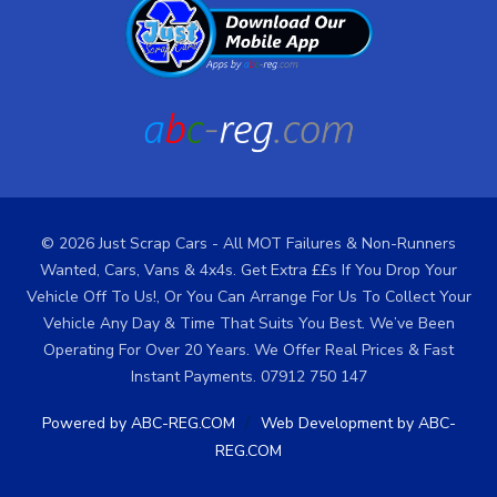
© 2026 Just Scrap Cars - All MOT Failures & Non-Runners
Wanted, Cars, Vans & 4x4s. Get Extra ££s If You Drop Your
Vehicle Off To Us!, Or You Can Arrange For Us To Collect Your
Vehicle Any Day & Time That Suits You Best. We’ve Been
Operating For Over 20 Years. We Offer Real Prices & Fast
Instant Payments. 07912 750 147
/
Powered by ABC-REG.COM
Web Development by ABC-
REG.COM