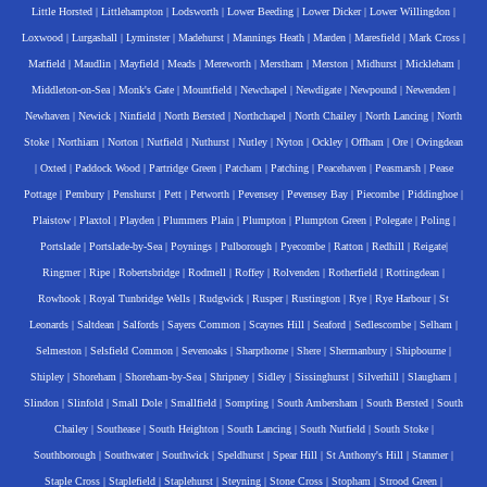
Little Horsted
|
Littlehampton
|
Lodsworth
|
Lower Beeding
|
Lower Dicker
|
Lower Willingdon
|
Loxwood
|
Lurgashall
|
Lyminster
|
Madehurst
|
Mannings Heath
|
Marden
|
Maresfield
|
Mark Cross
|
Matfield
|
Maudlin
|
Mayfield
|
Meads
|
Mereworth
|
Merstham
|
Merston
|
Midhurst
|
Mickleham
|
Middleton-on-Sea
|
Monk's Gate
|
Mountfield
|
Newchapel
|
Newdigate
|
Newpound
|
Newenden
|
Newhaven
|
Newick
|
Ninfield
|
North Bersted
|
Northchapel
|
North Chailey
|
North Lancing
|
North
Stoke
|
Northiam
|
Norton
|
Nutfield
|
Nuthurst
|
Nutley
|
Nyton
|
Ockley
|
Offham
|
Ore
|
Ovingdean
|
Oxted
|
Paddock Wood
|
Partridge Green
|
Patcham
|
Patching
|
Peacehaven
|
Peasmarsh
|
Pease
Pottage
|
Pembury
|
Penshurst
|
Pett
|
Petworth
|
Pevensey
|
Pevensey Bay
|
Piecombe
|
Piddinghoe
|
Plaistow
|
Plaxtol
|
Playden
|
Plummers Plain
|
Plumpton
|
Plumpton Green
|
Polegate
|
Poling
|
Portslade
|
Portslade-by-Sea
|
Poynings
|
Pulborough
|
Pyecombe
|
Ratton
|
Redhill
|
Reigate
|
Ringmer
|
Ripe
|
Robertsbridge
|
Rodmell
|
Roffey
|
Rolvenden
|
Rotherfield
|
Rottingdean
|
Rowhook
|
Royal Tunbridge Wells
|
Rudgwick
|
Rusper
|
Rustington
|
Rye
|
Rye Harbour
|
St
Leonards
|
Saltdean
|
Salfords
|
Sayers Common
|
Scaynes Hill
|
Seaford
|
Sedlescombe
|
Selham
|
Selmeston
|
Selsfield Common
|
Sevenoaks
|
Sharpthorne
|
Shere
|
Shermanbury
|
Shipbourne
|
Shipley
|
Shoreham
|
Shoreham-by-Sea
|
Shripney
|
Sidley
|
Sissinghurst
|
Silverhill
|
Slaugham
|
Slindon
|
Slinfold
|
Small Dole
|
Smallfield
|
Sompting
|
South Ambersham
|
South Bersted
|
South
Chailey
|
Southease
|
South Heighton
|
South Lancing
|
South Nutfield
|
South Stoke
|
Southborough
|
Southwater
|
Southwick
|
Speldhurst
|
Spear Hill
|
St Anthony's Hill
|
Stanmer
|
Staple Cross
|
Staplefield
|
Staplehurst
|
Steyning
|
Stone Cross
|
Stopham
|
Strood Green
|