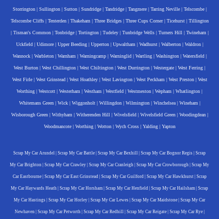
Storrington
|
Sullington
|
Sutton
|
Sundridge
|
Tandridge
|
Tangmere
|
Tarring Neville
|
Telscombe
|
Telscombe Cliffs
|
Tenterden
|
Thakeham
|
Three Bridges
|
Three Cups Corner
|
Ticehurst
|
Tillington
|
Tisman's Common
|
Tonbridge
|
Tortington
|
Tudeley
|
Tunbridge Wells
|
Turners Hill
|
Twineham
|
Uckfield
|
Udimore
|
Upper Beeding
|
Upperton
|
Upwaltham
|
Wadhurst
|
Walberton
|
Waldron
|
Wannock
|
Warbleton
|
Warnham
|
Warningcamp
|
Warninglid
|
Wartling
|
Washington
|
Watersfield
|
West Burton
|
West Chillington
|
West Chiltington
|
West Durrington
|
Westergate
|
West Ferring
|
West Firle
|
West Grinstead
|
West Hoathley
|
West Lavington
|
West Peckham
|
West Preston
|
West
Worthing
|
Westcott
|
Westerham
|
Westham
|
Westfield
|
Westmeston
|
Wepham
|
Whatlington
|
Whitemans Green
|
Wick
|
Wiggonholt
|
Willingdon
|
Wilmington
|
Winchelsea
|
Wineham
|
Wisborough Green
|
Withyham
|
Witherenden Hill
|
Wivelsfield
|
Wivelsfield Green
|
Woodingdean
|
Woodmancote
|
Worthing
|
Wotton
|
Wych Cross
|
Yalding
|
Yapton
Scrap My Car Arundel
|
Scrap My Car Battle
|
Scrap My Car Bexhill
|
Scrap My Car Bognor Regis
|
Scrap
My Car Brighton
|
Scrap My Car Crawley
|
Scrap My Car Cranleigh
|
Scrap My Car Crowborough
|
Scrap My
Car Eastbourne
|
Scrap My Car East Grinstead
|
Scrap My Car Guilford
|
Scrap My Car Hawkhurst
|
Scrap
My Car Haywards Heath
|
Scrap My Car Horsham
|
Scrap My Car Henfield
|
Scrap My Car Hailsham
|
Scrap
My Car Hastings
|
Scrap My Car Horley
|
Scrap My Car Lewes
|
Scrap My Car Maidstone
|
Scrap My Car
Newhaven
|
Scrap My Car Petworth
|
Scrap My Car Redhill
|
Scrap My Car Reigate
|
Scrap My Car Rye
|