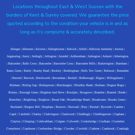
Locations throughout East & West Sussex with the
borders of Kent & Surrey covered. We guarantee the price
quoted according to the condition your vehicle is in and as
long as it’s complete & accurately described.
Abinger
|
Albourne
|
Alciston
|
Aldingbourne
|
Aldwick
|
Alfold
|
Alfriston
|
Amberley
|
Ancton
|
Angmering
|
Ansty
|
Ardingly
|
Arlington
|
Arundel
|
Ashburnham
|
Ashington
|
Ashurst
|
Atherington
|
Balcombe
|
Balls Cross
|
Barcombe
|
Barcombe Cross
|
Barcombe Mills
|
Barlavington
|
Barnham
|
Barns Green
|
Battle
|
Beachy Head
|
Beckley
|
Beddingham
|
Bells Yew Green
|
Belmont
|
Benenden
|
Bersted
|
Berwick
|
Betchworth
|
Bevendean
|
Bexhill
|
Bidborough
|
Bignor
|
Billingshurst
|
Bilsham
|
Birling Gap
|
Bishopstone
|
Bletchingley
|
Blindley Heath
|
Bodiam
|
Bognor Regis
|
Bolney
|
Borough Green
|
Brighton And Hove
|
Botolphs
|
Boxgrove
|
Bramber
|
Brasted
|
Brede
|
Brenchley
|
Brightling
|
Brighton
|
Broad Oak
|
Broadbridge Heath
|
Broadwater
|
Brooks Green
|
Buckland
|
Burgess Hill
|
Burpham
|
Burstow
|
Burwash
|
Bury
|
Buxted
|
Byworth
|
Camber
|
Capel
|
Catsfield
|
Chailey
|
Chalvington
|
Charlwood
|
Chiddingly
|
Chiddingstone
|
Clapham
|
Clayton
|
Climping
|
Coldwaltham
|
Colgate
|
Colworth
|
Cooksbridge
|
Coolham
|
Coombes
|
Coneyhurst
|
Copthorne
|
Coultershaw Bridge
|
Cowden
|
Cowfold
|
Crabtree
|
Cranbrook
|
Cranleigh