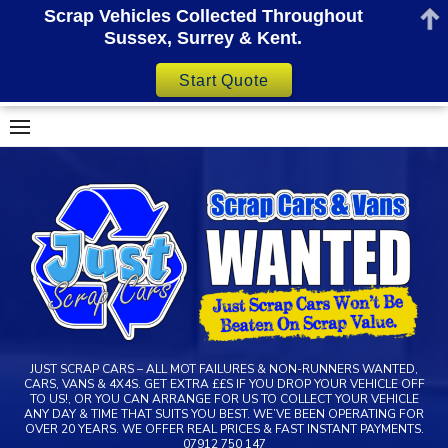
Scrap Vehicles Collected Throughout
Sussex, Surrey & Kent.
Start Quote
Skip
to
content
JUST SCRAP CARS – ALL MOT FAILURES & NON-RUNNERS WANTED,
CARS, VANS & 4X4S. GET EXTRA ££S IF YOU DROP YOUR VEHICLE OFF
TO US!, OR YOU CAN ARRANGE FOR US TO COLLECT YOUR VEHICLE
ANY DAY & TIME THAT SUITS YOU BEST. WE’VE BEEN OPERATING FOR
OVER 20 YEARS. WE OFFER REAL PRICES & FAST INSTANT PAYMENTS.
07912 750 147