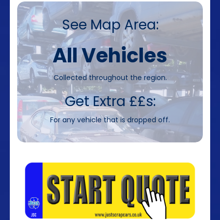
See Map Area:
All Vehicles
Collected throughout the region.
Get Extra ££s:
For any vehicle that is dropped off.