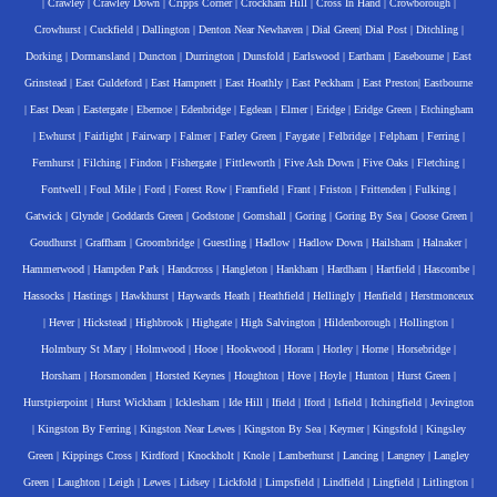
|
Crawley
|
Crawley Down
|
Cripps Corner
|
Crockham Hill
|
Cross In Hand
|
Crowborough
|
Crowhurst
|
Cuckfield
|
Dallington
|
Denton Near Newhaven
|
Dial Green
|
Dial Post
|
Ditchling
|
Dorking
|
Dormansland
|
Duncton
|
Durrington
|
Dunsfold
|
Earlswood
|
Eartham
|
Easebourne
|
East
Grinstead
|
East Guldeford
|
East Hampnett
|
East Hoathly
|
East Peckham
|
East Preston
|
Eastbourne
|
East Dean
|
Eastergate
|
Ebernoe
|
Edenbridge
|
Egdean
|
Elmer
|
Eridge
|
Eridge Green
|
Etchingham
|
Ewhurst
|
Fairlight
|
Fairwarp
|
Falmer
|
Farley Green
|
Faygate
|
Felbridge
|
Felpham
|
Ferring
|
Fernhurst
|
Filching
|
Findon
|
Fishergate
|
Fittleworth
|
Five Ash Down
|
Five Oaks
|
Fletching
|
Fontwell
|
Foul Mile
|
Ford
|
Forest Row
|
Framfield
|
Frant
|
Friston
|
Frittenden
|
Fulking
|
Gatwick
|
Glynde
|
Goddards Green
|
Godstone
|
Gomshall
|
Goring
|
Goring By Sea
|
Goose Green
|
Goudhurst
|
Graffham
|
Groombridge
|
Guestling
|
Hadlow
|
Hadlow Down
|
Hailsham
|
Halnaker
|
Hammerwood
|
Hampden Park
|
Handcross
|
Hangleton
|
Hankham
|
Hardham
|
Hartfield
|
Hascombe
|
Hassocks
|
Hastings
|
Hawkhurst
|
Haywards Heath
|
Heathfield
|
Hellingly
|
Henfield
|
Herstmonceux
|
Hever
|
Hickstead
|
Highbrook
|
Highgate
|
High Salvington
|
Hildenborough
|
Hollington
|
Holmbury St Mary
|
Holmwood
|
Hooe
|
Hookwood
|
Horam
|
Horley
|
Horne
|
Horsebridge
|
Horsham
|
Horsmonden
|
Horsted Keynes
|
Houghton
|
Hove
|
Hoyle
|
Hunton
|
Hurst Green
|
Hurstpierpoint
|
Hurst Wickham
|
Icklesham
|
Ide Hill
|
Ifield
|
Iford
|
Isfield
|
Itchingfield
|
Jevington
|
Kingston By Ferring
|
Kingston Near Lewes
|
Kingston By Sea
|
Keymer
|
Kingsfold
|
Kingsley
Green
|
Kippings Cross
|
Kirdford
|
Knockholt
|
Knole
|
Lamberhurst
|
Lancing
|
Langney
|
Langley
Green
|
Laughton
|
Leigh
|
Lewes
|
Lidsey
|
Lickfold
|
Limpsfield
|
Lindfield
|
Lingfield
|
Litlington
|