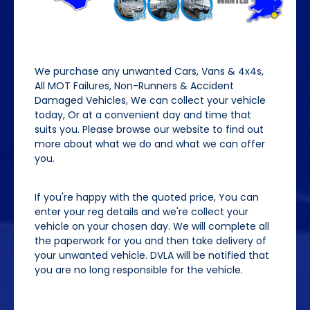
We purchase any unwanted Cars, Vans & 4x4s,
All MOT Failures, Non-Runners & Accident
Damaged Vehicles, We can collect your vehicle
today, Or at a convenient day and time that
suits you. Please browse our website to find out
more about what we do and what we can offer
you.
If you're happy with the quoted price, You can
enter your reg details and we're collect your
vehicle on your chosen day. We will complete all
the paperwork for you and then take delivery of
your unwanted vehicle. DVLA will be notified that
you are no long responsible for the vehicle.