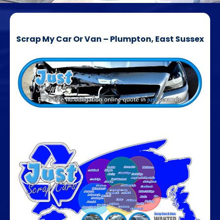
Scrap My Car Or Van – Plumpton, East Sussex