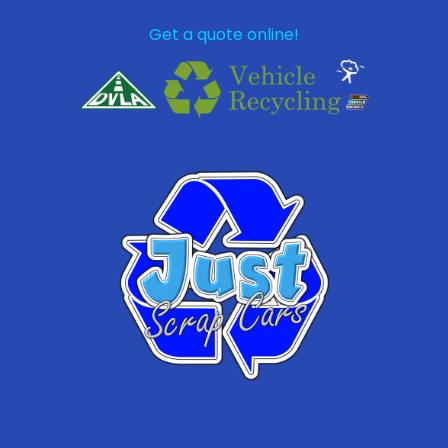
Get a quote online!