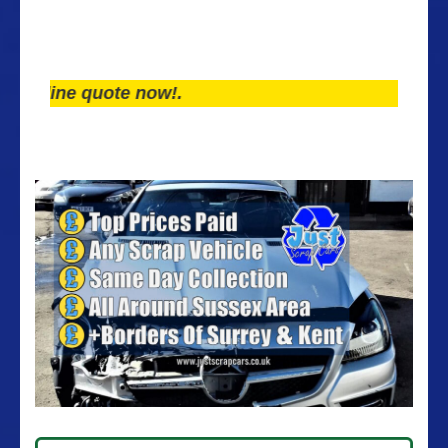
ine quote now!.