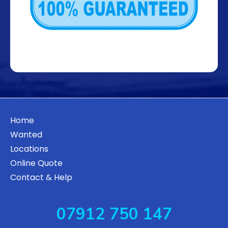
Home
Wanted
Locations
Online Quote
Contact & Help
07912 750 147