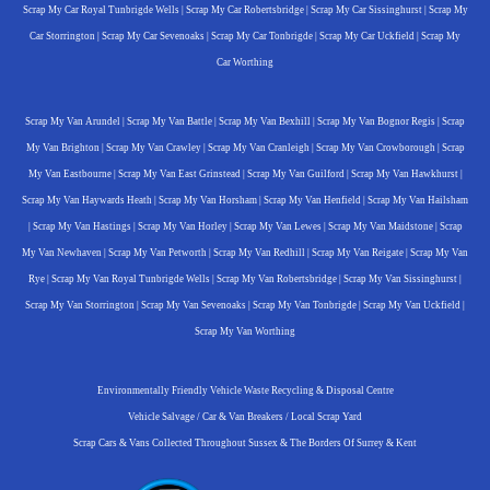
Scrap My Car Royal Tunbrigde Wells
|
Scrap My Car Robertsbridge
|
Scrap My Car Sissinghurst
|
Scrap My
Car Storrington
|
Scrap My Car Sevenoaks
|
Scrap My Car Tonbrigde
|
Scrap My Car Uckfield
|
Scrap My
Car Worthing
Scrap My Van Arundel
|
Scrap My Van Battle
|
Scrap My Van Bexhill
|
Scrap My Van Bognor Regis
|
Scrap
My Van Brighton
|
Scrap My Van Crawley
|
Scrap My Van Cranleigh
|
Scrap My Van Crowborough
|
Scrap
My Van Eastbourne
|
Scrap My Van East Grinstead
|
Scrap My Van Guilford
|
Scrap My Van Hawkhurst
|
Scrap My Van Haywards Heath
|
Scrap My Van Horsham
|
Scrap My Van Henfield
|
Scrap My Van Hailsham
|
Scrap My Van Hastings
|
Scrap My Van Horley
|
Scrap My Van Lewes
|
Scrap My Van Maidstone
|
Scrap
My Van Newhaven
|
Scrap My Van Petworth
|
Scrap My Van Redhill
|
Scrap My Van Reigate
|
Scrap My Van
Rye
|
Scrap My Van Royal Tunbrigde Wells
|
Scrap My Van Robertsbridge
|
Scrap My Van Sissinghurst
|
Scrap My Van Storrington
|
Scrap My Van Sevenoaks
|
Scrap My Van Tonbrigde
|
Scrap My Van Uckfield
|
Scrap My Van Worthing
Environmentally Friendly Vehicle Waste Recycling & Disposal Centre
Vehicle Salvage / Car & Van Breakers / Local Scrap Yard
Scrap Cars & Vans Collected Throughout Sussex & The Borders Of Surrey & Kent