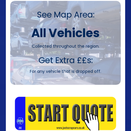
See Map Area:
All Vehicles
Collected throughout the region.
Get Extra ££s:
For any vehicle that is dropped off.