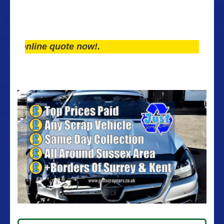
line quote now!.