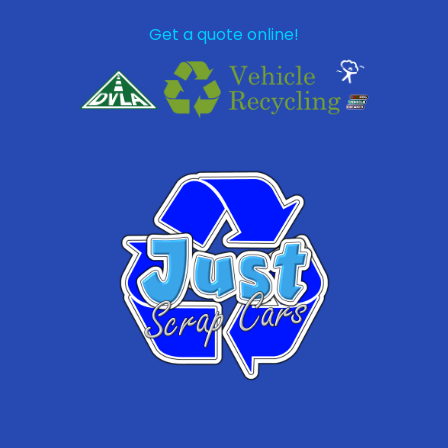
Get a quote online!