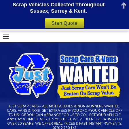
Scrap Vehicles Collected Throughout
Sussex, Surrey & Kent.
Start Quote
Skip
to
content
JUST SCRAP CARS – ALL MOT FAILURES & NON-RUNNERS WANTED,
CARS, VANS & 4X4S. GET EXTRA ££S IF YOU DROP YOUR VEHICLE OFF
TO US!, OR YOU CAN ARRANGE FOR US TO COLLECT YOUR VEHICLE
ANY DAY & TIME THAT SUITS YOU BEST. WE’VE BEEN OPERATING FOR
OVER 20 YEARS. WE OFFER REAL PRICES & FAST INSTANT PAYMENTS.
07912 750 147