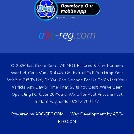
© 2026 Just Scrap Cars - All MOT Failures & Non-Runners
Wanted, Cars, Vans & 4x4s. Get Extra ££s If You Drop Your
Vehicle Off To Us!, Or You Can Arrange For Us To Collect Your
Vehicle Any Day & Time That Suits You Best. We’ve Been
Operating For Over 20 Years. We Offer Real Prices & Fast
Instant Payments. 07912 750 147
/
Powered by ABC-REG.COM
Web Development by ABC-
REG.COM