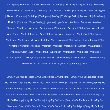
Storrington
|
Sullington
|
Sutton
|
Sundridge
|
Tandridge
|
Tangmere
|
Tarring Neville
|
Telscombe
|
Telscombe Cliffs
|
Tenterden
|
Thakeham
|
Three Bridges
|
Three Cups Corner
|
Ticehurst
|
Tillington
|
Tisman's Common
|
Tonbridge
|
Tortington
|
Tudeley
|
Tunbridge Wells
|
Turners Hill
|
Twineham
|
Uckfield
|
Udimore
|
Upper Beeding
|
Upperton
|
Upwaltham
|
Wadhurst
|
Walberton
|
Waldron
|
Wannock
|
Warbleton
|
Warnham
|
Warningcamp
|
Warninglid
|
Wartling
|
Washington
|
Watersfield
|
West Burton
|
West Chillington
|
West Chiltington
|
West Durrington
|
Westergate
|
West Ferring
|
West Firle
|
West Grinstead
|
West Hoathley
|
West Lavington
|
West Peckham
|
West Preston
|
West
Worthing
|
Westcott
|
Westerham
|
Westham
|
Westfield
|
Westmeston
|
Wepham
|
Whatlington
|
Whitemans Green
|
Wick
|
Wiggonholt
|
Willingdon
|
Wilmington
|
Winchelsea
|
Wineham
|
Wisborough Green
|
Withyham
|
Witherenden Hill
|
Wivelsfield
|
Wivelsfield Green
|
Woodingdean
|
Woodmancote
|
Worthing
|
Wotton
|
Wych Cross
|
Yalding
|
Yapton
Scrap My Car Arundel
|
Scrap My Car Battle
|
Scrap My Car Bexhill
|
Scrap My Car Bognor Regis
|
Scrap
My Car Brighton
|
Scrap My Car Crawley
|
Scrap My Car Cranleigh
|
Scrap My Car Crowborough
|
Scrap My
Car Eastbourne
|
Scrap My Car East Grinstead
|
Scrap My Car Guilford
|
Scrap My Car Hawkhurst
|
Scrap
My Car Haywards Heath
|
Scrap My Car Horsham
|
Scrap My Car Henfield
|
Scrap My Car Hailsham
|
Scrap
My Car Hastings
|
Scrap My Car Horley
|
Scrap My Car Lewes
|
Scrap My Car Maidstone
|
Scrap My Car
Newhaven
|
Scrap My Car Petworth
|
Scrap My Car Redhill
|
Scrap My Car Reigate
|
Scrap My Car Rye
|