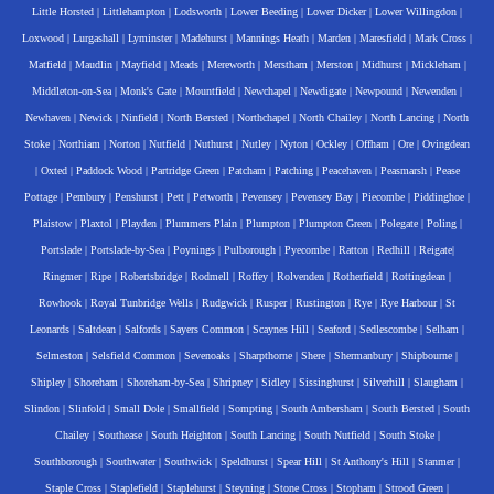
Little Horsted
|
Littlehampton
|
Lodsworth
|
Lower Beeding
|
Lower Dicker
|
Lower Willingdon
|
Loxwood
|
Lurgashall
|
Lyminster
|
Madehurst
|
Mannings Heath
|
Marden
|
Maresfield
|
Mark Cross
|
Matfield
|
Maudlin
|
Mayfield
|
Meads
|
Mereworth
|
Merstham
|
Merston
|
Midhurst
|
Mickleham
|
Middleton-on-Sea
|
Monk's Gate
|
Mountfield
|
Newchapel
|
Newdigate
|
Newpound
|
Newenden
|
Newhaven
|
Newick
|
Ninfield
|
North Bersted
|
Northchapel
|
North Chailey
|
North Lancing
|
North
Stoke
|
Northiam
|
Norton
|
Nutfield
|
Nuthurst
|
Nutley
|
Nyton
|
Ockley
|
Offham
|
Ore
|
Ovingdean
|
Oxted
|
Paddock Wood
|
Partridge Green
|
Patcham
|
Patching
|
Peacehaven
|
Peasmarsh
|
Pease
Pottage
|
Pembury
|
Penshurst
|
Pett
|
Petworth
|
Pevensey
|
Pevensey Bay
|
Piecombe
|
Piddinghoe
|
Plaistow
|
Plaxtol
|
Playden
|
Plummers Plain
|
Plumpton
|
Plumpton Green
|
Polegate
|
Poling
|
Portslade
|
Portslade-by-Sea
|
Poynings
|
Pulborough
|
Pyecombe
|
Ratton
|
Redhill
|
Reigate
|
Ringmer
|
Ripe
|
Robertsbridge
|
Rodmell
|
Roffey
|
Rolvenden
|
Rotherfield
|
Rottingdean
|
Rowhook
|
Royal Tunbridge Wells
|
Rudgwick
|
Rusper
|
Rustington
|
Rye
|
Rye Harbour
|
St
Leonards
|
Saltdean
|
Salfords
|
Sayers Common
|
Scaynes Hill
|
Seaford
|
Sedlescombe
|
Selham
|
Selmeston
|
Selsfield Common
|
Sevenoaks
|
Sharpthorne
|
Shere
|
Shermanbury
|
Shipbourne
|
Shipley
|
Shoreham
|
Shoreham-by-Sea
|
Shripney
|
Sidley
|
Sissinghurst
|
Silverhill
|
Slaugham
|
Slindon
|
Slinfold
|
Small Dole
|
Smallfield
|
Sompting
|
South Ambersham
|
South Bersted
|
South
Chailey
|
Southease
|
South Heighton
|
South Lancing
|
South Nutfield
|
South Stoke
|
Southborough
|
Southwater
|
Southwick
|
Speldhurst
|
Spear Hill
|
St Anthony's Hill
|
Stanmer
|
Staple Cross
|
Staplefield
|
Staplehurst
|
Steyning
|
Stone Cross
|
Stopham
|
Strood Green
|