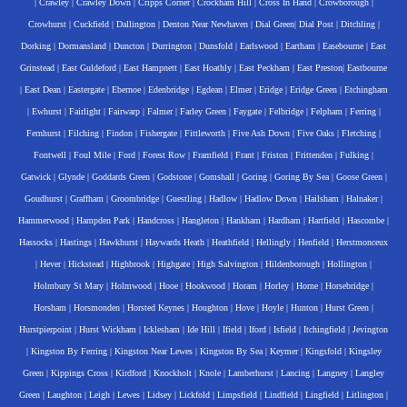
|
Crawley
|
Crawley Down
|
Cripps Corner
|
Crockham Hill
|
Cross In Hand
|
Crowborough
|
Crowhurst
|
Cuckfield
|
Dallington
|
Denton Near Newhaven
|
Dial Green
|
Dial Post
|
Ditchling
|
Dorking
|
Dormansland
|
Duncton
|
Durrington
|
Dunsfold
|
Earlswood
|
Eartham
|
Easebourne
|
East
Grinstead
|
East Guldeford
|
East Hampnett
|
East Hoathly
|
East Peckham
|
East Preston
|
Eastbourne
|
East Dean
|
Eastergate
|
Ebernoe
|
Edenbridge
|
Egdean
|
Elmer
|
Eridge
|
Eridge Green
|
Etchingham
|
Ewhurst
|
Fairlight
|
Fairwarp
|
Falmer
|
Farley Green
|
Faygate
|
Felbridge
|
Felpham
|
Ferring
|
Fernhurst
|
Filching
|
Findon
|
Fishergate
|
Fittleworth
|
Five Ash Down
|
Five Oaks
|
Fletching
|
Fontwell
|
Foul Mile
|
Ford
|
Forest Row
|
Framfield
|
Frant
|
Friston
|
Frittenden
|
Fulking
|
Gatwick
|
Glynde
|
Goddards Green
|
Godstone
|
Gomshall
|
Goring
|
Goring By Sea
|
Goose Green
|
Goudhurst
|
Graffham
|
Groombridge
|
Guestling
|
Hadlow
|
Hadlow Down
|
Hailsham
|
Halnaker
|
Hammerwood
|
Hampden Park
|
Handcross
|
Hangleton
|
Hankham
|
Hardham
|
Hartfield
|
Hascombe
|
Hassocks
|
Hastings
|
Hawkhurst
|
Haywards Heath
|
Heathfield
|
Hellingly
|
Henfield
|
Herstmonceux
|
Hever
|
Hickstead
|
Highbrook
|
Highgate
|
High Salvington
|
Hildenborough
|
Hollington
|
Holmbury St Mary
|
Holmwood
|
Hooe
|
Hookwood
|
Horam
|
Horley
|
Horne
|
Horsebridge
|
Horsham
|
Horsmonden
|
Horsted Keynes
|
Houghton
|
Hove
|
Hoyle
|
Hunton
|
Hurst Green
|
Hurstpierpoint
|
Hurst Wickham
|
Icklesham
|
Ide Hill
|
Ifield
|
Iford
|
Isfield
|
Itchingfield
|
Jevington
|
Kingston By Ferring
|
Kingston Near Lewes
|
Kingston By Sea
|
Keymer
|
Kingsfold
|
Kingsley
Green
|
Kippings Cross
|
Kirdford
|
Knockholt
|
Knole
|
Lamberhurst
|
Lancing
|
Langney
|
Langley
Green
|
Laughton
|
Leigh
|
Lewes
|
Lidsey
|
Lickfold
|
Limpsfield
|
Lindfield
|
Lingfield
|
Litlington
|