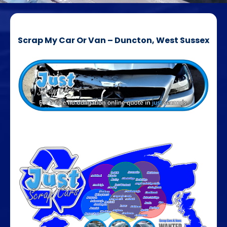
Scrap My Car Or Van – Duncton, West Sussex