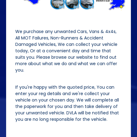
We purchase any unwanted Cars, Vans & 4x4s,
All MOT Failures, Non-Runners & Accident
Damaged Vehicles, We can collect your vehicle
today, Or at a convenient day and time that
suits you. Please browse our website to find out
more about what we do and what we can offer
you.
If you're happy with the quoted price, You can
enter your reg details and we're collect your
vehicle on your chosen day. We will complete all
the paperwork for you and then take delivery of
your unwanted vehicle. DVLA will be notified that
you are no long responsible for the vehicle.