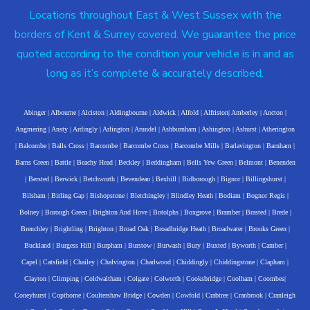
Locations throughout East & West Sussex with the
borders of Kent & Surrey covered. We guarantee the price
quoted according to the condition your vehicle is in and as
long as it’s complete & accurately described.
Abinger
|
Albourne
|
Alciston
|
Aldingbourne
|
Aldwick
|
Alfold
|
Alfriston
|
Amberley
|
Ancton
|
Angmering
|
Ansty
|
Ardingly
|
Arlington
|
Arundel
|
Ashburnham
|
Ashington
|
Ashurst
|
Atherington
|
Balcombe
|
Balls Cross
|
Barcombe
|
Barcombe Cross
|
Barcombe Mills
|
Barlavington
|
Barnham
|
Barns Green
|
Battle
|
Beachy Head
|
Beckley
|
Beddingham
|
Bells Yew Green
|
Belmont
|
Benenden
|
Bersted
|
Berwick
|
Betchworth
|
Bevendean
|
Bexhill
|
Bidborough
|
Bignor
|
Billingshurst
|
Bilsham
|
Birling Gap
|
Bishopstone
|
Bletchingley
|
Blindley Heath
|
Bodiam
|
Bognor Regis
|
Bolney
|
Borough Green
|
Brighton And Hove
|
Botolphs
|
Boxgrove
|
Bramber
|
Brasted
|
Brede
|
Brenchley
|
Brightling
|
Brighton
|
Broad Oak
|
Broadbridge Heath
|
Broadwater
|
Brooks Green
|
Buckland
|
Burgess Hill
|
Burpham
|
Burstow
|
Burwash
|
Bury
|
Buxted
|
Byworth
|
Camber
|
Capel
|
Catsfield
|
Chailey
|
Chalvington
|
Charlwood
|
Chiddingly
|
Chiddingstone
|
Clapham
|
Clayton
|
Climping
|
Coldwaltham
|
Colgate
|
Colworth
|
Cooksbridge
|
Coolham
|
Coombes
|
Coneyhurst
|
Copthorne
|
Coultershaw Bridge
|
Cowden
|
Cowfold
|
Crabtree
|
Cranbrook
|
Cranleigh