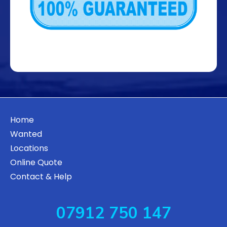
Home
Wanted
Locations
Online Quote
Contact & Help
07912 750 147