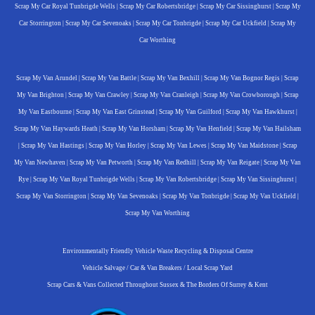
Scrap My Car Royal Tunbrigde Wells
|
Scrap My Car Robertsbridge
|
Scrap My Car Sissinghurst
|
Scrap My
Car Storrington
|
Scrap My Car Sevenoaks
|
Scrap My Car Tonbrigde
|
Scrap My Car Uckfield
|
Scrap My
Car Worthing
Scrap My Van Arundel
|
Scrap My Van Battle
|
Scrap My Van Bexhill
|
Scrap My Van Bognor Regis
|
Scrap
My Van Brighton
|
Scrap My Van Crawley
|
Scrap My Van Cranleigh
|
Scrap My Van Crowborough
|
Scrap
My Van Eastbourne
|
Scrap My Van East Grinstead
|
Scrap My Van Guilford
|
Scrap My Van Hawkhurst
|
Scrap My Van Haywards Heath
|
Scrap My Van Horsham
|
Scrap My Van Henfield
|
Scrap My Van Hailsham
|
Scrap My Van Hastings
|
Scrap My Van Horley
|
Scrap My Van Lewes
|
Scrap My Van Maidstone
|
Scrap
My Van Newhaven
|
Scrap My Van Petworth
|
Scrap My Van Redhill
|
Scrap My Van Reigate
|
Scrap My Van
Rye
|
Scrap My Van Royal Tunbrigde Wells
|
Scrap My Van Robertsbridge
|
Scrap My Van Sissinghurst
|
Scrap My Van Storrington
|
Scrap My Van Sevenoaks
|
Scrap My Van Tonbrigde
|
Scrap My Van Uckfield
|
Scrap My Van Worthing
Environmentally Friendly Vehicle Waste Recycling & Disposal Centre
Vehicle Salvage / Car & Van Breakers / Local Scrap Yard
Scrap Cars & Vans Collected Throughout Sussex & The Borders Of Surrey & Kent