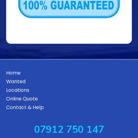
Home
Wanted
Locations
Online Quote
Contact & Help
07912 750 147