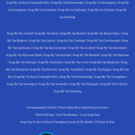
Scrap My Car Royal Tunbrigde Wells
|
Scrap My Car Robertsbridge
|
Scrap My Car Sissinghurst
|
Scrap My
Car Storrington
|
Scrap My Car Sevenoaks
|
Scrap My Car Tonbrigde
|
Scrap My Car Uckfield
|
Scrap My
Car Worthing
Scrap My Van Arundel
|
Scrap My Van Battle
|
Scrap My Van Bexhill
|
Scrap My Van Bognor Regis
|
Scrap
My Van Brighton
|
Scrap My Van Crawley
|
Scrap My Van Cranleigh
|
Scrap My Van Crowborough
|
Scrap
My Van Eastbourne
|
Scrap My Van East Grinstead
|
Scrap My Van Guilford
|
Scrap My Van Hawkhurst
|
Scrap My Van Haywards Heath
|
Scrap My Van Horsham
|
Scrap My Van Henfield
|
Scrap My Van Hailsham
|
Scrap My Van Hastings
|
Scrap My Van Horley
|
Scrap My Van Lewes
|
Scrap My Van Maidstone
|
Scrap
My Van Newhaven
|
Scrap My Van Petworth
|
Scrap My Van Redhill
|
Scrap My Van Reigate
|
Scrap My Van
Rye
|
Scrap My Van Royal Tunbrigde Wells
|
Scrap My Van Robertsbridge
|
Scrap My Van Sissinghurst
|
Scrap My Van Storrington
|
Scrap My Van Sevenoaks
|
Scrap My Van Tonbrigde
|
Scrap My Van Uckfield
|
Scrap My Van Worthing
Environmentally Friendly Vehicle Waste Recycling & Disposal Centre
Vehicle Salvage / Car & Van Breakers / Local Scrap Yard
Scrap Cars & Vans Collected Throughout Sussex & The Borders Of Surrey & Kent