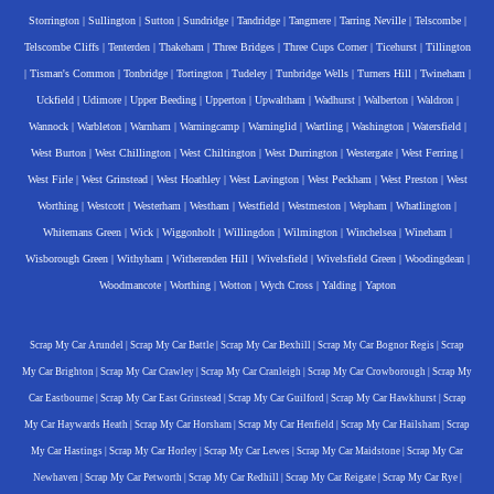
Storrington
|
Sullington
|
Sutton
|
Sundridge
|
Tandridge
|
Tangmere
|
Tarring Neville
|
Telscombe
|
Telscombe Cliffs
|
Tenterden
|
Thakeham
|
Three Bridges
|
Three Cups Corner
|
Ticehurst
|
Tillington
|
Tisman's Common
|
Tonbridge
|
Tortington
|
Tudeley
|
Tunbridge Wells
|
Turners Hill
|
Twineham
|
Uckfield
|
Udimore
|
Upper Beeding
|
Upperton
|
Upwaltham
|
Wadhurst
|
Walberton
|
Waldron
|
Wannock
|
Warbleton
|
Warnham
|
Warningcamp
|
Warninglid
|
Wartling
|
Washington
|
Watersfield
|
West Burton
|
West Chillington
|
West Chiltington
|
West Durrington
|
Westergate
|
West Ferring
|
West Firle
|
West Grinstead
|
West Hoathley
|
West Lavington
|
West Peckham
|
West Preston
|
West
Worthing
|
Westcott
|
Westerham
|
Westham
|
Westfield
|
Westmeston
|
Wepham
|
Whatlington
|
Whitemans Green
|
Wick
|
Wiggonholt
|
Willingdon
|
Wilmington
|
Winchelsea
|
Wineham
|
Wisborough Green
|
Withyham
|
Witherenden Hill
|
Wivelsfield
|
Wivelsfield Green
|
Woodingdean
|
Woodmancote
|
Worthing
|
Wotton
|
Wych Cross
|
Yalding
|
Yapton
Scrap My Car Arundel
|
Scrap My Car Battle
|
Scrap My Car Bexhill
|
Scrap My Car Bognor Regis
|
Scrap
My Car Brighton
|
Scrap My Car Crawley
|
Scrap My Car Cranleigh
|
Scrap My Car Crowborough
|
Scrap My
Car Eastbourne
|
Scrap My Car East Grinstead
|
Scrap My Car Guilford
|
Scrap My Car Hawkhurst
|
Scrap
My Car Haywards Heath
|
Scrap My Car Horsham
|
Scrap My Car Henfield
|
Scrap My Car Hailsham
|
Scrap
My Car Hastings
|
Scrap My Car Horley
|
Scrap My Car Lewes
|
Scrap My Car Maidstone
|
Scrap My Car
Newhaven
|
Scrap My Car Petworth
|
Scrap My Car Redhill
|
Scrap My Car Reigate
|
Scrap My Car Rye
|