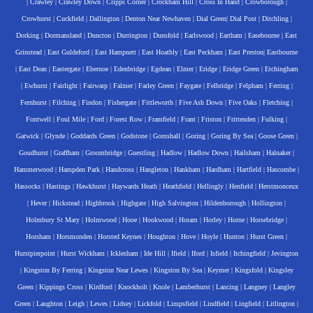
|
Crawley
|
Crawley Down
|
Cripps Corner
|
Crockham Hill
|
Cross In Hand
|
Crowborough
|
Crowhurst
|
Cuckfield
|
Dallington
|
Denton Near Newhaven
|
Dial Green
|
Dial Post
|
Ditchling
|
Dorking
|
Dormansland
|
Duncton
|
Durrington
|
Dunsfold
|
Earlswood
|
Eartham
|
Easebourne
|
East
Grinstead
|
East Guldeford
|
East Hampnett
|
East Hoathly
|
East Peckham
|
East Preston
|
Eastbourne
|
East Dean
|
Eastergate
|
Ebernoe
|
Edenbridge
|
Egdean
|
Elmer
|
Eridge
|
Eridge Green
|
Etchingham
|
Ewhurst
|
Fairlight
|
Fairwarp
|
Falmer
|
Farley Green
|
Faygate
|
Felbridge
|
Felpham
|
Ferring
|
Fernhurst
|
Filching
|
Findon
|
Fishergate
|
Fittleworth
|
Five Ash Down
|
Five Oaks
|
Fletching
|
Fontwell
|
Foul Mile
|
Ford
|
Forest Row
|
Framfield
|
Frant
|
Friston
|
Frittenden
|
Fulking
|
Gatwick
|
Glynde
|
Goddards Green
|
Godstone
|
Gomshall
|
Goring
|
Goring By Sea
|
Goose Green
|
Goudhurst
|
Graffham
|
Groombridge
|
Guestling
|
Hadlow
|
Hadlow Down
|
Hailsham
|
Halnaker
|
Hammerwood
|
Hampden Park
|
Handcross
|
Hangleton
|
Hankham
|
Hardham
|
Hartfield
|
Hascombe
|
Hassocks
|
Hastings
|
Hawkhurst
|
Haywards Heath
|
Heathfield
|
Hellingly
|
Henfield
|
Herstmonceux
|
Hever
|
Hickstead
|
Highbrook
|
Highgate
|
High Salvington
|
Hildenborough
|
Hollington
|
Holmbury St Mary
|
Holmwood
|
Hooe
|
Hookwood
|
Horam
|
Horley
|
Horne
|
Horsebridge
|
Horsham
|
Horsmonden
|
Horsted Keynes
|
Houghton
|
Hove
|
Hoyle
|
Hunton
|
Hurst Green
|
Hurstpierpoint
|
Hurst Wickham
|
Icklesham
|
Ide Hill
|
Ifield
|
Iford
|
Isfield
|
Itchingfield
|
Jevington
|
Kingston By Ferring
|
Kingston Near Lewes
|
Kingston By Sea
|
Keymer
|
Kingsfold
|
Kingsley
Green
|
Kippings Cross
|
Kirdford
|
Knockholt
|
Knole
|
Lamberhurst
|
Lancing
|
Langney
|
Langley
Green
|
Laughton
|
Leigh
|
Lewes
|
Lidsey
|
Lickfold
|
Limpsfield
|
Lindfield
|
Lingfield
|
Litlington
|