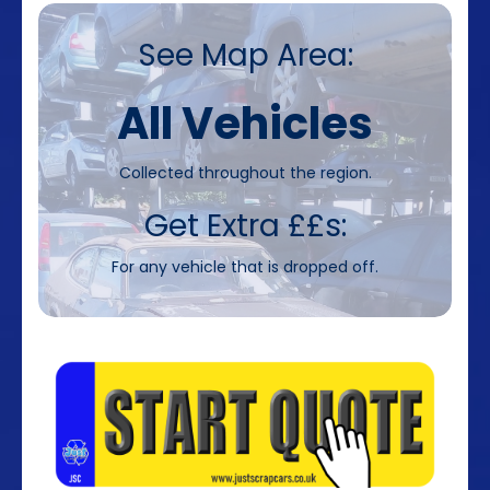
See Map Area:
All Vehicles
Collected throughout the region.
Get Extra ££s:
For any vehicle that is dropped off.