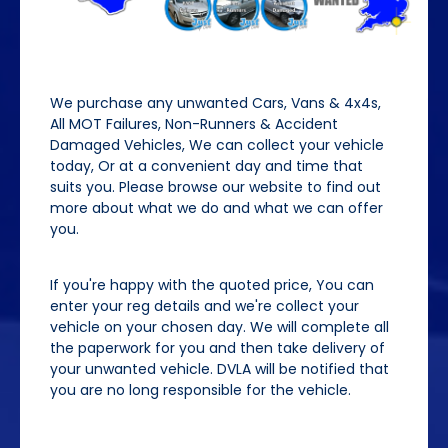
We purchase any unwanted Cars, Vans & 4x4s,
All MOT Failures, Non-Runners & Accident
Damaged Vehicles, We can collect your vehicle
today, Or at a convenient day and time that
suits you. Please browse our website to find out
more about what we do and what we can offer
you.
If you're happy with the quoted price, You can
enter your reg details and we're collect your
vehicle on your chosen day. We will complete all
the paperwork for you and then take delivery of
your unwanted vehicle. DVLA will be notified that
you are no long responsible for the vehicle.