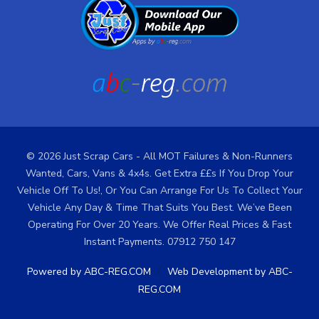
© 2026 Just Scrap Cars - All MOT Failures & Non-Runners
Wanted, Cars, Vans & 4x4s. Get Extra ££s If You Drop Your
Vehicle Off To Us!, Or You Can Arrange For Us To Collect Your
Vehicle Any Day & Time That Suits You Best. We’ve Been
Operating For Over 20 Years. We Offer Real Prices & Fast
Instant Payments. 07912 750 147
/
Powered by ABC-REG.COM
Web Development by ABC-
REG.COM