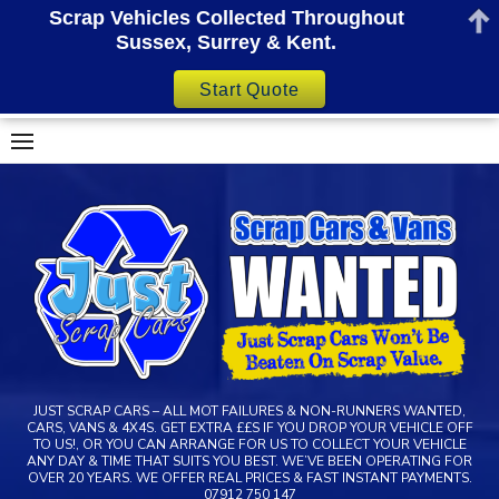
Scrap Vehicles Collected Throughout
Sussex, Surrey & Kent.
Start Quote
Skip
to
content
JUST SCRAP CARS – ALL MOT FAILURES & NON-RUNNERS WANTED,
CARS, VANS & 4X4S. GET EXTRA ££S IF YOU DROP YOUR VEHICLE OFF
TO US!, OR YOU CAN ARRANGE FOR US TO COLLECT YOUR VEHICLE
ANY DAY & TIME THAT SUITS YOU BEST. WE’VE BEEN OPERATING FOR
OVER 20 YEARS. WE OFFER REAL PRICES & FAST INSTANT PAYMENTS.
07912 750 147