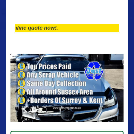
line quote now!.