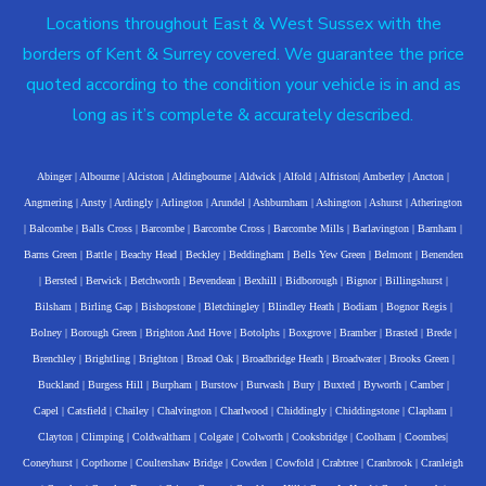
Locations throughout East & West Sussex with the
borders of Kent & Surrey covered. We guarantee the price
quoted according to the condition your vehicle is in and as
long as it’s complete & accurately described.
Abinger
|
Albourne
|
Alciston
|
Aldingbourne
|
Aldwick
|
Alfold
|
Alfriston
|
Amberley
|
Ancton
|
Angmering
|
Ansty
|
Ardingly
|
Arlington
|
Arundel
|
Ashburnham
|
Ashington
|
Ashurst
|
Atherington
|
Balcombe
|
Balls Cross
|
Barcombe
|
Barcombe Cross
|
Barcombe Mills
|
Barlavington
|
Barnham
|
Barns Green
|
Battle
|
Beachy Head
|
Beckley
|
Beddingham
|
Bells Yew Green
|
Belmont
|
Benenden
|
Bersted
|
Berwick
|
Betchworth
|
Bevendean
|
Bexhill
|
Bidborough
|
Bignor
|
Billingshurst
|
Bilsham
|
Birling Gap
|
Bishopstone
|
Bletchingley
|
Blindley Heath
|
Bodiam
|
Bognor Regis
|
Bolney
|
Borough Green
|
Brighton And Hove
|
Botolphs
|
Boxgrove
|
Bramber
|
Brasted
|
Brede
|
Brenchley
|
Brightling
|
Brighton
|
Broad Oak
|
Broadbridge Heath
|
Broadwater
|
Brooks Green
|
Buckland
|
Burgess Hill
|
Burpham
|
Burstow
|
Burwash
|
Bury
|
Buxted
|
Byworth
|
Camber
|
Capel
|
Catsfield
|
Chailey
|
Chalvington
|
Charlwood
|
Chiddingly
|
Chiddingstone
|
Clapham
|
Clayton
|
Climping
|
Coldwaltham
|
Colgate
|
Colworth
|
Cooksbridge
|
Coolham
|
Coombes
|
Coneyhurst
|
Copthorne
|
Coultershaw Bridge
|
Cowden
|
Cowfold
|
Crabtree
|
Cranbrook
|
Cranleigh