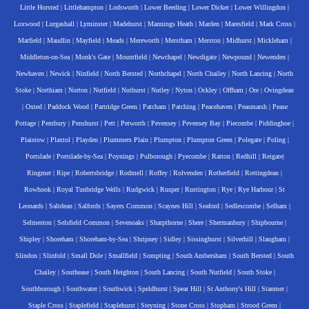
Little Horsted
|
Littlehampton
|
Lodsworth
|
Lower Beeding
|
Lower Dicker
|
Lower Willingdon
|
Loxwood
|
Lurgashall
|
Lyminster
|
Madehurst
|
Mannings Heath
|
Marden
|
Maresfield
|
Mark Cross
|
Matfield
|
Maudlin
|
Mayfield
|
Meads
|
Mereworth
|
Merstham
|
Merston
|
Midhurst
|
Mickleham
|
Middleton-on-Sea
|
Monk's Gate
|
Mountfield
|
Newchapel
|
Newdigate
|
Newpound
|
Newenden
|
Newhaven
|
Newick
|
Ninfield
|
North Bersted
|
Northchapel
|
North Chailey
|
North Lancing
|
North
Stoke
|
Northiam
|
Norton
|
Nutfield
|
Nuthurst
|
Nutley
|
Nyton
|
Ockley
|
Offham
|
Ore
|
Ovingdean
|
Oxted
|
Paddock Wood
|
Partridge Green
|
Patcham
|
Patching
|
Peacehaven
|
Peasmarsh
|
Pease
Pottage
|
Pembury
|
Penshurst
|
Pett
|
Petworth
|
Pevensey
|
Pevensey Bay
|
Piecombe
|
Piddinghoe
|
Plaistow
|
Plaxtol
|
Playden
|
Plummers Plain
|
Plumpton
|
Plumpton Green
|
Polegate
|
Poling
|
Portslade
|
Portslade-by-Sea
|
Poynings
|
Pulborough
|
Pyecombe
|
Ratton
|
Redhill
|
Reigate
|
Ringmer
|
Ripe
|
Robertsbridge
|
Rodmell
|
Roffey
|
Rolvenden
|
Rotherfield
|
Rottingdean
|
Rowhook
|
Royal Tunbridge Wells
|
Rudgwick
|
Rusper
|
Rustington
|
Rye
|
Rye Harbour
|
St
Leonards
|
Saltdean
|
Salfords
|
Sayers Common
|
Scaynes Hill
|
Seaford
|
Sedlescombe
|
Selham
|
Selmeston
|
Selsfield Common
|
Sevenoaks
|
Sharpthorne
|
Shere
|
Shermanbury
|
Shipbourne
|
Shipley
|
Shoreham
|
Shoreham-by-Sea
|
Shripney
|
Sidley
|
Sissinghurst
|
Silverhill
|
Slaugham
|
Slindon
|
Slinfold
|
Small Dole
|
Smallfield
|
Sompting
|
South Ambersham
|
South Bersted
|
South
Chailey
|
Southease
|
South Heighton
|
South Lancing
|
South Nutfield
|
South Stoke
|
Southborough
|
Southwater
|
Southwick
|
Speldhurst
|
Spear Hill
|
St Anthony's Hill
|
Stanmer
|
Staple Cross
|
Staplefield
|
Staplehurst
|
Steyning
|
Stone Cross
|
Stopham
|
Strood Green
|