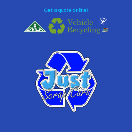
Get a quote online!