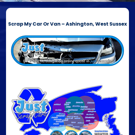
Scrap My Car Or Van – Ashington, West Sussex