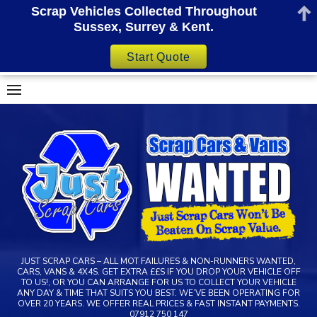
Scrap Vehicles Collected Throughout
Sussex, Surrey & Kent.
Start Quote
Skip
to
content
JUST SCRAP CARS – ALL MOT FAILURES & NON-RUNNERS WANTED,
CARS, VANS & 4X4S. GET EXTRA ££S IF YOU DROP YOUR VEHICLE OFF
TO US!, OR YOU CAN ARRANGE FOR US TO COLLECT YOUR VEHICLE
ANY DAY & TIME THAT SUITS YOU BEST. WE’VE BEEN OPERATING FOR
OVER 20 YEARS. WE OFFER REAL PRICES & FAST INSTANT PAYMENTS.
07912 750 147