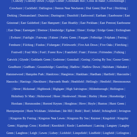
|
Crawley
|
Crawley Down
|
Cripps Corner
|
Crockham Hill
|
Cross In Hand
|
Crowborough
|
Crowhurst
|
Cuckfield
|
Dallington
|
Denton Near Newhaven
|
Dial Green
|
Dial Post
|
Ditchling
|
Dorking
|
Dormansland
|
Duncton
|
Durrington
|
Dunsfold
|
Earlswood
|
Eartham
|
Easebourne
|
East
Grinstead
|
East Guldeford
|
East Hampnett
|
East Hoathly
|
East Peckham
|
East Preston
|
Eastbourne
|
East Dean
|
Eastergate
|
Ebernoe
|
Edenbridge
|
Egdean
|
Elmer
|
Eridge
|
Eridge Green
|
Etchingham
|
Ewhurst
|
Fairlight
|
Fairwarp
|
Falmer
|
Farley Green
|
Faygate
|
Felbridge
|
Felpham
|
Ferring
|
Fernhurst
|
Filching
|
Findon
|
Fishergate
|
Fittleworth
|
Five Ash Down
|
Five Oaks
|
Fletching
|
Fontwell
|
Foul Mile
|
Ford
|
Forest Row
|
Framfield
|
Frant
|
Friston
|
Frittenden
|
Fulking
|
Gatwick
|
Glynde
|
Goddards Green
|
Godstone
|
Gomshall
|
Goring
|
Goring By Sea
|
Goose Green
|
Goudhurst
|
Graffham
|
Groombridge
|
Guestling
|
Hadlow
|
Hadlow Down
|
Hailsham
|
Halnaker
|
Hammerwood
|
Hampden Park
|
Handcross
|
Hangleton
|
Hankham
|
Hardham
|
Hartfield
|
Hascombe
|
Hassocks
|
Hastings
|
Hawkhurst
|
Haywards Heath
|
Heathfield
|
Hellingly
|
Henfield
|
Herstmonceux
|
Hever
|
Hickstead
|
Highbrook
|
Highgate
|
High Salvington
|
Hildenborough
|
Hollington
|
Holmbury St Mary
|
Holmwood
|
Hooe
|
Hookwood
|
Horam
|
Horley
|
Horne
|
Horsebridge
|
Horsham
|
Horsmonden
|
Horsted Keynes
|
Houghton
|
Hove
|
Hoyle
|
Hunton
|
Hurst Green
|
Hurstpierpoint
|
Hurst Wickham
|
Icklesham
|
Ide Hill
|
Ifield
|
Iford
|
Isfield
|
Itchingfield
|
Jevington
|
Kingston By Ferring
|
Kingston Near Lewes
|
Kingston By Sea
|
Keymer
|
Kingsfold
|
Kingsley
Green
|
Kippings Cross
|
Kirdford
|
Knockholt
|
Knole
|
Lamberhurst
|
Lancing
|
Langney
|
Langley
Green
|
Laughton
|
Leigh
|
Lewes
|
Lidsey
|
Lickfold
|
Limpsfield
|
Lindfield
|
Lingfield
|
Litlington
|