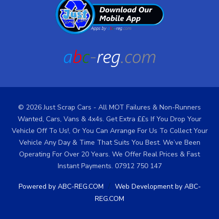
© 2026 Just Scrap Cars - All MOT Failures & Non-Runners
Wanted, Cars, Vans & 4x4s. Get Extra ££s If You Drop Your
Vehicle Off To Us!, Or You Can Arrange For Us To Collect Your
Vehicle Any Day & Time That Suits You Best. We’ve Been
Operating For Over 20 Years. We Offer Real Prices & Fast
Instant Payments. 07912 750 147
/
Powered by ABC-REG.COM
Web Development by ABC-
REG.COM