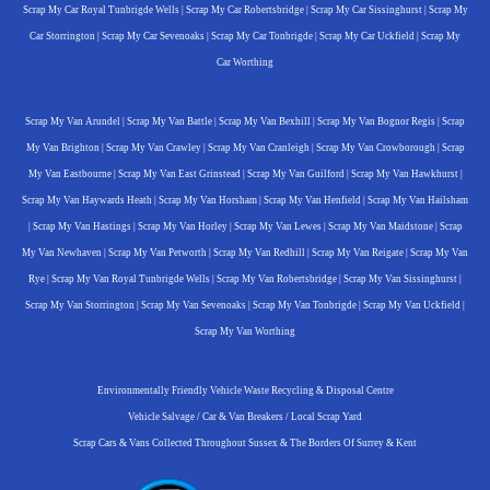
Scrap My Car Royal Tunbrigde Wells
|
Scrap My Car Robertsbridge
|
Scrap My Car Sissinghurst
|
Scrap My
Car Storrington
|
Scrap My Car Sevenoaks
|
Scrap My Car Tonbrigde
|
Scrap My Car Uckfield
|
Scrap My
Car Worthing
Scrap My Van Arundel
|
Scrap My Van Battle
|
Scrap My Van Bexhill
|
Scrap My Van Bognor Regis
|
Scrap
My Van Brighton
|
Scrap My Van Crawley
|
Scrap My Van Cranleigh
|
Scrap My Van Crowborough
|
Scrap
My Van Eastbourne
|
Scrap My Van East Grinstead
|
Scrap My Van Guilford
|
Scrap My Van Hawkhurst
|
Scrap My Van Haywards Heath
|
Scrap My Van Horsham
|
Scrap My Van Henfield
|
Scrap My Van Hailsham
|
Scrap My Van Hastings
|
Scrap My Van Horley
|
Scrap My Van Lewes
|
Scrap My Van Maidstone
|
Scrap
My Van Newhaven
|
Scrap My Van Petworth
|
Scrap My Van Redhill
|
Scrap My Van Reigate
|
Scrap My Van
Rye
|
Scrap My Van Royal Tunbrigde Wells
|
Scrap My Van Robertsbridge
|
Scrap My Van Sissinghurst
|
Scrap My Van Storrington
|
Scrap My Van Sevenoaks
|
Scrap My Van Tonbrigde
|
Scrap My Van Uckfield
|
Scrap My Van Worthing
Environmentally Friendly Vehicle Waste Recycling & Disposal Centre
Vehicle Salvage / Car & Van Breakers / Local Scrap Yard
Scrap Cars & Vans Collected Throughout Sussex & The Borders Of Surrey & Kent