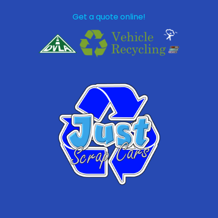
Get a quote online!