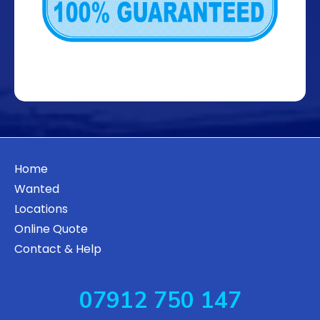
Home
Wanted
Locations
Online Quote
Contact & Help
07912 750 147