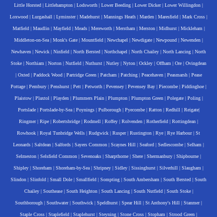
Little Horsted
|
Littlehampton
|
Lodsworth
|
Lower Beeding
|
Lower Dicker
|
Lower Willingdon
|
Loxwood
|
Lurgashall
|
Lyminster
|
Madehurst
|
Mannings Heath
|
Marden
|
Maresfield
|
Mark Cross
|
Matfield
|
Maudlin
|
Mayfield
|
Meads
|
Mereworth
|
Merstham
|
Merston
|
Midhurst
|
Mickleham
|
Middleton-on-Sea
|
Monk's Gate
|
Mountfield
|
Newchapel
|
Newdigate
|
Newpound
|
Newenden
|
Newhaven
|
Newick
|
Ninfield
|
North Bersted
|
Northchapel
|
North Chailey
|
North Lancing
|
North
Stoke
|
Northiam
|
Norton
|
Nutfield
|
Nuthurst
|
Nutley
|
Nyton
|
Ockley
|
Offham
|
Ore
|
Ovingdean
|
Oxted
|
Paddock Wood
|
Partridge Green
|
Patcham
|
Patching
|
Peacehaven
|
Peasmarsh
|
Pease
Pottage
|
Pembury
|
Penshurst
|
Pett
|
Petworth
|
Pevensey
|
Pevensey Bay
|
Piecombe
|
Piddinghoe
|
Plaistow
|
Plaxtol
|
Playden
|
Plummers Plain
|
Plumpton
|
Plumpton Green
|
Polegate
|
Poling
|
Portslade
|
Portslade-by-Sea
|
Poynings
|
Pulborough
|
Pyecombe
|
Ratton
|
Redhill
|
Reigate
|
Ringmer
|
Ripe
|
Robertsbridge
|
Rodmell
|
Roffey
|
Rolvenden
|
Rotherfield
|
Rottingdean
|
Rowhook
|
Royal Tunbridge Wells
|
Rudgwick
|
Rusper
|
Rustington
|
Rye
|
Rye Harbour
|
St
Leonards
|
Saltdean
|
Salfords
|
Sayers Common
|
Scaynes Hill
|
Seaford
|
Sedlescombe
|
Selham
|
Selmeston
|
Selsfield Common
|
Sevenoaks
|
Sharpthorne
|
Shere
|
Shermanbury
|
Shipbourne
|
Shipley
|
Shoreham
|
Shoreham-by-Sea
|
Shripney
|
Sidley
|
Sissinghurst
|
Silverhill
|
Slaugham
|
Slindon
|
Slinfold
|
Small Dole
|
Smallfield
|
Sompting
|
South Ambersham
|
South Bersted
|
South
Chailey
|
Southease
|
South Heighton
|
South Lancing
|
South Nutfield
|
South Stoke
|
Southborough
|
Southwater
|
Southwick
|
Speldhurst
|
Spear Hill
|
St Anthony's Hill
|
Stanmer
|
Staple Cross
|
Staplefield
|
Staplehurst
|
Steyning
|
Stone Cross
|
Stopham
|
Strood Green
|