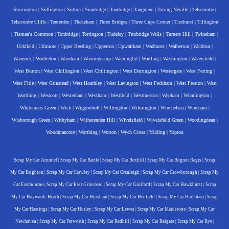
Storrington
|
Sullington
|
Sutton
|
Sundridge
|
Tandridge
|
Tangmere
|
Tarring Neville
|
Telscombe
|
Telscombe Cliffs
|
Tenterden
|
Thakeham
|
Three Bridges
|
Three Cups Corner
|
Ticehurst
|
Tillington
|
Tisman's Common
|
Tonbridge
|
Tortington
|
Tudeley
|
Tunbridge Wells
|
Turners Hill
|
Twineham
|
Uckfield
|
Udimore
|
Upper Beeding
|
Upperton
|
Upwaltham
|
Wadhurst
|
Walberton
|
Waldron
|
Wannock
|
Warbleton
|
Warnham
|
Warningcamp
|
Warninglid
|
Wartling
|
Washington
|
Watersfield
|
West Burton
|
West Chillington
|
West Chiltington
|
West Durrington
|
Westergate
|
West Ferring
|
West Firle
|
West Grinstead
|
West Hoathley
|
West Lavington
|
West Peckham
|
West Preston
|
West
Worthing
|
Westcott
|
Westerham
|
Westham
|
Westfield
|
Westmeston
|
Wepham
|
Whatlington
|
Whitemans Green
|
Wick
|
Wiggonholt
|
Willingdon
|
Wilmington
|
Winchelsea
|
Wineham
|
Wisborough Green
|
Withyham
|
Witherenden Hill
|
Wivelsfield
|
Wivelsfield Green
|
Woodingdean
|
Woodmancote
|
Worthing
|
Wotton
|
Wych Cross
|
Yalding
|
Yapton
Scrap My Car Arundel
|
Scrap My Car Battle
|
Scrap My Car Bexhill
|
Scrap My Car Bognor Regis
|
Scrap
My Car Brighton
|
Scrap My Car Crawley
|
Scrap My Car Cranleigh
|
Scrap My Car Crowborough
|
Scrap My
Car Eastbourne
|
Scrap My Car East Grinstead
|
Scrap My Car Guilford
|
Scrap My Car Hawkhurst
|
Scrap
My Car Haywards Heath
|
Scrap My Car Horsham
|
Scrap My Car Henfield
|
Scrap My Car Hailsham
|
Scrap
My Car Hastings
|
Scrap My Car Horley
|
Scrap My Car Lewes
|
Scrap My Car Maidstone
|
Scrap My Car
Newhaven
|
Scrap My Car Petworth
|
Scrap My Car Redhill
|
Scrap My Car Reigate
|
Scrap My Car Rye
|