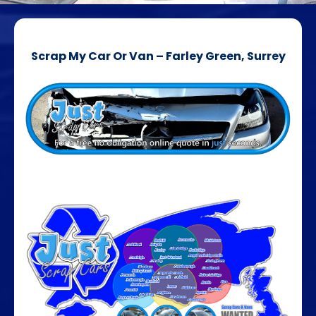
Scrap My Car Or Van – Farley Green, Surrey