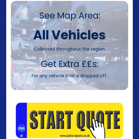
See Map Area:
All Vehicles
Collected throughout the region.
Get Extra ££s:
For any vehicle that is dropped off.