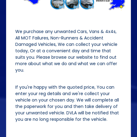
We purchase any unwanted Cars, Vans & 4x4s,
All MOT Failures, Non-Runners & Accident
Damaged Vehicles, We can collect your vehicle
today, Or at a convenient day and time that
suits you. Please browse our website to find out
more about what we do and what we can offer
you.
If you're happy with the quoted price, You can
enter your reg details and we're collect your
vehicle on your chosen day. We will complete all
the paperwork for you and then take delivery of
your unwanted vehicle. DVLA will be notified that
you are no long responsible for the vehicle.