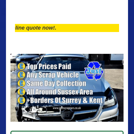
line quote now!.