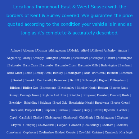
Locations throughout East & West Sussex with the
borders of Kent & Surrey covered. We guarantee the price
quoted according to the condition your vehicle is in and as
long as it’s complete & accurately described.
Abinger
|
Albourne
|
Alciston
|
Aldingbourne
|
Aldwick
|
Alfold
|
Alfriston
|
Amberley
|
Ancton
|
Angmering
|
Ansty
|
Ardingly
|
Arlington
|
Arundel
|
Ashburnham
|
Ashington
|
Ashurst
|
Atherington
|
Balcombe
|
Balls Cross
|
Barcombe
|
Barcombe Cross
|
Barcombe Mills
|
Barlavington
|
Barnham
|
Barns Green
|
Battle
|
Beachy Head
|
Beckley
|
Beddingham
|
Bells Yew Green
|
Belmont
|
Benenden
|
Bersted
|
Berwick
|
Betchworth
|
Bevendean
|
Bexhill
|
Bidborough
|
Bignor
|
Billingshurst
|
Bilsham
|
Birling Gap
|
Bishopstone
|
Bletchingley
|
Blindley Heath
|
Bodiam
|
Bognor Regis
|
Bolney
|
Borough Green
|
Brighton And Hove
|
Botolphs
|
Boxgrove
|
Bramber
|
Brasted
|
Brede
|
Brenchley
|
Brightling
|
Brighton
|
Broad Oak
|
Broadbridge Heath
|
Broadwater
|
Brooks Green
|
Buckland
|
Burgess Hill
|
Burpham
|
Burstow
|
Burwash
|
Bury
|
Buxted
|
Byworth
|
Camber
|
Capel
|
Catsfield
|
Chailey
|
Chalvington
|
Charlwood
|
Chiddingly
|
Chiddingstone
|
Clapham
|
Clayton
|
Climping
|
Coldwaltham
|
Colgate
|
Colworth
|
Cooksbridge
|
Coolham
|
Coombes
|
Coneyhurst
|
Copthorne
|
Coultershaw Bridge
|
Cowden
|
Cowfold
|
Crabtree
|
Cranbrook
|
Cranleigh