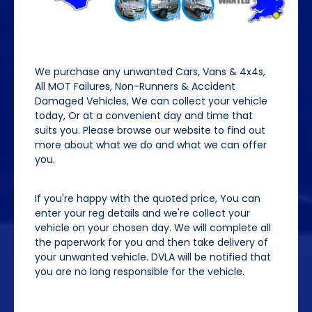
We purchase any unwanted Cars, Vans & 4x4s,
All MOT Failures, Non-Runners & Accident
Damaged Vehicles, We can collect your vehicle
today, Or at a convenient day and time that
suits you. Please browse our website to find out
more about what we do and what we can offer
you.
If you're happy with the quoted price, You can
enter your reg details and we're collect your
vehicle on your chosen day. We will complete all
the paperwork for you and then take delivery of
your unwanted vehicle. DVLA will be notified that
you are no long responsible for the vehicle.