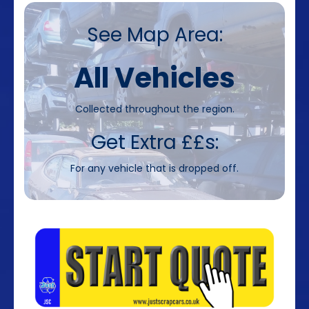
See Map Area:
All Vehicles
Collected throughout the region.
Get Extra ££s:
For any vehicle that is dropped off.