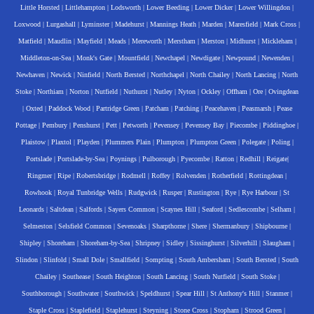
Little Horsted
|
Littlehampton
|
Lodsworth
|
Lower Beeding
|
Lower Dicker
|
Lower Willingdon
|
Loxwood
|
Lurgashall
|
Lyminster
|
Madehurst
|
Mannings Heath
|
Marden
|
Maresfield
|
Mark Cross
|
Matfield
|
Maudlin
|
Mayfield
|
Meads
|
Mereworth
|
Merstham
|
Merston
|
Midhurst
|
Mickleham
|
Middleton-on-Sea
|
Monk's Gate
|
Mountfield
|
Newchapel
|
Newdigate
|
Newpound
|
Newenden
|
Newhaven
|
Newick
|
Ninfield
|
North Bersted
|
Northchapel
|
North Chailey
|
North Lancing
|
North
Stoke
|
Northiam
|
Norton
|
Nutfield
|
Nuthurst
|
Nutley
|
Nyton
|
Ockley
|
Offham
|
Ore
|
Ovingdean
|
Oxted
|
Paddock Wood
|
Partridge Green
|
Patcham
|
Patching
|
Peacehaven
|
Peasmarsh
|
Pease
Pottage
|
Pembury
|
Penshurst
|
Pett
|
Petworth
|
Pevensey
|
Pevensey Bay
|
Piecombe
|
Piddinghoe
|
Plaistow
|
Plaxtol
|
Playden
|
Plummers Plain
|
Plumpton
|
Plumpton Green
|
Polegate
|
Poling
|
Portslade
|
Portslade-by-Sea
|
Poynings
|
Pulborough
|
Pyecombe
|
Ratton
|
Redhill
|
Reigate
|
Ringmer
|
Ripe
|
Robertsbridge
|
Rodmell
|
Roffey
|
Rolvenden
|
Rotherfield
|
Rottingdean
|
Rowhook
|
Royal Tunbridge Wells
|
Rudgwick
|
Rusper
|
Rustington
|
Rye
|
Rye Harbour
|
St
Leonards
|
Saltdean
|
Salfords
|
Sayers Common
|
Scaynes Hill
|
Seaford
|
Sedlescombe
|
Selham
|
Selmeston
|
Selsfield Common
|
Sevenoaks
|
Sharpthorne
|
Shere
|
Shermanbury
|
Shipbourne
|
Shipley
|
Shoreham
|
Shoreham-by-Sea
|
Shripney
|
Sidley
|
Sissinghurst
|
Silverhill
|
Slaugham
|
Slindon
|
Slinfold
|
Small Dole
|
Smallfield
|
Sompting
|
South Ambersham
|
South Bersted
|
South
Chailey
|
Southease
|
South Heighton
|
South Lancing
|
South Nutfield
|
South Stoke
|
Southborough
|
Southwater
|
Southwick
|
Speldhurst
|
Spear Hill
|
St Anthony's Hill
|
Stanmer
|
Staple Cross
|
Staplefield
|
Staplehurst
|
Steyning
|
Stone Cross
|
Stopham
|
Strood Green
|