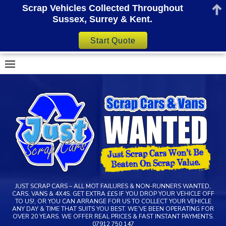
Scrap Vehicles Collected Throughout
Sussex, Surrey & Kent.
Start Quote
Skip
to
content
JUST SCRAP CARS – ALL MOT FAILURES & NON-RUNNERS WANTED,
CARS, VANS & 4X4S. GET EXTRA ££S IF YOU DROP YOUR VEHICLE OFF
TO US!, OR YOU CAN ARRANGE FOR US TO COLLECT YOUR VEHICLE
ANY DAY & TIME THAT SUITS YOU BEST. WE’VE BEEN OPERATING FOR
OVER 20 YEARS. WE OFFER REAL PRICES & FAST INSTANT PAYMENTS.
07912 750 147