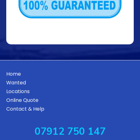
Home
Wanted
Locations
Online Quote
Contact & Help
07912 750 147