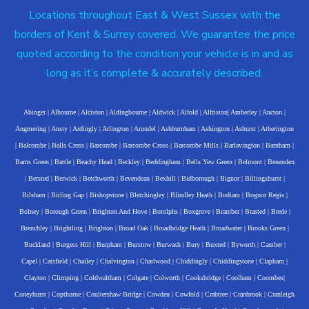
Locations throughout East & West Sussex with the
borders of Kent & Surrey covered. We guarantee the price
quoted according to the condition your vehicle is in and as
long as it’s complete & accurately described.
Abinger
|
Albourne
|
Alciston
|
Aldingbourne
|
Aldwick
|
Alfold
|
Alfriston
|
Amberley
|
Ancton
|
Angmering
|
Ansty
|
Ardingly
|
Arlington
|
Arundel
|
Ashburnham
|
Ashington
|
Ashurst
|
Atherington
|
Balcombe
|
Balls Cross
|
Barcombe
|
Barcombe Cross
|
Barcombe Mills
|
Barlavington
|
Barnham
|
Barns Green
|
Battle
|
Beachy Head
|
Beckley
|
Beddingham
|
Bells Yew Green
|
Belmont
|
Benenden
|
Bersted
|
Berwick
|
Betchworth
|
Bevendean
|
Bexhill
|
Bidborough
|
Bignor
|
Billingshurst
|
Bilsham
|
Birling Gap
|
Bishopstone
|
Bletchingley
|
Blindley Heath
|
Bodiam
|
Bognor Regis
|
Bolney
|
Borough Green
|
Brighton And Hove
|
Botolphs
|
Boxgrove
|
Bramber
|
Brasted
|
Brede
|
Brenchley
|
Brightling
|
Brighton
|
Broad Oak
|
Broadbridge Heath
|
Broadwater
|
Brooks Green
|
Buckland
|
Burgess Hill
|
Burpham
|
Burstow
|
Burwash
|
Bury
|
Buxted
|
Byworth
|
Camber
|
Capel
|
Catsfield
|
Chailey
|
Chalvington
|
Charlwood
|
Chiddingly
|
Chiddingstone
|
Clapham
|
Clayton
|
Climping
|
Coldwaltham
|
Colgate
|
Colworth
|
Cooksbridge
|
Coolham
|
Coombes
|
Coneyhurst
|
Copthorne
|
Coultershaw Bridge
|
Cowden
|
Cowfold
|
Crabtree
|
Cranbrook
|
Cranleigh