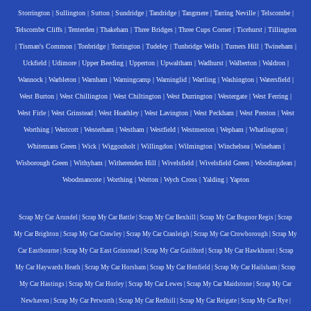
Storrington
|
Sullington
|
Sutton
|
Sundridge
|
Tandridge
|
Tangmere
|
Tarring Neville
|
Telscombe
|
Telscombe Cliffs
|
Tenterden
|
Thakeham
|
Three Bridges
|
Three Cups Corner
|
Ticehurst
|
Tillington
|
Tisman's Common
|
Tonbridge
|
Tortington
|
Tudeley
|
Tunbridge Wells
|
Turners Hill
|
Twineham
|
Uckfield
|
Udimore
|
Upper Beeding
|
Upperton
|
Upwaltham
|
Wadhurst
|
Walberton
|
Waldron
|
Wannock
|
Warbleton
|
Warnham
|
Warningcamp
|
Warninglid
|
Wartling
|
Washington
|
Watersfield
|
West Burton
|
West Chillington
|
West Chiltington
|
West Durrington
|
Westergate
|
West Ferring
|
West Firle
|
West Grinstead
|
West Hoathley
|
West Lavington
|
West Peckham
|
West Preston
|
West
Worthing
|
Westcott
|
Westerham
|
Westham
|
Westfield
|
Westmeston
|
Wepham
|
Whatlington
|
Whitemans Green
|
Wick
|
Wiggonholt
|
Willingdon
|
Wilmington
|
Winchelsea
|
Wineham
|
Wisborough Green
|
Withyham
|
Witherenden Hill
|
Wivelsfield
|
Wivelsfield Green
|
Woodingdean
|
Woodmancote
|
Worthing
|
Wotton
|
Wych Cross
|
Yalding
|
Yapton
Scrap My Car Arundel
|
Scrap My Car Battle
|
Scrap My Car Bexhill
|
Scrap My Car Bognor Regis
|
Scrap
My Car Brighton
|
Scrap My Car Crawley
|
Scrap My Car Cranleigh
|
Scrap My Car Crowborough
|
Scrap My
Car Eastbourne
|
Scrap My Car East Grinstead
|
Scrap My Car Guilford
|
Scrap My Car Hawkhurst
|
Scrap
My Car Haywards Heath
|
Scrap My Car Horsham
|
Scrap My Car Henfield
|
Scrap My Car Hailsham
|
Scrap
My Car Hastings
|
Scrap My Car Horley
|
Scrap My Car Lewes
|
Scrap My Car Maidstone
|
Scrap My Car
Newhaven
|
Scrap My Car Petworth
|
Scrap My Car Redhill
|
Scrap My Car Reigate
|
Scrap My Car Rye
|