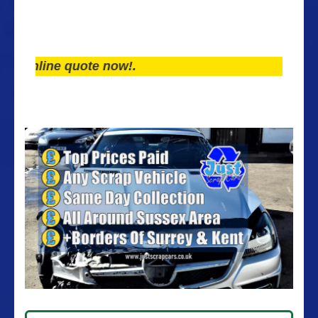
line quote now!.