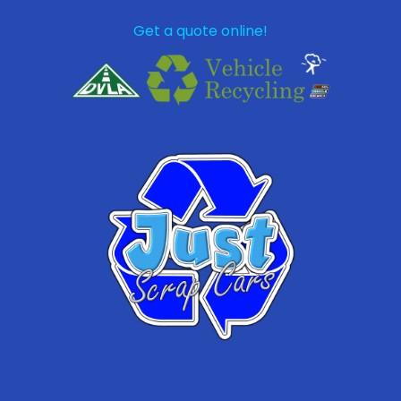
Get a quote online!