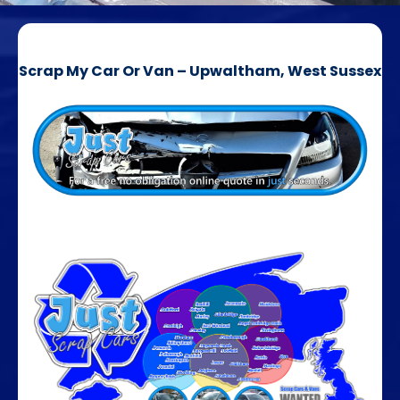
Scrap My Car Or Van – Upwaltham, West Sussex