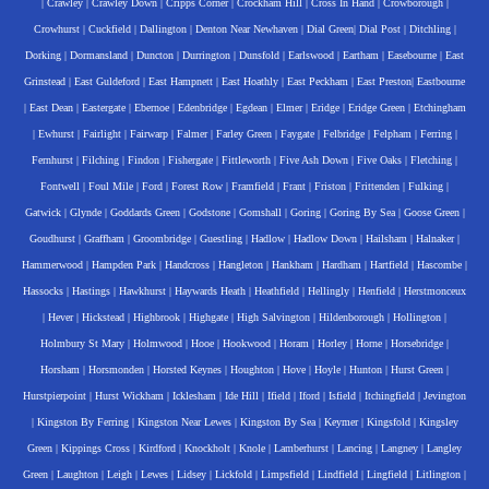
|
Crawley
|
Crawley Down
|
Cripps Corner
|
Crockham Hill
|
Cross In Hand
|
Crowborough
|
Crowhurst
|
Cuckfield
|
Dallington
|
Denton Near Newhaven
|
Dial Green
|
Dial Post
|
Ditchling
|
Dorking
|
Dormansland
|
Duncton
|
Durrington
|
Dunsfold
|
Earlswood
|
Eartham
|
Easebourne
|
East
Grinstead
|
East Guldeford
|
East Hampnett
|
East Hoathly
|
East Peckham
|
East Preston
|
Eastbourne
|
East Dean
|
Eastergate
|
Ebernoe
|
Edenbridge
|
Egdean
|
Elmer
|
Eridge
|
Eridge Green
|
Etchingham
|
Ewhurst
|
Fairlight
|
Fairwarp
|
Falmer
|
Farley Green
|
Faygate
|
Felbridge
|
Felpham
|
Ferring
|
Fernhurst
|
Filching
|
Findon
|
Fishergate
|
Fittleworth
|
Five Ash Down
|
Five Oaks
|
Fletching
|
Fontwell
|
Foul Mile
|
Ford
|
Forest Row
|
Framfield
|
Frant
|
Friston
|
Frittenden
|
Fulking
|
Gatwick
|
Glynde
|
Goddards Green
|
Godstone
|
Gomshall
|
Goring
|
Goring By Sea
|
Goose Green
|
Goudhurst
|
Graffham
|
Groombridge
|
Guestling
|
Hadlow
|
Hadlow Down
|
Hailsham
|
Halnaker
|
Hammerwood
|
Hampden Park
|
Handcross
|
Hangleton
|
Hankham
|
Hardham
|
Hartfield
|
Hascombe
|
Hassocks
|
Hastings
|
Hawkhurst
|
Haywards Heath
|
Heathfield
|
Hellingly
|
Henfield
|
Herstmonceux
|
Hever
|
Hickstead
|
Highbrook
|
Highgate
|
High Salvington
|
Hildenborough
|
Hollington
|
Holmbury St Mary
|
Holmwood
|
Hooe
|
Hookwood
|
Horam
|
Horley
|
Horne
|
Horsebridge
|
Horsham
|
Horsmonden
|
Horsted Keynes
|
Houghton
|
Hove
|
Hoyle
|
Hunton
|
Hurst Green
|
Hurstpierpoint
|
Hurst Wickham
|
Icklesham
|
Ide Hill
|
Ifield
|
Iford
|
Isfield
|
Itchingfield
|
Jevington
|
Kingston By Ferring
|
Kingston Near Lewes
|
Kingston By Sea
|
Keymer
|
Kingsfold
|
Kingsley
Green
|
Kippings Cross
|
Kirdford
|
Knockholt
|
Knole
|
Lamberhurst
|
Lancing
|
Langney
|
Langley
Green
|
Laughton
|
Leigh
|
Lewes
|
Lidsey
|
Lickfold
|
Limpsfield
|
Lindfield
|
Lingfield
|
Litlington
|