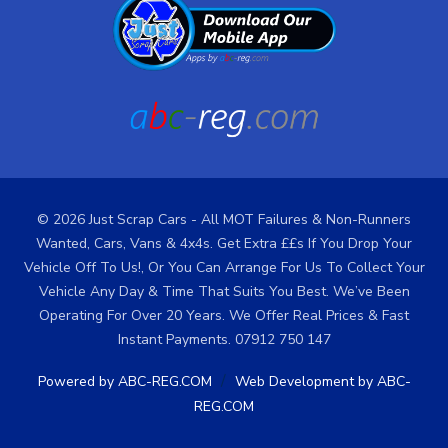
© 2026 Just Scrap Cars - All MOT Failures & Non-Runners
Wanted, Cars, Vans & 4x4s. Get Extra ££s If You Drop Your
Vehicle Off To Us!, Or You Can Arrange For Us To Collect Your
Vehicle Any Day & Time That Suits You Best. We’ve Been
Operating For Over 20 Years. We Offer Real Prices & Fast
Instant Payments. 07912 750 147
/
Powered by ABC-REG.COM
Web Development by ABC-
REG.COM