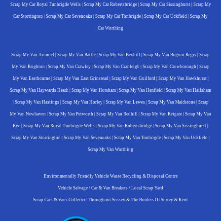
Scrap My Car Royal Tunbrigde Wells
|
Scrap My Car Robertsbridge
|
Scrap My Car Sissinghurst
|
Scrap My
Car Storrington
|
Scrap My Car Sevenoaks
|
Scrap My Car Tonbrigde
|
Scrap My Car Uckfield
|
Scrap My
Car Worthing
Scrap My Van Arundel
|
Scrap My Van Battle
|
Scrap My Van Bexhill
|
Scrap My Van Bognor Regis
|
Scrap
My Van Brighton
|
Scrap My Van Crawley
|
Scrap My Van Cranleigh
|
Scrap My Van Crowborough
|
Scrap
My Van Eastbourne
|
Scrap My Van East Grinstead
|
Scrap My Van Guilford
|
Scrap My Van Hawkhurst
|
Scrap My Van Haywards Heath
|
Scrap My Van Horsham
|
Scrap My Van Henfield
|
Scrap My Van Hailsham
|
Scrap My Van Hastings
|
Scrap My Van Horley
|
Scrap My Van Lewes
|
Scrap My Van Maidstone
|
Scrap
My Van Newhaven
|
Scrap My Van Petworth
|
Scrap My Van Redhill
|
Scrap My Van Reigate
|
Scrap My Van
Rye
|
Scrap My Van Royal Tunbrigde Wells
|
Scrap My Van Robertsbridge
|
Scrap My Van Sissinghurst
|
Scrap My Van Storrington
|
Scrap My Van Sevenoaks
|
Scrap My Van Tonbrigde
|
Scrap My Van Uckfield
|
Scrap My Van Worthing
Environmentally Friendly Vehicle Waste Recycling & Disposal Centre
Vehicle Salvage / Car & Van Breakers / Local Scrap Yard
Scrap Cars & Vans Collected Throughout Sussex & The Borders Of Surrey & Kent