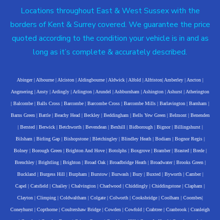
Locations throughout East & West Sussex with the
borders of Kent & Surrey covered. We guarantee the price
quoted according to the condition your vehicle is in and as
long as it’s complete & accurately described.
Abinger
|
Albourne
|
Alciston
|
Aldingbourne
|
Aldwick
|
Alfold
|
Alfriston
|
Amberley
|
Ancton
|
Angmering
|
Ansty
|
Ardingly
|
Arlington
|
Arundel
|
Ashburnham
|
Ashington
|
Ashurst
|
Atherington
|
Balcombe
|
Balls Cross
|
Barcombe
|
Barcombe Cross
|
Barcombe Mills
|
Barlavington
|
Barnham
|
Barns Green
|
Battle
|
Beachy Head
|
Beckley
|
Beddingham
|
Bells Yew Green
|
Belmont
|
Benenden
|
Bersted
|
Berwick
|
Betchworth
|
Bevendean
|
Bexhill
|
Bidborough
|
Bignor
|
Billingshurst
|
Bilsham
|
Birling Gap
|
Bishopstone
|
Bletchingley
|
Blindley Heath
|
Bodiam
|
Bognor Regis
|
Bolney
|
Borough Green
|
Brighton And Hove
|
Botolphs
|
Boxgrove
|
Bramber
|
Brasted
|
Brede
|
Brenchley
|
Brightling
|
Brighton
|
Broad Oak
|
Broadbridge Heath
|
Broadwater
|
Brooks Green
|
Buckland
|
Burgess Hill
|
Burpham
|
Burstow
|
Burwash
|
Bury
|
Buxted
|
Byworth
|
Camber
|
Capel
|
Catsfield
|
Chailey
|
Chalvington
|
Charlwood
|
Chiddingly
|
Chiddingstone
|
Clapham
|
Clayton
|
Climping
|
Coldwaltham
|
Colgate
|
Colworth
|
Cooksbridge
|
Coolham
|
Coombes
|
Coneyhurst
|
Copthorne
|
Coultershaw Bridge
|
Cowden
|
Cowfold
|
Crabtree
|
Cranbrook
|
Cranleigh