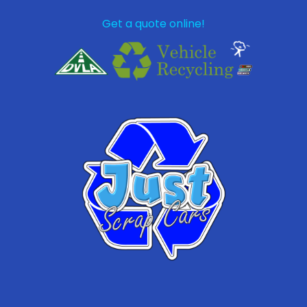
Get a quote online!