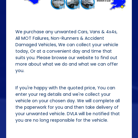
We purchase any unwanted Cars, Vans & 4x4s,
All MOT Failures, Non-Runners & Accident
Damaged Vehicles, We can collect your vehicle
today, Or at a convenient day and time that
suits you. Please browse our website to find out
more about what we do and what we can offer
you.
If you're happy with the quoted price, You can
enter your reg details and we're collect your
vehicle on your chosen day. We will complete all
the paperwork for you and then take delivery of
your unwanted vehicle. DVLA will be notified that
you are no long responsible for the vehicle.