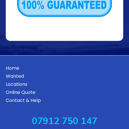
Home
Wanted
Locations
Online Quote
Contact & Help
07912 750 147