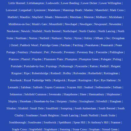
Little Horsted
|
Littlehampton
|
Lodsworth
|
Lower Beeding
|
Lower Dicker
|
Lower Willingdon
|
Loxwood
|
Lurgashall
|
Lyminster
|
Madehurst
|
Mannings Heath
|
Marden
|
Maresfield
|
Mark Cross
|
Matfield
|
Maudlin
|
Mayfield
|
Meads
|
Mereworth
|
Merstham
|
Merston
|
Midhurst
|
Mickleham
|
Middleton-on-Sea
|
Monk's Gate
|
Mountfield
|
Newchapel
|
Newdigate
|
Newpound
|
Newenden
|
Newhaven
|
Newick
|
Ninfield
|
North Bersted
|
Northchapel
|
North Chailey
|
North Lancing
|
North
Stoke
|
Northiam
|
Norton
|
Nutfield
|
Nuthurst
|
Nutley
|
Nyton
|
Ockley
|
Offham
|
Ore
|
Ovingdean
|
Oxted
|
Paddock Wood
|
Partridge Green
|
Patcham
|
Patching
|
Peacehaven
|
Peasmarsh
|
Pease
Pottage
|
Pembury
|
Penshurst
|
Pett
|
Petworth
|
Pevensey
|
Pevensey Bay
|
Piecombe
|
Piddinghoe
|
Plaistow
|
Plaxtol
|
Playden
|
Plummers Plain
|
Plumpton
|
Plumpton Green
|
Polegate
|
Poling
|
Portslade
|
Portslade-by-Sea
|
Poynings
|
Pulborough
|
Pyecombe
|
Ratton
|
Redhill
|
Reigate
|
Ringmer
|
Ripe
|
Robertsbridge
|
Rodmell
|
Roffey
|
Rolvenden
|
Rotherfield
|
Rottingdean
|
Rowhook
|
Royal Tunbridge Wells
|
Rudgwick
|
Rusper
|
Rustington
|
Rye
|
Rye Harbour
|
St
Leonards
|
Saltdean
|
Salfords
|
Sayers Common
|
Scaynes Hill
|
Seaford
|
Sedlescombe
|
Selham
|
Selmeston
|
Selsfield Common
|
Sevenoaks
|
Sharpthorne
|
Shere
|
Shermanbury
|
Shipbourne
|
Shipley
|
Shoreham
|
Shoreham-by-Sea
|
Shripney
|
Sidley
|
Sissinghurst
|
Silverhill
|
Slaugham
|
Slindon
|
Slinfold
|
Small Dole
|
Smallfield
|
Sompting
|
South Ambersham
|
South Bersted
|
South
Chailey
|
Southease
|
South Heighton
|
South Lancing
|
South Nutfield
|
South Stoke
|
Southborough
|
Southwater
|
Southwick
|
Speldhurst
|
Spear Hill
|
St Anthony's Hill
|
Stanmer
|
Staple Cross
|
Staplefield
|
Staplehurst
|
Steyning
|
Stone Cross
|
Stopham
|
Strood Green
|