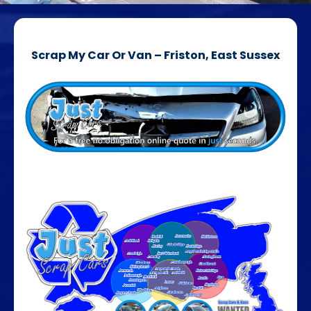
Scrap My Car Or Van – Friston, East Sussex