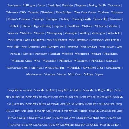
Storrington
|
Sullington
|
Sutton
|
Sundridge
|
Tandridge
|
Tangmere
|
Tarring Neville
|
Telscombe
|
Telscombe Cliffs
|
Tenterden
|
Thakeham
|
Three Bridges
|
Three Cups Corner
|
Ticehurst
|
Tillington
|
Tisman's Common
|
Tonbridge
|
Tortington
|
Tudeley
|
Tunbridge Wells
|
Turners Hill
|
Twineham
|
Uckfield
|
Udimore
|
Upper Beeding
|
Upperton
|
Upwaltham
|
Wadhurst
|
Walberton
|
Waldron
|
Wannock
|
Warbleton
|
Warnham
|
Warningcamp
|
Warninglid
|
Wartling
|
Washington
|
Watersfield
|
West Burton
|
West Chillington
|
West Chiltington
|
West Durrington
|
Westergate
|
West Ferring
|
West Firle
|
West Grinstead
|
West Hoathley
|
West Lavington
|
West Peckham
|
West Preston
|
West
Worthing
|
Westcott
|
Westerham
|
Westham
|
Westfield
|
Westmeston
|
Wepham
|
Whatlington
|
Whitemans Green
|
Wick
|
Wiggonholt
|
Willingdon
|
Wilmington
|
Winchelsea
|
Wineham
|
Wisborough Green
|
Withyham
|
Witherenden Hill
|
Wivelsfield
|
Wivelsfield Green
|
Woodingdean
|
Woodmancote
|
Worthing
|
Wotton
|
Wych Cross
|
Yalding
|
Yapton
Scrap My Car Arundel
|
Scrap My Car Battle
|
Scrap My Car Bexhill
|
Scrap My Car Bognor Regis
|
Scrap
My Car Brighton
|
Scrap My Car Crawley
|
Scrap My Car Cranleigh
|
Scrap My Car Crowborough
|
Scrap My
Car Eastbourne
|
Scrap My Car East Grinstead
|
Scrap My Car Guilford
|
Scrap My Car Hawkhurst
|
Scrap
My Car Haywards Heath
|
Scrap My Car Horsham
|
Scrap My Car Henfield
|
Scrap My Car Hailsham
|
Scrap
My Car Hastings
|
Scrap My Car Horley
|
Scrap My Car Lewes
|
Scrap My Car Maidstone
|
Scrap My Car
Newhaven
|
Scrap My Car Petworth
|
Scrap My Car Redhill
|
Scrap My Car Reigate
|
Scrap My Car Rye
|