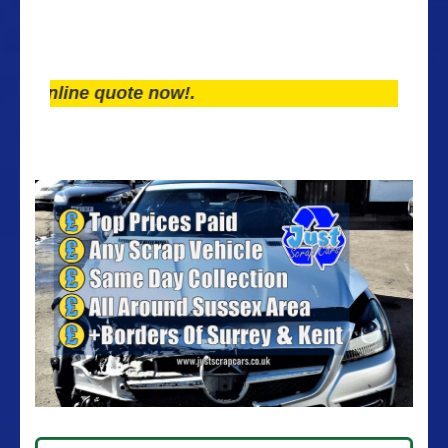
line quote now!.