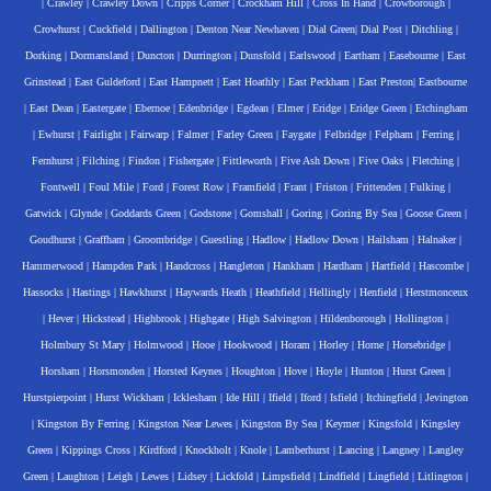
|
Crawley
|
Crawley Down
|
Cripps Corner
|
Crockham Hill
|
Cross In Hand
|
Crowborough
|
Crowhurst
|
Cuckfield
|
Dallington
|
Denton Near Newhaven
|
Dial Green
|
Dial Post
|
Ditchling
|
Dorking
|
Dormansland
|
Duncton
|
Durrington
|
Dunsfold
|
Earlswood
|
Eartham
|
Easebourne
|
East
Grinstead
|
East Guldeford
|
East Hampnett
|
East Hoathly
|
East Peckham
|
East Preston
|
Eastbourne
|
East Dean
|
Eastergate
|
Ebernoe
|
Edenbridge
|
Egdean
|
Elmer
|
Eridge
|
Eridge Green
|
Etchingham
|
Ewhurst
|
Fairlight
|
Fairwarp
|
Falmer
|
Farley Green
|
Faygate
|
Felbridge
|
Felpham
|
Ferring
|
Fernhurst
|
Filching
|
Findon
|
Fishergate
|
Fittleworth
|
Five Ash Down
|
Five Oaks
|
Fletching
|
Fontwell
|
Foul Mile
|
Ford
|
Forest Row
|
Framfield
|
Frant
|
Friston
|
Frittenden
|
Fulking
|
Gatwick
|
Glynde
|
Goddards Green
|
Godstone
|
Gomshall
|
Goring
|
Goring By Sea
|
Goose Green
|
Goudhurst
|
Graffham
|
Groombridge
|
Guestling
|
Hadlow
|
Hadlow Down
|
Hailsham
|
Halnaker
|
Hammerwood
|
Hampden Park
|
Handcross
|
Hangleton
|
Hankham
|
Hardham
|
Hartfield
|
Hascombe
|
Hassocks
|
Hastings
|
Hawkhurst
|
Haywards Heath
|
Heathfield
|
Hellingly
|
Henfield
|
Herstmonceux
|
Hever
|
Hickstead
|
Highbrook
|
Highgate
|
High Salvington
|
Hildenborough
|
Hollington
|
Holmbury St Mary
|
Holmwood
|
Hooe
|
Hookwood
|
Horam
|
Horley
|
Horne
|
Horsebridge
|
Horsham
|
Horsmonden
|
Horsted Keynes
|
Houghton
|
Hove
|
Hoyle
|
Hunton
|
Hurst Green
|
Hurstpierpoint
|
Hurst Wickham
|
Icklesham
|
Ide Hill
|
Ifield
|
Iford
|
Isfield
|
Itchingfield
|
Jevington
|
Kingston By Ferring
|
Kingston Near Lewes
|
Kingston By Sea
|
Keymer
|
Kingsfold
|
Kingsley
Green
|
Kippings Cross
|
Kirdford
|
Knockholt
|
Knole
|
Lamberhurst
|
Lancing
|
Langney
|
Langley
Green
|
Laughton
|
Leigh
|
Lewes
|
Lidsey
|
Lickfold
|
Limpsfield
|
Lindfield
|
Lingfield
|
Litlington
|