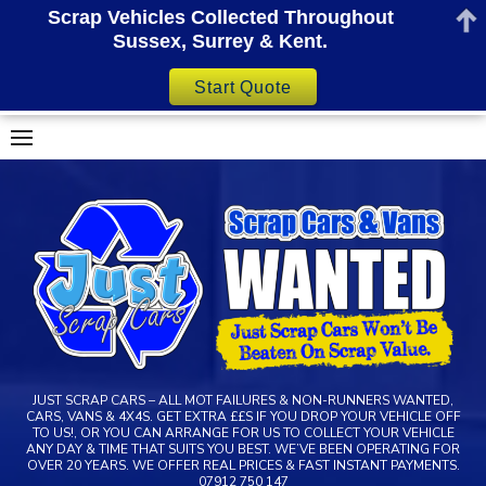
Scrap Vehicles Collected Throughout
Sussex, Surrey & Kent.
Start Quote
Skip
to
content
JUST SCRAP CARS – ALL MOT FAILURES & NON-RUNNERS WANTED,
CARS, VANS & 4X4S. GET EXTRA ££S IF YOU DROP YOUR VEHICLE OFF
TO US!, OR YOU CAN ARRANGE FOR US TO COLLECT YOUR VEHICLE
ANY DAY & TIME THAT SUITS YOU BEST. WE’VE BEEN OPERATING FOR
OVER 20 YEARS. WE OFFER REAL PRICES & FAST INSTANT PAYMENTS.
07912 750 147