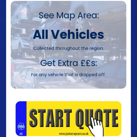
See Map Area:
All Vehicles
Collected throughout the region.
Get Extra ££s:
For any vehicle that is dropped off.