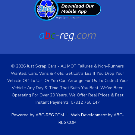
© 2026 Just Scrap Cars - All MOT Failures & Non-Runners
Wanted, Cars, Vans & 4x4s. Get Extra ££s If You Drop Your
Vehicle Off To Us!, Or You Can Arrange For Us To Collect Your
Vehicle Any Day & Time That Suits You Best. We’ve Been
Operating For Over 20 Years. We Offer Real Prices & Fast
Instant Payments. 07912 750 147
/
Powered by ABC-REG.COM
Web Development by ABC-
REG.COM