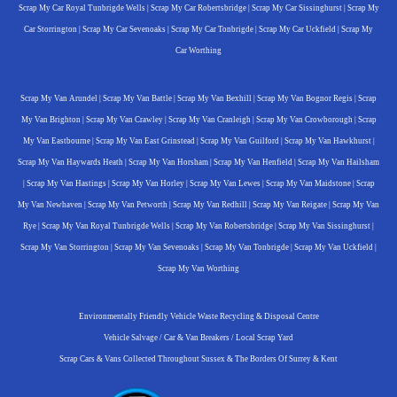
Scrap My Car Royal Tunbrigde Wells
|
Scrap My Car Robertsbridge
|
Scrap My Car Sissinghurst
|
Scrap My
Car Storrington
|
Scrap My Car Sevenoaks
|
Scrap My Car Tonbrigde
|
Scrap My Car Uckfield
|
Scrap My
Car Worthing
Scrap My Van Arundel
|
Scrap My Van Battle
|
Scrap My Van Bexhill
|
Scrap My Van Bognor Regis
|
Scrap
My Van Brighton
|
Scrap My Van Crawley
|
Scrap My Van Cranleigh
|
Scrap My Van Crowborough
|
Scrap
My Van Eastbourne
|
Scrap My Van East Grinstead
|
Scrap My Van Guilford
|
Scrap My Van Hawkhurst
|
Scrap My Van Haywards Heath
|
Scrap My Van Horsham
|
Scrap My Van Henfield
|
Scrap My Van Hailsham
|
Scrap My Van Hastings
|
Scrap My Van Horley
|
Scrap My Van Lewes
|
Scrap My Van Maidstone
|
Scrap
My Van Newhaven
|
Scrap My Van Petworth
|
Scrap My Van Redhill
|
Scrap My Van Reigate
|
Scrap My Van
Rye
|
Scrap My Van Royal Tunbrigde Wells
|
Scrap My Van Robertsbridge
|
Scrap My Van Sissinghurst
|
Scrap My Van Storrington
|
Scrap My Van Sevenoaks
|
Scrap My Van Tonbrigde
|
Scrap My Van Uckfield
|
Scrap My Van Worthing
Environmentally Friendly Vehicle Waste Recycling & Disposal Centre
Vehicle Salvage / Car & Van Breakers / Local Scrap Yard
Scrap Cars & Vans Collected Throughout Sussex & The Borders Of Surrey & Kent