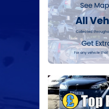
See Map
All Veh
Collected througho
Get Extr
For any vehicle that 