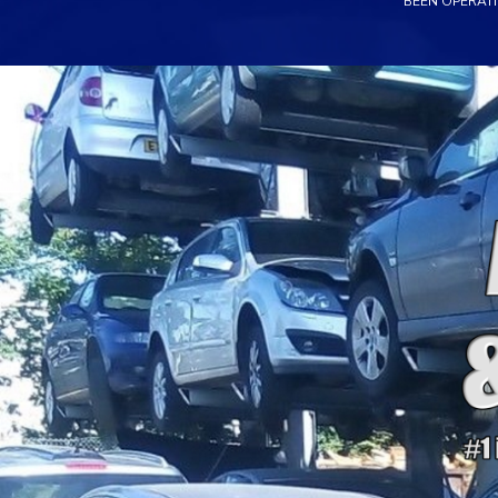
BEEN OPERATI