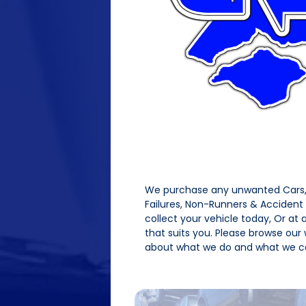
We purchase any unwanted Cars, 
Failures, Non-Runners & Acciden
collect your vehicle today, Or at
that suits you. Please browse our
about what we do and what we ca