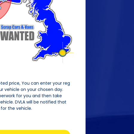
oted price, You can enter your reg
our vehicle on your chosen day.
perwork for you and then take
hicle. DVLA will be notified that
for the vehicle.