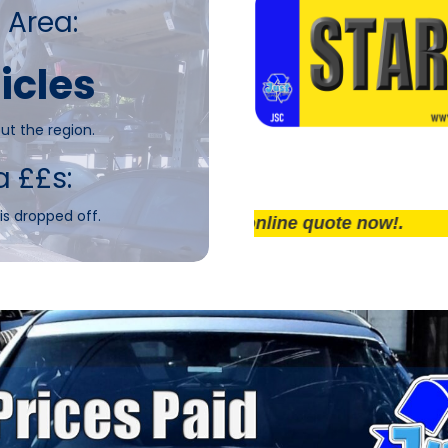
 Area:
icles
ut the region.
a ££s:
is dropped off.
Get an online quote now!.