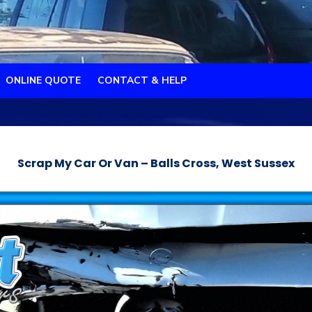
ONLINE QUOTE
CONTACT & HELP
Scrap My Car Or Van – Balls Cross, West Sussex