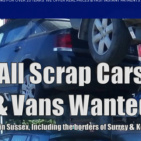
NG FOR OVER 20 YEARS. WE OFFER REAL PRICES & FAST INSTANT PAYMENTS. 