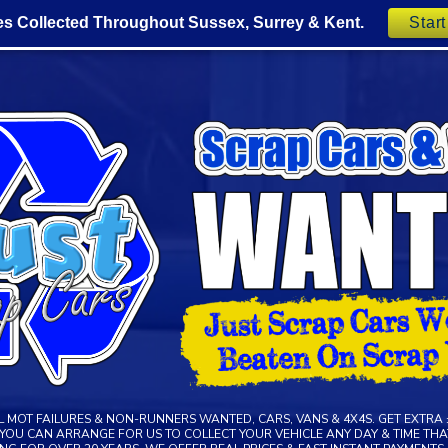
es Collected Throughout Sussex, Surrey & Kent.
Star
LL MOT FAILURES & NON-RUNNERS WANTED, CARS, VANS & 4X4S. GET EXTRA 
R YOU CAN ARRANGE FOR US TO COLLECT YOUR VEHICLE ANY DAY & TIME THAT