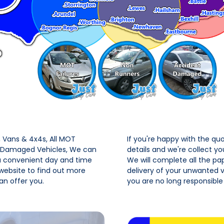
Vans & 4x4s, All MOT
If you're happy with the qu
t Damaged Vehicles, We can
details and we're collect y
 a convenient day and time
We will complete all the pa
 website to find out more
delivery of your unwanted ve
n offer you.
you are no long responsible 