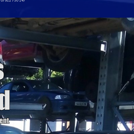
07912 750 147