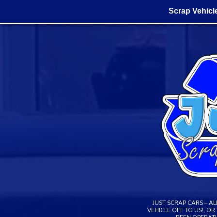
Scrap Vehicl
Skip
to
content
JUST SCRAP CARS – A
VEHICLE OFF TO US!, O