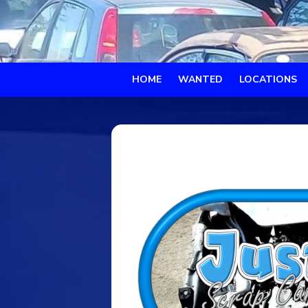
HOME
WANTED
LOCATIONS