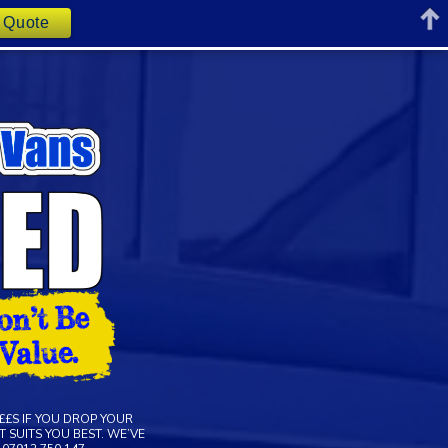
t Quote
££S IF YOU DROP YOUR
 SUITS YOU BEST. WE’VE