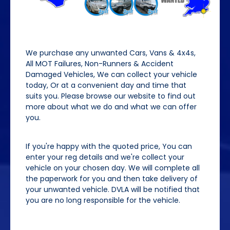
We purchase any unwanted Cars, Vans & 4x4s,
All MOT Failures, Non-Runners & Accident
Damaged Vehicles, We can collect your vehicle
today, Or at a convenient day and time that
suits you. Please browse our website to find out
more about what we do and what we can offer
you.
If you're happy with the quoted price, You can
enter your reg details and we're collect your
vehicle on your chosen day. We will complete all
the paperwork for you and then take delivery of
your unwanted vehicle. DVLA will be notified that
you are no long responsible for the vehicle.