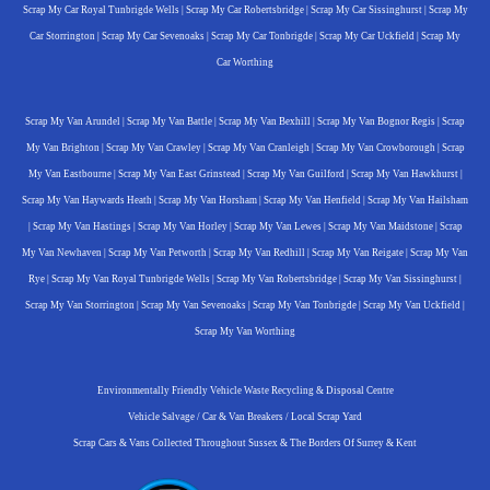
Scrap My Car Royal Tunbrigde Wells
|
Scrap My Car Robertsbridge
|
Scrap My Car Sissinghurst
|
Scrap My
Car Storrington
|
Scrap My Car Sevenoaks
|
Scrap My Car Tonbrigde
|
Scrap My Car Uckfield
|
Scrap My
Car Worthing
Scrap My Van Arundel
|
Scrap My Van Battle
|
Scrap My Van Bexhill
|
Scrap My Van Bognor Regis
|
Scrap
My Van Brighton
|
Scrap My Van Crawley
|
Scrap My Van Cranleigh
|
Scrap My Van Crowborough
|
Scrap
My Van Eastbourne
|
Scrap My Van East Grinstead
|
Scrap My Van Guilford
|
Scrap My Van Hawkhurst
|
Scrap My Van Haywards Heath
|
Scrap My Van Horsham
|
Scrap My Van Henfield
|
Scrap My Van Hailsham
|
Scrap My Van Hastings
|
Scrap My Van Horley
|
Scrap My Van Lewes
|
Scrap My Van Maidstone
|
Scrap
My Van Newhaven
|
Scrap My Van Petworth
|
Scrap My Van Redhill
|
Scrap My Van Reigate
|
Scrap My Van
Rye
|
Scrap My Van Royal Tunbrigde Wells
|
Scrap My Van Robertsbridge
|
Scrap My Van Sissinghurst
|
Scrap My Van Storrington
|
Scrap My Van Sevenoaks
|
Scrap My Van Tonbrigde
|
Scrap My Van Uckfield
|
Scrap My Van Worthing
Environmentally Friendly Vehicle Waste Recycling & Disposal Centre
Vehicle Salvage / Car & Van Breakers / Local Scrap Yard
Scrap Cars & Vans Collected Throughout Sussex & The Borders Of Surrey & Kent