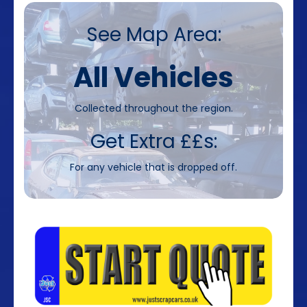
See Map Area:
All Vehicles
Collected throughout the region.
Get Extra ££s:
For any vehicle that is dropped off.