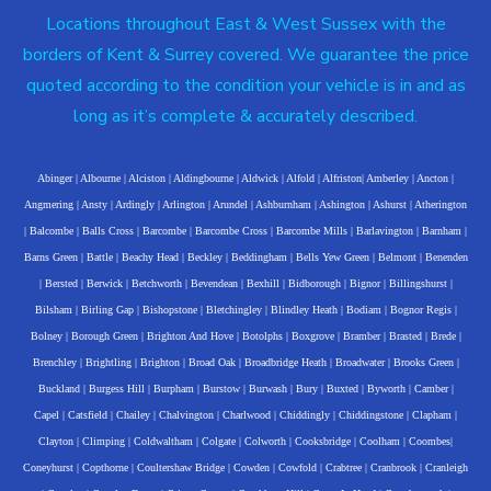
Locations throughout East & West Sussex with the
borders of Kent & Surrey covered. We guarantee the price
quoted according to the condition your vehicle is in and as
long as it’s complete & accurately described.
Abinger
|
Albourne
|
Alciston
|
Aldingbourne
|
Aldwick
|
Alfold
|
Alfriston
|
Amberley
|
Ancton
|
Angmering
|
Ansty
|
Ardingly
|
Arlington
|
Arundel
|
Ashburnham
|
Ashington
|
Ashurst
|
Atherington
|
Balcombe
|
Balls Cross
|
Barcombe
|
Barcombe Cross
|
Barcombe Mills
|
Barlavington
|
Barnham
|
Barns Green
|
Battle
|
Beachy Head
|
Beckley
|
Beddingham
|
Bells Yew Green
|
Belmont
|
Benenden
|
Bersted
|
Berwick
|
Betchworth
|
Bevendean
|
Bexhill
|
Bidborough
|
Bignor
|
Billingshurst
|
Bilsham
|
Birling Gap
|
Bishopstone
|
Bletchingley
|
Blindley Heath
|
Bodiam
|
Bognor Regis
|
Bolney
|
Borough Green
|
Brighton And Hove
|
Botolphs
|
Boxgrove
|
Bramber
|
Brasted
|
Brede
|
Brenchley
|
Brightling
|
Brighton
|
Broad Oak
|
Broadbridge Heath
|
Broadwater
|
Brooks Green
|
Buckland
|
Burgess Hill
|
Burpham
|
Burstow
|
Burwash
|
Bury
|
Buxted
|
Byworth
|
Camber
|
Capel
|
Catsfield
|
Chailey
|
Chalvington
|
Charlwood
|
Chiddingly
|
Chiddingstone
|
Clapham
|
Clayton
|
Climping
|
Coldwaltham
|
Colgate
|
Colworth
|
Cooksbridge
|
Coolham
|
Coombes
|
Coneyhurst
|
Copthorne
|
Coultershaw Bridge
|
Cowden
|
Cowfold
|
Crabtree
|
Cranbrook
|
Cranleigh