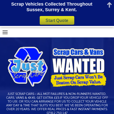
Scrap Vehicles Collected Throughout
Sussex, Surrey & Kent.
Start Quote
Skip
to
content
JUST SCRAP CARS – ALL MOT FAILURES & NON-RUNNERS WANTED,
CARS, VANS & 4X4S. GET EXTRA ££S IF YOU DROP YOUR VEHICLE OFF
TO US!, OR YOU CAN ARRANGE FOR US TO COLLECT YOUR VEHICLE
ANY DAY & TIME THAT SUITS YOU BEST. WE’VE BEEN OPERATING FOR
OVER 20 YEARS. WE OFFER REAL PRICES & FAST INSTANT PAYMENTS.
07912 750 147