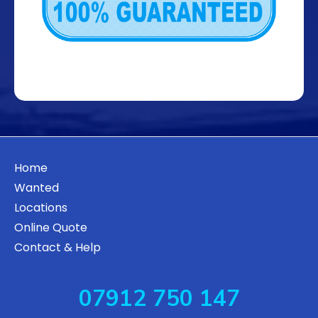
Home
Wanted
Locations
Online Quote
Contact & Help
07912 750 147