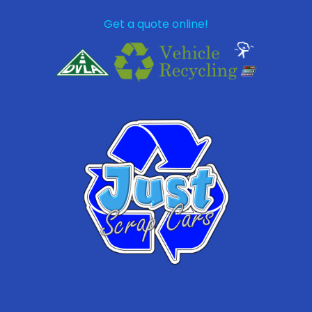
Get a quote online!