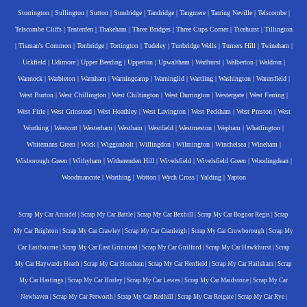
Storrington
|
Sullington
|
Sutton
|
Sundridge
|
Tandridge
|
Tangmere
|
Tarring Neville
|
Telscombe
|
Telscombe Cliffs
|
Tenterden
|
Thakeham
|
Three Bridges
|
Three Cups Corner
|
Ticehurst
|
Tillington
|
Tisman's Common
|
Tonbridge
|
Tortington
|
Tudeley
|
Tunbridge Wells
|
Turners Hill
|
Twineham
|
Uckfield
|
Udimore
|
Upper Beeding
|
Upperton
|
Upwaltham
|
Wadhurst
|
Walberton
|
Waldron
|
Wannock
|
Warbleton
|
Warnham
|
Warningcamp
|
Warninglid
|
Wartling
|
Washington
|
Watersfield
|
West Burton
|
West Chillington
|
West Chiltington
|
West Durrington
|
Westergate
|
West Ferring
|
West Firle
|
West Grinstead
|
West Hoathley
|
West Lavington
|
West Peckham
|
West Preston
|
West
Worthing
|
Westcott
|
Westerham
|
Westham
|
Westfield
|
Westmeston
|
Wepham
|
Whatlington
|
Whitemans Green
|
Wick
|
Wiggonholt
|
Willingdon
|
Wilmington
|
Winchelsea
|
Wineham
|
Wisborough Green
|
Withyham
|
Witherenden Hill
|
Wivelsfield
|
Wivelsfield Green
|
Woodingdean
|
Woodmancote
|
Worthing
|
Wotton
|
Wych Cross
|
Yalding
|
Yapton
Scrap My Car Arundel
|
Scrap My Car Battle
|
Scrap My Car Bexhill
|
Scrap My Car Bognor Regis
|
Scrap
My Car Brighton
|
Scrap My Car Crawley
|
Scrap My Car Cranleigh
|
Scrap My Car Crowborough
|
Scrap My
Car Eastbourne
|
Scrap My Car East Grinstead
|
Scrap My Car Guilford
|
Scrap My Car Hawkhurst
|
Scrap
My Car Haywards Heath
|
Scrap My Car Horsham
|
Scrap My Car Henfield
|
Scrap My Car Hailsham
|
Scrap
My Car Hastings
|
Scrap My Car Horley
|
Scrap My Car Lewes
|
Scrap My Car Maidstone
|
Scrap My Car
Newhaven
|
Scrap My Car Petworth
|
Scrap My Car Redhill
|
Scrap My Car Reigate
|
Scrap My Car Rye
|