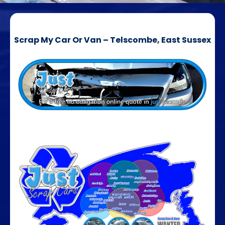
Scrap My Car Or Van – Telscombe, East Sussex