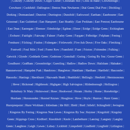
|
Crawley
|
Crawley Down
|
Cripps Corner
|
Crockham Hill
|
Cross In Hand
|
Crowborough
|
Crowhurst
|
Cuckfield
|
Dallington
|
Denton Near Newhaven
|
Dial Green
|
Dial Post
|
Ditchling
|
Dorking
|
Dormansland
|
Duncton
|
Durrington
|
Dunsfold
|
Earlswood
|
Eartham
|
Easebourne
|
East
Grinstead
|
East Guldeford
|
East Hampnett
|
East Hoathly
|
East Peckham
|
East Preston
|
Eastbourne
|
East Dean
|
Eastergate
|
Ebernoe
|
Edenbridge
|
Egdean
|
Elmer
|
Eridge
|
Eridge Green
|
Etchingham
|
Ewhurst
|
Fairlight
|
Fairwarp
|
Falmer
|
Farley Green
|
Faygate
|
Felbridge
|
Felpham
|
Ferring
|
Fernhurst
|
Filching
|
Findon
|
Fishergate
|
Fittleworth
|
Five Ash Down
|
Five Oaks
|
Fletching
|
Fontwell
|
Foul Mile
|
Ford
|
Forest Row
|
Framfield
|
Frant
|
Friston
|
Frittenden
|
Fulking
|
Gatwick
|
Glynde
|
Goddards Green
|
Godstone
|
Gomshall
|
Goring
|
Goring By Sea
|
Goose Green
|
Goudhurst
|
Graffham
|
Groombridge
|
Guestling
|
Hadlow
|
Hadlow Down
|
Hailsham
|
Halnaker
|
Hammerwood
|
Hampden Park
|
Handcross
|
Hangleton
|
Hankham
|
Hardham
|
Hartfield
|
Hascombe
|
Hassocks
|
Hastings
|
Hawkhurst
|
Haywards Heath
|
Heathfield
|
Hellingly
|
Henfield
|
Herstmonceux
|
Hever
|
Hickstead
|
Highbrook
|
Highgate
|
High Salvington
|
Hildenborough
|
Hollington
|
Holmbury St Mary
|
Holmwood
|
Hooe
|
Hookwood
|
Horam
|
Horley
|
Horne
|
Horsebridge
|
Horsham
|
Horsmonden
|
Horsted Keynes
|
Houghton
|
Hove
|
Hoyle
|
Hunton
|
Hurst Green
|
Hurstpierpoint
|
Hurst Wickham
|
Icklesham
|
Ide Hill
|
Ifield
|
Iford
|
Isfield
|
Itchingfield
|
Jevington
|
Kingston By Ferring
|
Kingston Near Lewes
|
Kingston By Sea
|
Keymer
|
Kingsfold
|
Kingsley
Green
|
Kippings Cross
|
Kirdford
|
Knockholt
|
Knole
|
Lamberhurst
|
Lancing
|
Langney
|
Langley
Green
|
Laughton
|
Leigh
|
Lewes
|
Lidsey
|
Lickfold
|
Limpsfield
|
Lindfield
|
Lingfield
|
Litlington
|