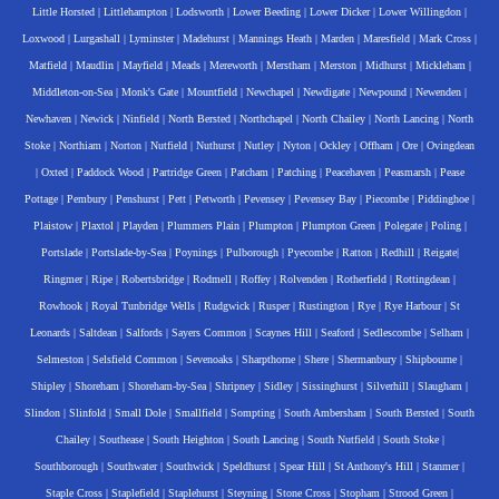
Little Horsted
|
Littlehampton
|
Lodsworth
|
Lower Beeding
|
Lower Dicker
|
Lower Willingdon
|
Loxwood
|
Lurgashall
|
Lyminster
|
Madehurst
|
Mannings Heath
|
Marden
|
Maresfield
|
Mark Cross
|
Matfield
|
Maudlin
|
Mayfield
|
Meads
|
Mereworth
|
Merstham
|
Merston
|
Midhurst
|
Mickleham
|
Middleton-on-Sea
|
Monk's Gate
|
Mountfield
|
Newchapel
|
Newdigate
|
Newpound
|
Newenden
|
Newhaven
|
Newick
|
Ninfield
|
North Bersted
|
Northchapel
|
North Chailey
|
North Lancing
|
North
Stoke
|
Northiam
|
Norton
|
Nutfield
|
Nuthurst
|
Nutley
|
Nyton
|
Ockley
|
Offham
|
Ore
|
Ovingdean
|
Oxted
|
Paddock Wood
|
Partridge Green
|
Patcham
|
Patching
|
Peacehaven
|
Peasmarsh
|
Pease
Pottage
|
Pembury
|
Penshurst
|
Pett
|
Petworth
|
Pevensey
|
Pevensey Bay
|
Piecombe
|
Piddinghoe
|
Plaistow
|
Plaxtol
|
Playden
|
Plummers Plain
|
Plumpton
|
Plumpton Green
|
Polegate
|
Poling
|
Portslade
|
Portslade-by-Sea
|
Poynings
|
Pulborough
|
Pyecombe
|
Ratton
|
Redhill
|
Reigate
|
Ringmer
|
Ripe
|
Robertsbridge
|
Rodmell
|
Roffey
|
Rolvenden
|
Rotherfield
|
Rottingdean
|
Rowhook
|
Royal Tunbridge Wells
|
Rudgwick
|
Rusper
|
Rustington
|
Rye
|
Rye Harbour
|
St
Leonards
|
Saltdean
|
Salfords
|
Sayers Common
|
Scaynes Hill
|
Seaford
|
Sedlescombe
|
Selham
|
Selmeston
|
Selsfield Common
|
Sevenoaks
|
Sharpthorne
|
Shere
|
Shermanbury
|
Shipbourne
|
Shipley
|
Shoreham
|
Shoreham-by-Sea
|
Shripney
|
Sidley
|
Sissinghurst
|
Silverhill
|
Slaugham
|
Slindon
|
Slinfold
|
Small Dole
|
Smallfield
|
Sompting
|
South Ambersham
|
South Bersted
|
South
Chailey
|
Southease
|
South Heighton
|
South Lancing
|
South Nutfield
|
South Stoke
|
Southborough
|
Southwater
|
Southwick
|
Speldhurst
|
Spear Hill
|
St Anthony's Hill
|
Stanmer
|
Staple Cross
|
Staplefield
|
Staplehurst
|
Steyning
|
Stone Cross
|
Stopham
|
Strood Green
|