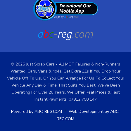
© 2026 Just Scrap Cars - All MOT Failures & Non-Runners
Wanted, Cars, Vans & 4x4s. Get Extra ££s If You Drop Your
Vehicle Off To Us!, Or You Can Arrange For Us To Collect Your
Vehicle Any Day & Time That Suits You Best. We’ve Been
Operating For Over 20 Years. We Offer Real Prices & Fast
Instant Payments. 07912 750 147
/
Powered by ABC-REG.COM
Web Development by ABC-
REG.COM