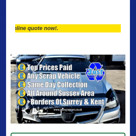
line quote now!.