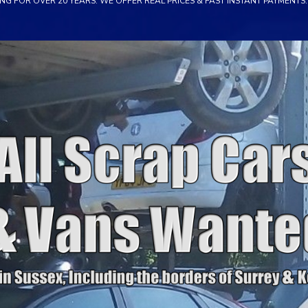
NG FOR OVER 20 YEARS. WE OFFER REAL PRICES & FAST INSTANT PAYMENTS. 