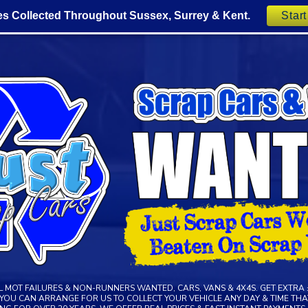
es Collected Throughout Sussex, Surrey & Kent.
Star
LL MOT FAILURES & NON-RUNNERS WANTED, CARS, VANS & 4X4S. GET EXTRA 
R YOU CAN ARRANGE FOR US TO COLLECT YOUR VEHICLE ANY DAY & TIME THAT