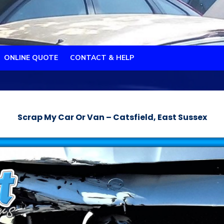
ONLINE QUOTE
CONTACT & HELP
Scrap My Car Or Van – Catsfield, East Sussex