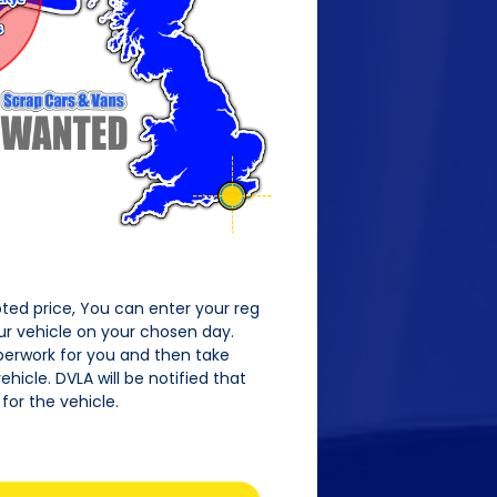
oted price, You can enter your reg
our vehicle on your chosen day.
perwork for you and then take
hicle. DVLA will be notified that
for the vehicle.