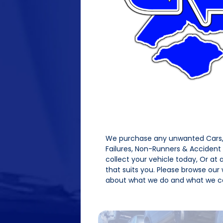
We purchase any unwanted Cars, 
Failures, Non-Runners & Acciden
collect your vehicle today, Or at
that suits you. Please browse our
about what we do and what we ca