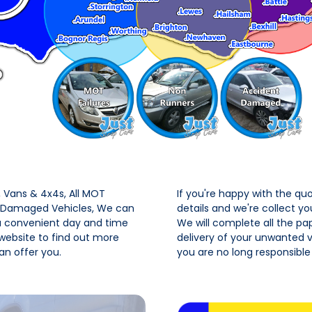
Vans & 4x4s, All MOT
If you're happy with the qu
t Damaged Vehicles, We can
details and we're collect y
 a convenient day and time
We will complete all the pa
 website to find out more
delivery of your unwanted ve
n offer you.
you are no long responsible 