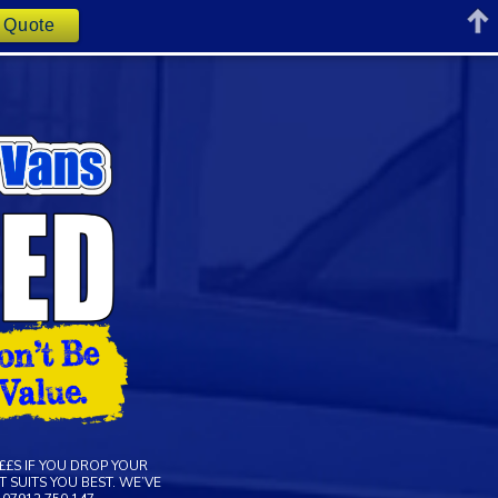
t Quote
££S IF YOU DROP YOUR
 SUITS YOU BEST. WE’VE