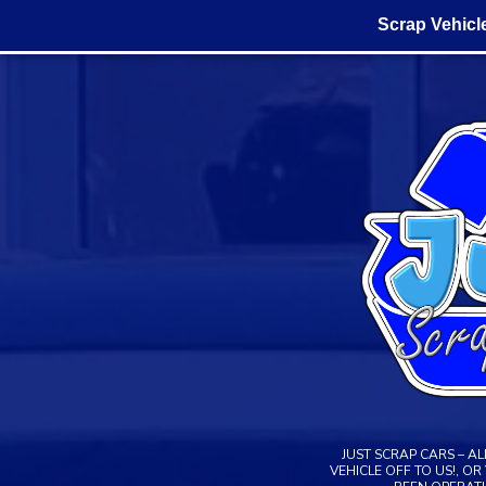
Scrap Vehicl
Skip
to
content
JUST SCRAP CARS – A
VEHICLE OFF TO US!, O