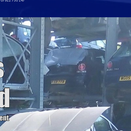
07912 750 147