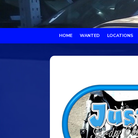
HOME
WANTED
LOCATIONS