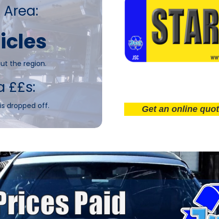
 Area:
icles
ut the region.
a ££s:
is dropped off.
Get an online quote now!.