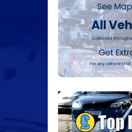
See Map
All Veh
Collected througho
Get Extr
For any vehicle that 