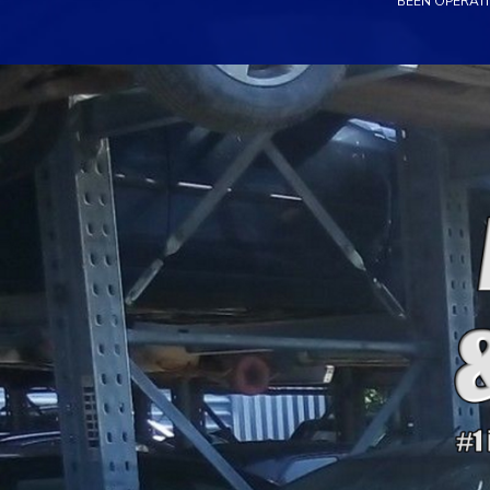
BEEN OPERATI