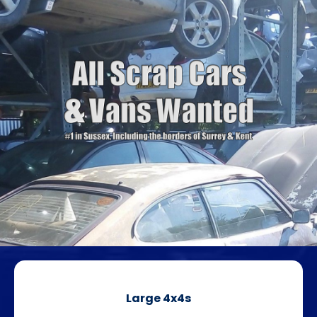
Large 4x4s