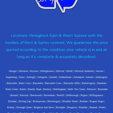
Locations throughout East & West Sussex with the
borders of Kent & Surrey covered. We guarantee the price
quoted according to the condition your vehicle is in and as
long as it’s complete & accurately described.
Abinger
|
Albourne
|
Alciston
|
Aldingbourne
|
Aldwick
|
Alfold
|
Alfriston
|
Amberley
|
Ancton
|
Angmering
|
Ansty
|
Ardingly
|
Arlington
|
Arundel
|
Ashburnham
|
Ashington
|
Ashurst
|
Atherington
|
Balcombe
|
Balls Cross
|
Barcombe
|
Barcombe Cross
|
Barcombe Mills
|
Barlavington
|
Barnham
|
Barns Green
|
Battle
|
Beachy Head
|
Beckley
|
Beddingham
|
Bells Yew Green
|
Belmont
|
Benenden
|
Bersted
|
Berwick
|
Betchworth
|
Bevendean
|
Bexhill
|
Bidborough
|
Bignor
|
Billingshurst
|
Bilsham
|
Birling Gap
|
Bishopstone
|
Bletchingley
|
Blindley Heath
|
Bodiam
|
Bognor Regis
|
Bolney
|
Borough Green
|
Brighton And Hove
|
Botolphs
|
Boxgrove
|
Bramber
|
Brasted
|
Brede
|