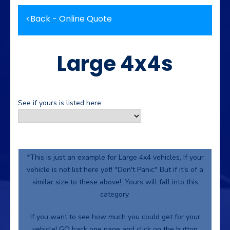
<
Back - Online Quote
Large 4x4s
See if yours is listed here:
*This is just an example for Large 4x4 vehicles, If your
vehicle is not list here yet! "Don't Panic" But if it's of a
similar size to these above!, Yours will fall into this
category.
If you want to see how much you could get for your
vehicle! GO back one page and click on the button