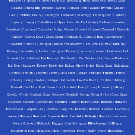
Brenchley
|
Brightling
|
Brighton
|
Broad Oak
|
Broadbridge Heath
|
Broadwater
|
Brooks Green
|
Buckland
|
Burgess Hill
|
Burpham
|
Burstow
|
Burwash
|
Bury
|
Buxted
|
Byworth
|
Camber
|
Capel
|
Catsfield
|
Chailey
|
Chalvington
|
Charlwood
|
Chiddingly
|
Chiddingstone
|
Clapham
|
Clayton
|
Climping
|
Coldwaltham
|
Colgate
|
Colworth
|
Cooksbridge
|
Coolham
|
Coombes
|
Coneyhurst
|
Copthorne
|
Coultershaw Bridge
|
Cowden
|
Cowfold
|
Crabtree
|
Cranbrook
|
Cranleigh
|
Crawley
|
Crawley Down
|
Cripps Corner
|
Crockham Hill
|
Cross In Hand
|
Crowborough
|
Crowhurst
|
Cuckfield
|
Dallington
|
Denton Near Newhaven
|
Dial Green
|
Dial Post
|
Ditchling
|
Dorking
|
Dormansland
|
Duncton
|
Durrington
|
Dunsfold
|
Earlswood
|
Eartham
|
Easebourne
|
East
Grinstead
|
East Guldeford
|
East Hampnett
|
East Hoathly
|
East Peckham
|
East Preston
|
Eastbourne
|
East Dean
|
Eastergate
|
Ebernoe
|
Edenbridge
|
Egdean
|
Elmer
|
Eridge
|
Eridge Green
|
Etchingham
|
Ewhurst
|
Fairlight
|
Fairwarp
|
Falmer
|
Farley Green
|
Faygate
|
Felbridge
|
Felpham
|
Ferring
|
Fernhurst
|
Filching
|
Findon
|
Fishergate
|
Fittleworth
|
Five Ash Down
|
Five Oaks
|
Fletching
|
Fontwell
|
Foul Mile
|
Ford
|
Forest Row
|
Framfield
|
Frant
|
Friston
|
Frittenden
|
Fulking
|
Gatwick
|
Glynde
|
Goddards Green
|
Godstone
|
Gomshall
|
Goring
|
Goring By Sea
|
Goose Green
|
Goudhurst
|
Graffham
|
Groombridge
|
Guestling
|
Hadlow
|
Hadlow Down
|
Hailsham
|
Halnaker
|
Hammerwood
|
Hampden Park
|
Handcross
|
Hangleton
|
Hankham
|
Hardham
|
Hartfield
|
Hascombe
|
Hassocks
|
Hastings
|
Hawkhurst
|
Haywards Heath
|
Heathfield
|
Hellingly
|
Henfield
|
Herstmonceux
|
Hever
|
Hickstead
|
Highbrook
|
Highgate
|
High Salvington
|
Hildenborough
|
Hollington
|
Holmbury St Mary
|
Holmwood
|
Hooe
|
Hookwood
|
Horam
|
Horley
|
Horne
|
Horsebridge
|