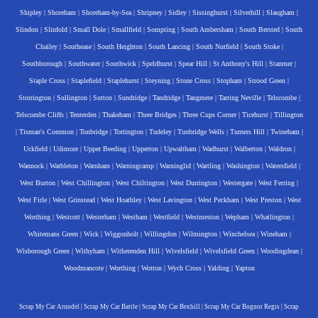
Shipley
|
Shoreham
|
Shoreham-by-Sea
|
Shripney
|
Sidley
|
Sissinghurst
|
Silverhill
|
Slaugham
|
Slindon
|
Slinfold
|
Small Dole
|
Smallfield
|
Sompting
|
South Ambersham
|
South Bersted
|
South
Chailey
|
Southease
|
South Heighton
|
South Lancing
|
South Nutfield
|
South Stoke
|
Southborough
|
Southwater
|
Southwick
|
Speldhurst
|
Spear Hill
|
St Anthony's Hill
|
Stanmer
|
Staple Cross
|
Staplefield
|
Staplehurst
|
Steyning
|
Stone Cross
|
Stopham
|
Strood Green
|
Storrington
|
Sullington
|
Sutton
|
Sundridge
|
Tandridge
|
Tangmere
|
Tarring Neville
|
Telscombe
|
Telscombe Cliffs
|
Tenterden
|
Thakeham
|
Three Bridges
|
Three Cups Corner
|
Ticehurst
|
Tillington
|
Tisman's Common
|
Tonbridge
|
Tortington
|
Tudeley
|
Tunbridge Wells
|
Turners Hill
|
Twineham
|
Uckfield
|
Udimore
|
Upper Beeding
|
Upperton
|
Upwaltham
|
Wadhurst
|
Walberton
|
Waldron
|
Wannock
|
Warbleton
|
Warnham
|
Warningcamp
|
Warninglid
|
Wartling
|
Washington
|
Watersfield
|
West Burton
|
West Chillington
|
West Chiltington
|
West Durrington
|
Westergate
|
West Ferring
|
West Firle
|
West Grinstead
|
West Hoathley
|
West Lavington
|
West Peckham
|
West Preston
|
West
Worthing
|
Westcott
|
Westerham
|
Westham
|
Westfield
|
Westmeston
|
Wepham
|
Whatlington
|
Whitemans Green
|
Wick
|
Wiggonholt
|
Willingdon
|
Wilmington
|
Winchelsea
|
Wineham
|
Wisborough Green
|
Withyham
|
Witherenden Hill
|
Wivelsfield
|
Wivelsfield Green
|
Woodingdean
|
Woodmancote
|
Worthing
|
Wotton
|
Wych Cross
|
Yalding
|
Yapton
Scrap My Car Arundel
|
Scrap My Car Battle
|
Scrap My Car Bexhill
|
Scrap My Car Bognor Regis
|
Scrap