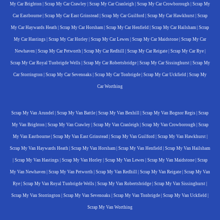
My Car Brighton
|
Scrap My Car Crawley
|
Scrap My Car Cranleigh
|
Scrap My Car Crowborough
|
Scrap My
Car Eastbourne
|
Scrap My Car East Grinstead
|
Scrap My Car Guilford
|
Scrap My Car Hawkhurst
|
Scrap
My Car Haywards Heath
|
Scrap My Car Horsham
|
Scrap My Car Henfield
|
Scrap My Car Hailsham
|
Scrap
My Car Hastings
|
Scrap My Car Horley
|
Scrap My Car Lewes
|
Scrap My Car Maidstone
|
Scrap My Car
Newhaven
|
Scrap My Car Petworth
|
Scrap My Car Redhill
|
Scrap My Car Reigate
|
Scrap My Car Rye
|
Scrap My Car Royal Tunbrigde Wells
|
Scrap My Car Robertsbridge
|
Scrap My Car Sissinghurst
|
Scrap My
Car Storrington
|
Scrap My Car Sevenoaks
|
Scrap My Car Tonbrigde
|
Scrap My Car Uckfield
|
Scrap My
Car Worthing
Scrap My Van Arundel
|
Scrap My Van Battle
|
Scrap My Van Bexhill
|
Scrap My Van Bognor Regis
|
Scrap
My Van Brighton
|
Scrap My Van Crawley
|
Scrap My Van Cranleigh
|
Scrap My Van Crowborough
|
Scrap
My Van Eastbourne
|
Scrap My Van East Grinstead
|
Scrap My Van Guilford
|
Scrap My Van Hawkhurst
|
Scrap My Van Haywards Heath
|
Scrap My Van Horsham
|
Scrap My Van Henfield
|
Scrap My Van Hailsham
|
Scrap My Van Hastings
|
Scrap My Van Horley
|
Scrap My Van Lewes
|
Scrap My Van Maidstone
|
Scrap
My Van Newhaven
|
Scrap My Van Petworth
|
Scrap My Van Redhill
|
Scrap My Van Reigate
|
Scrap My Van
Rye
|
Scrap My Van Royal Tunbrigde Wells
|
Scrap My Van Robertsbridge
|
Scrap My Van Sissinghurst
|
Scrap My Van Storrington
|
Scrap My Van Sevenoaks
|
Scrap My Van Tonbrigde
|
Scrap My Van Uckfield
|
Scrap My Van Worthing