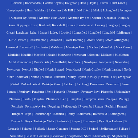
Horsham
|
Horsmonden
|
Horsted Keynes
|
Houghton
|
Hove
|
Hoyle
|
Hunton
|
Hurst Green
|
Hurstpierpoint
|
Hurst Wickham
|
Icklesham
|
Ide Hill
|
Ifield
|
Iford
|
Isfield
|
Itchingfield
|
Jevington
|
Kingston By Ferring
|
Kingston Near Lewes
|
Kingston By Sea
|
Keymer
|
Kingsfold
|
Kingsley
Green
|
Kippings Cross
|
Kirdford
|
Knockholt
|
Knole
|
Lamberhurst
|
Lancing
|
Langney
|
Langley
Green
|
Laughton
|
Leigh
|
Lewes
|
Lidsey
|
Lickfold
|
Limpsfield
|
Lindfield
|
Lingfield
|
Litlington
|
Little Horsted
|
Littlehampton
|
Lodsworth
|
Lower Beeding
|
Lower Dicker
|
Lower Willingdon
|
Loxwood
|
Lurgashall
|
Lyminster
|
Madehurst
|
Mannings Heath
|
Marden
|
Maresfield
|
Mark Cross
|
Matfield
|
Maudlin
|
Mayfield
|
Meads
|
Mereworth
|
Merstham
|
Merston
|
Midhurst
|
Mickleham
|
Middleton-on-Sea
|
Monk's Gate
|
Mountfield
|
Newchapel
|
Newdigate
|
Newpound
|
Newenden
|
Newhaven
|
Newick
|
Ninfield
|
North Bersted
|
Northchapel
|
North Chailey
|
North Lancing
|
North
Stoke
|
Northiam
|
Norton
|
Nutfield
|
Nuthurst
|
Nutley
|
Nyton
|
Ockley
|
Offham
|
Ore
|
Ovingdean
|
Oxted
|
Paddock Wood
|
Partridge Green
|
Patcham
|
Patching
|
Peacehaven
|
Peasmarsh
|
Pease
Pottage
|
Pembury
|
Penshurst
|
Pett
|
Petworth
|
Pevensey
|
Pevensey Bay
|
Piecombe
|
Piddinghoe
|
Plaistow
|
Plaxtol
|
Playden
|
Plummers Plain
|
Plumpton
|
Plumpton Green
|
Polegate
|
Poling
|
Portslade
|
Portslade-by-Sea
|
Poynings
|
Pulborough
|
Pyecombe
|
Ratton
|
Redhill
|
Reigate
|
Ringmer
|
Ripe
|
Robertsbridge
|
Rodmell
|
Roffey
|
Rolvenden
|
Rotherfield
|
Rottingdean
|
Rowhook
|
Royal Tunbridge Wells
|
Rudgwick
|
Rusper
|
Rustington
|
Rye
|
Rye Harbour
|
St
Leonards
|
Saltdean
|
Salfords
|
Sayers Common
|
Scaynes Hill
|
Seaford
|
Sedlescombe
|
Selham
|
Selmeston
|
Selsfield Common
|
Sevenoaks
|
Sharpthorne
|
Shere
|
Shermanbury
|
Shipbourne
|