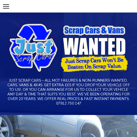
Skip
to
content
JUST SCRAP CARS – ALL MOT FAILURES & NON-RUNNERS WANTED,
CARS, VANS & 4X4S. GET EXTRA ££S IF YOU DROP YOUR VEHICLE OFF
TO US!, OR YOU CAN ARRANGE FOR US TO COLLECT YOUR VEHICLE
ANY DAY & TIME THAT SUITS YOU BEST. WE’VE BEEN OPERATING FOR
OVER 20 YEARS. WE OFFER REAL PRICES & FAST INSTANT PAYMENTS.
07912 750 147