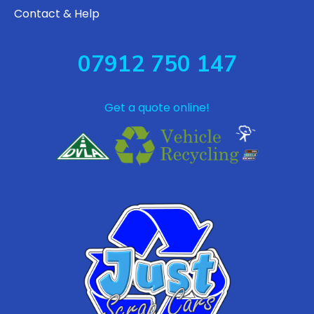
Contact & Help
07912 750 147
Get a quote online!