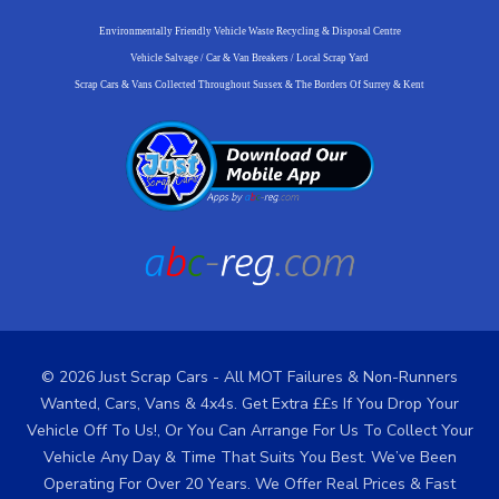
Environmentally Friendly Vehicle Waste Recycling & Disposal Centre
Vehicle Salvage / Car & Van Breakers / Local Scrap Yard
Scrap Cars & Vans Collected Throughout Sussex & The Borders Of Surrey & Kent
© 2026 Just Scrap Cars - All MOT Failures & Non-Runners
Wanted, Cars, Vans & 4x4s. Get Extra ££s If You Drop Your
Vehicle Off To Us!, Or You Can Arrange For Us To Collect Your
Vehicle Any Day & Time That Suits You Best. We’ve Been
Operating For Over 20 Years. We Offer Real Prices & Fast