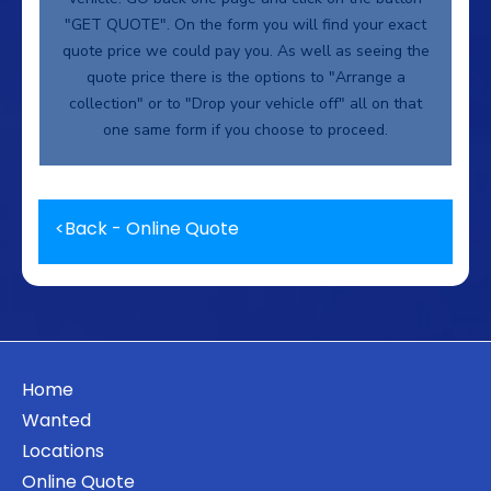
"GET QUOTE". On the form you will find your exact
quote price we could pay you. As well as seeing the
quote price there is the options to "Arrange a
collection" or to "Drop your vehicle off" all on that
one same form if you choose to proceed.
<
Back - Online Quote
Home
Wanted
Locations
Online Quote